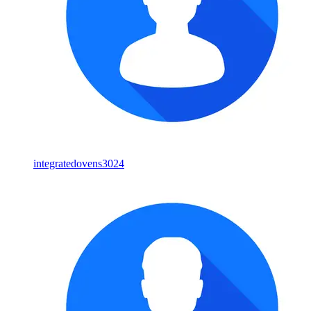
integratedovens3024