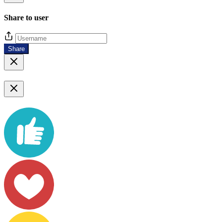
Share to user
Share