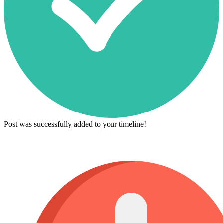
Post was successfully added to your timeline!