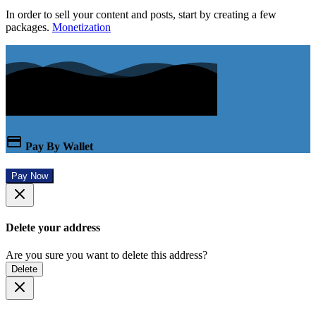
In order to sell your content and posts, start by creating a few
packages.
Monetization
Pay By Wallet
Pay Now
Delete your address
Are you sure you want to delete this address?
Delete