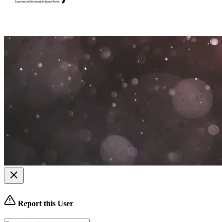
Report this User