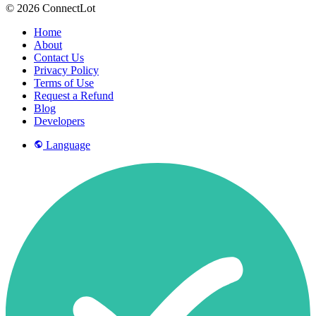
© 2026 ConnectLot
Home
About
Contact Us
Privacy Policy
Terms of Use
Request a Refund
Blog
Developers
Language