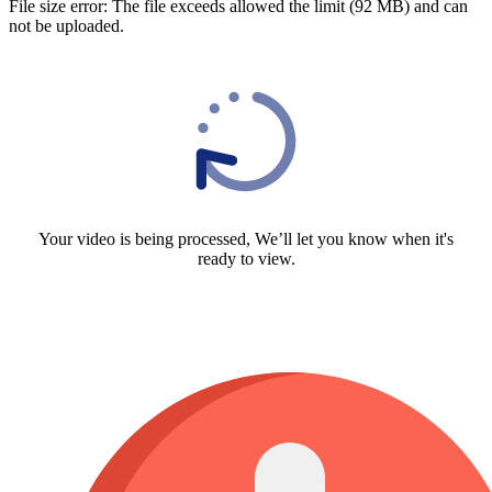
File size error: The file exceeds allowed the limit (92 MB) and can
not be uploaded.
Your video is being processed, We’ll let you know when it's
ready to view.