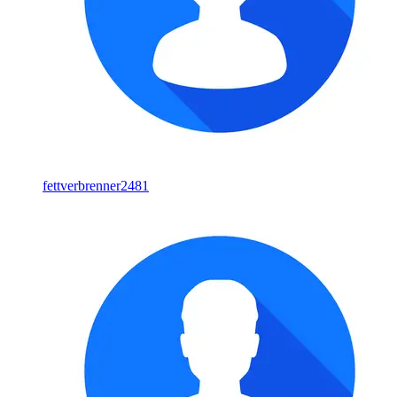
fettverbrenner2481