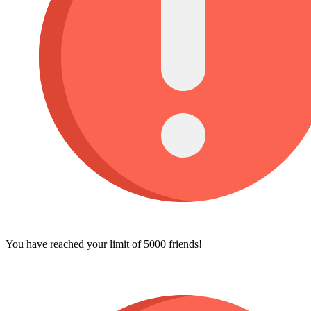
You have reached your limit of 5000 friends!