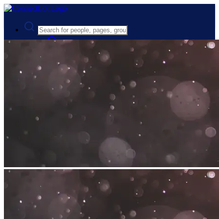
Advanced Search
Guest
Login
Register
Night mode