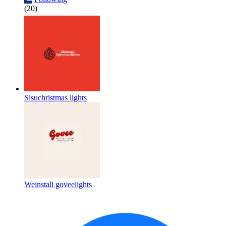
(20)
Sisuchristmas lights
Weinstall goveelights