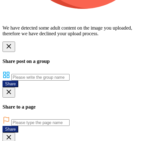
We have detected some adult content on the image you uploaded,
therefore we have declined your upload process.
Share post on a group
Share
Share to a page
Share