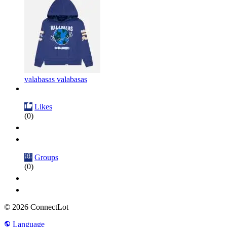
valabasas valabasas
Likes
(0)
Groups
(0)
© 2026 ConnectLot
Language