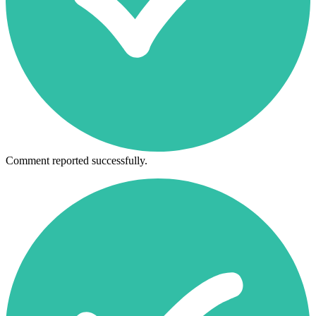
Comment reported successfully.