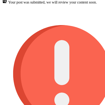
Your post was submitted, we will review your content soon.