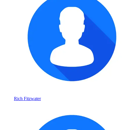
Rich Fitzwater