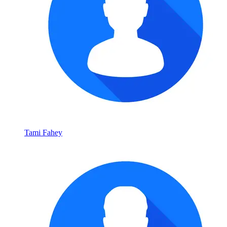
Tami Fahey