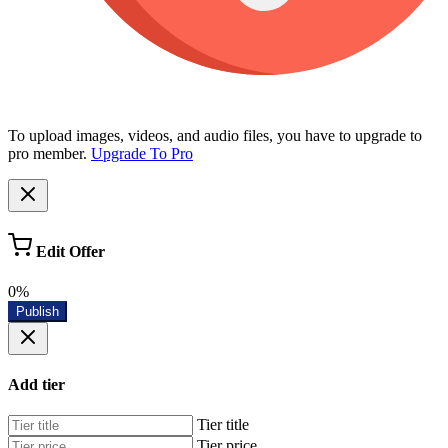
To upload images, videos, and audio files, you have to upgrade to
pro member.
Upgrade To Pro
Edit Offer
0%
Publish
Add tier
Tier title
Tier price