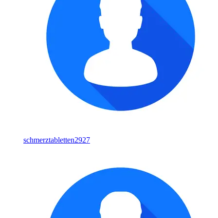
schmerztabletten2927