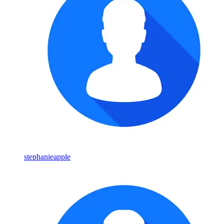
stephanieapple