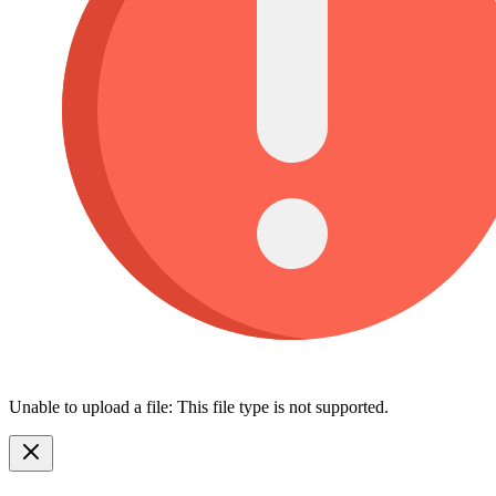
Unable to upload a file: This file type is not supported.