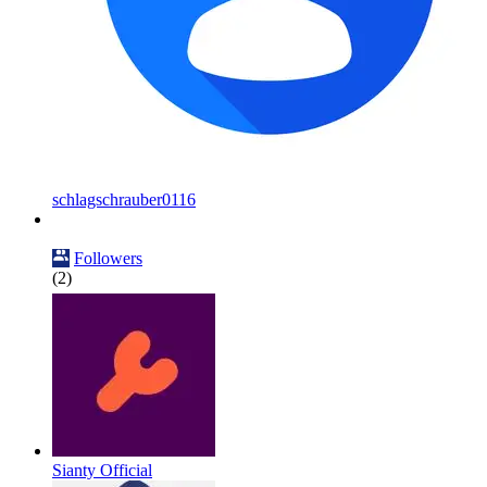
schlagschrauber0116
Followers
(2)
Sianty Official