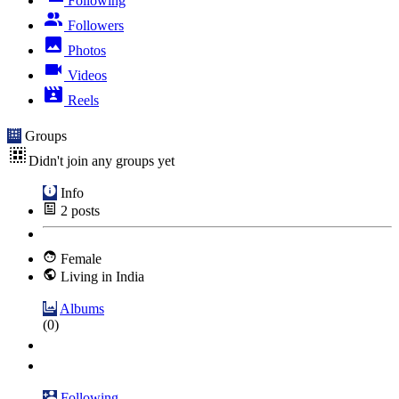
Following
Followers
Photos
Videos
Reels
Groups
Didn't join any groups yet
Info
2
posts
Female
Living in India
Albums
(0)
Following