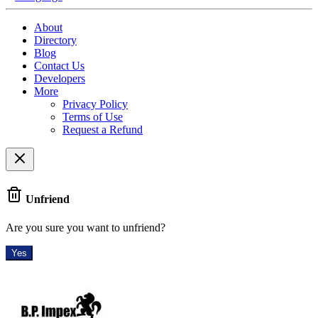
About
Directory
Blog
Contact Us
Developers
More
Privacy Policy
Terms of Use
Request a Refund
Unfriend
Are you sure you want to unfriend?
Yes