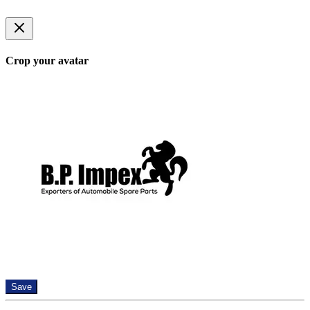
Crop your avatar
Save