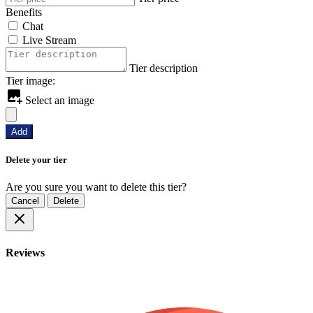
Benefits
Chat
Live Stream
Tier description
Tier image:
Select an image
Add
Delete your tier
Are you sure you want to delete this tier?
Cancel
Delete
Reviews