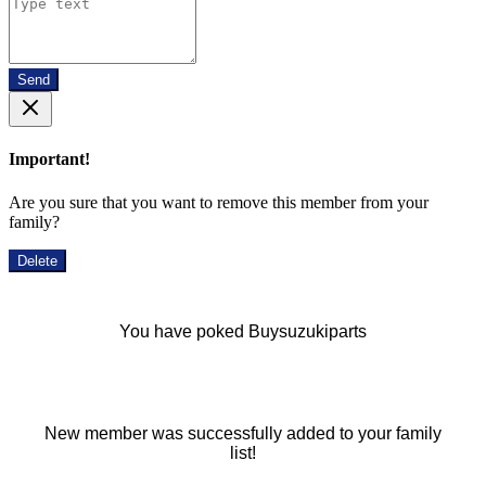
Send
Important!
Are you sure that you want to remove this member from your
family?
Delete
You have poked Buysuzukiparts
New member was successfully added to your family
list!