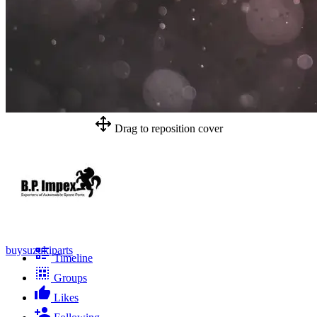
Drag to reposition cover
buysuzukiparts
Timeline
Groups
Likes