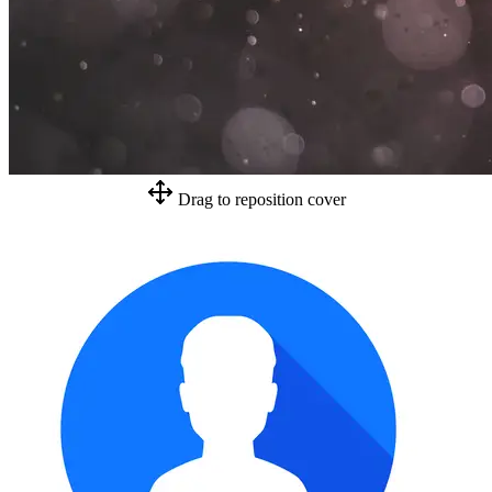
Drag to reposition cover