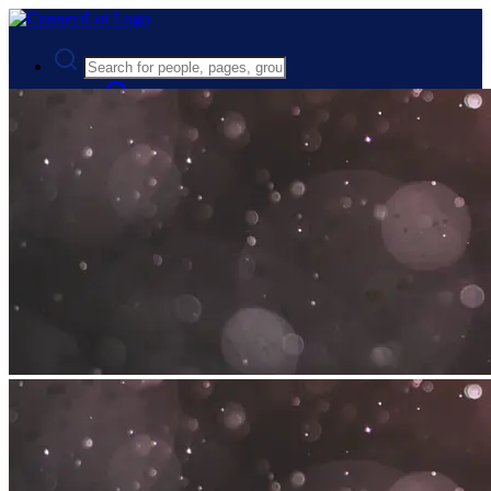
Advanced Search
Guest
Login
Register
Night mode