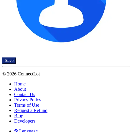
Save
© 2026 ConnectLot
Home
About
Contact Us
Privacy Policy
Terms of Use
Request a Refund
Blog
Developers
Language