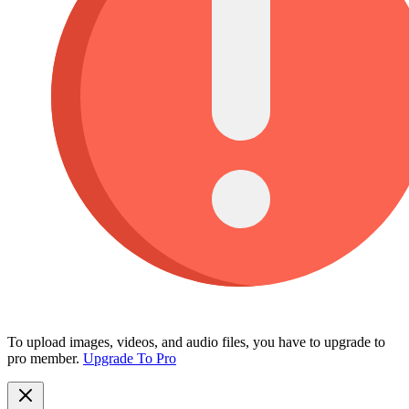
To upload images, videos, and audio files, you have to upgrade to
pro member.
Upgrade To Pro