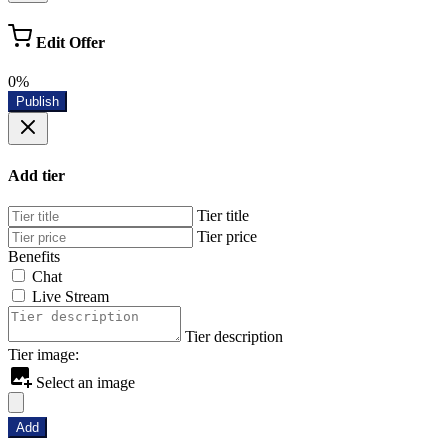
Edit Offer
0%
Publish
Add tier
Tier title
Tier price
Benefits
Chat
Live Stream
Tier description
Tier image:
Select an image
Add