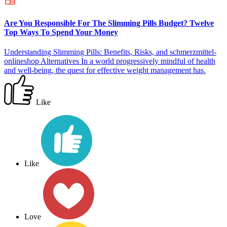
Are You Responsible For The Slimming Pills Budget? Twelve
Top Ways To Spend Your Money
Understanding Slimming Pills: Benefits, Risks, and schmerzmittel-
onlineshop Alternatives In a world progressively mindful of health
and well-being, the quest for effective weight management has.
Like