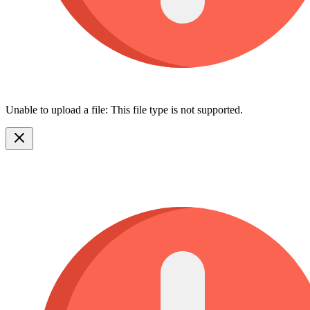
Unable to upload a file: This file type is not supported.