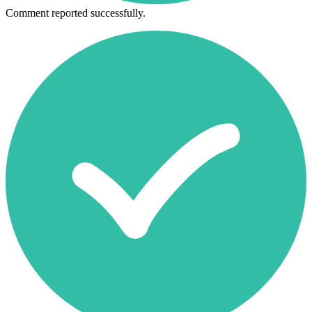
Comment reported successfully.