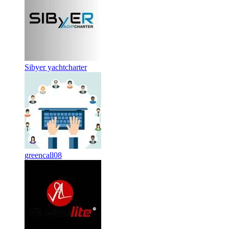
Sibyer yachtcharter
greencall08