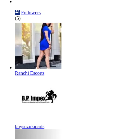
Followers
(5)
Ranchi Escorts
buysuzukiparts