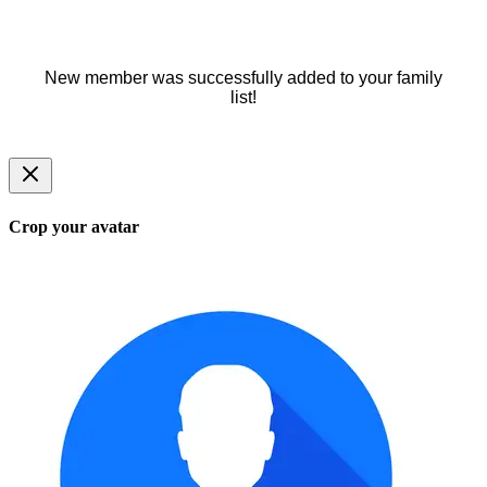
New member was successfully added to your family
list!
Crop your avatar