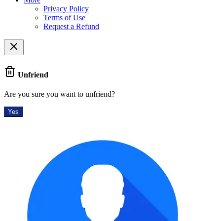
Privacy Policy
Terms of Use
Request a Refund
Unfriend
Are you sure you want to unfriend?
Yes