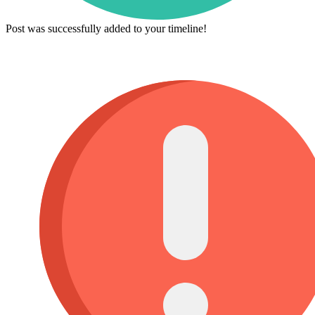
Post was successfully added to your timeline!