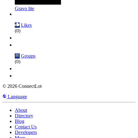
Gravo lite
Likes
(0)
Groups
(0)
© 2026 ConnectLot
Language
About
Directory
Blog
Contact Us
Developers
More