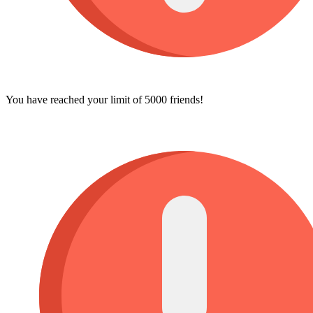
You have reached your limit of 5000 friends!