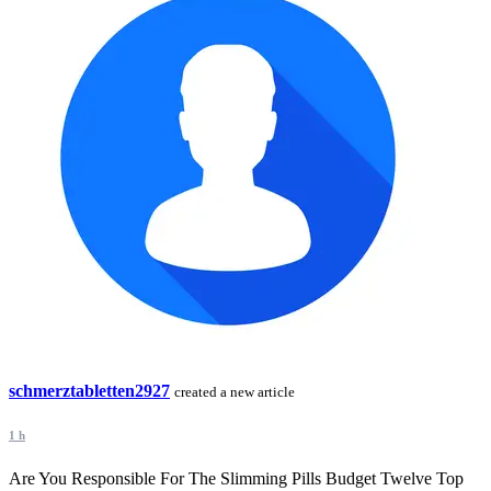
schmerztabletten2927
created a new article
1 h
Are You Responsible For The Slimming Pills Budget Twelve Top