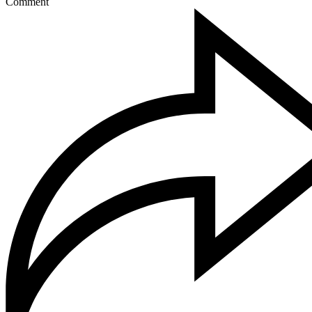
Comment