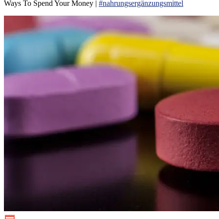
Ways To Spend Your Money |
#nahrungsergänzungsmittel