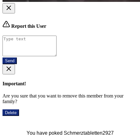
Report this User
Send
Important!
Are you sure that you want to remove this member from your
family?
Delete
You have poked Schmerztabletten2927