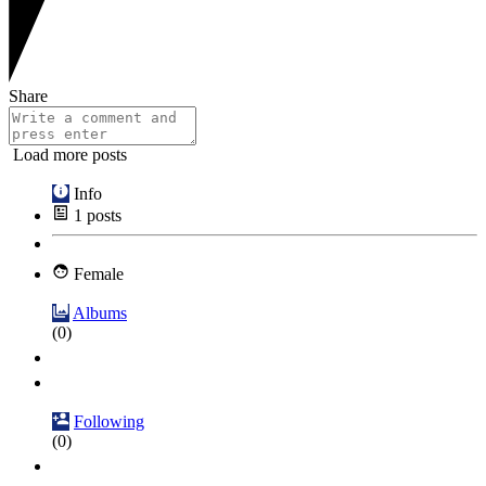
Share
Load more posts
Info
1
posts
Female
Albums
(0)
Following
(0)