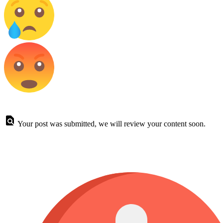
Your post was submitted, we will review your content soon.