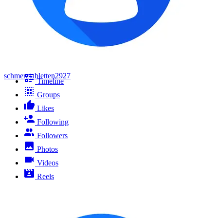
schmerztabletten2927
Timeline
Groups
Likes
Following
Followers
Photos
Videos
Reels