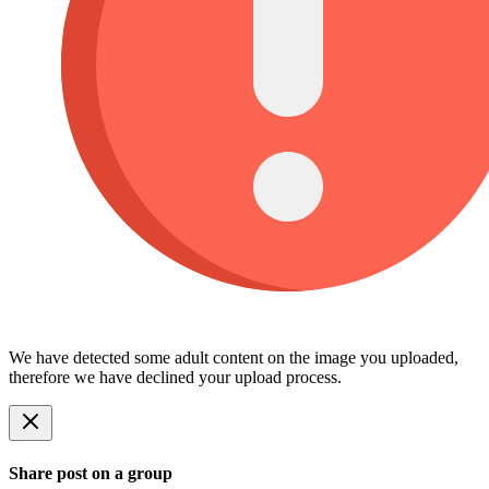
We have detected some adult content on the image you uploaded,
therefore we have declined your upload process.
Share post on a group