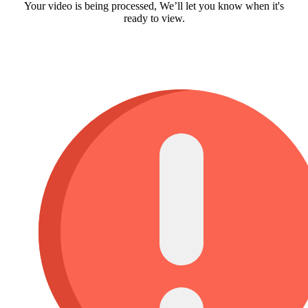
Your video is being processed, We’ll let you know when it's
ready to view.