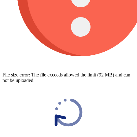
File size error: The file exceeds allowed the limit (92 MB) and can
not be uploaded.