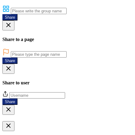
Share
Share to a page
Share
Share to user
Share