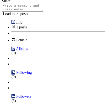
Share
Load more posts
Info
1
posts
Female
Albums
(0)
Following
(0)
Followers
(3)