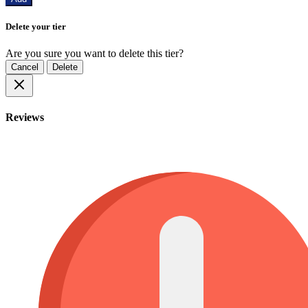
Delete your tier
Are you sure you want to delete this tier?
Cancel
Delete
Reviews