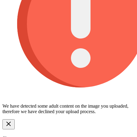
We have detected some adult content on the image you uploaded,
therefore we have declined your upload process.