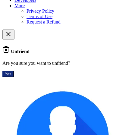
Developers
More
Privacy Policy
Terms of Use
Request a Refund
Unfriend
Are you sure you want to unfriend?
Yes