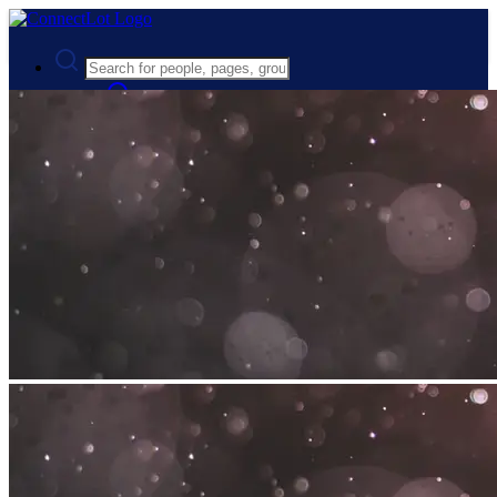
Advanced Search
Guest
Login
Register
Night mode