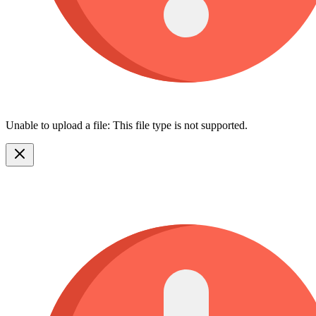
Unable to upload a file: This file type is not supported.