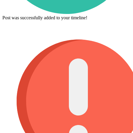
Post was successfully added to your timeline!