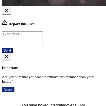
Report this User
Send
Important!
Are you sure that you want to remove this member from your
family?
Delete
You have poked Integratedovens3024