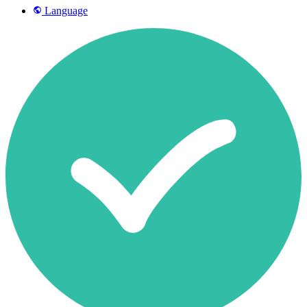
Language