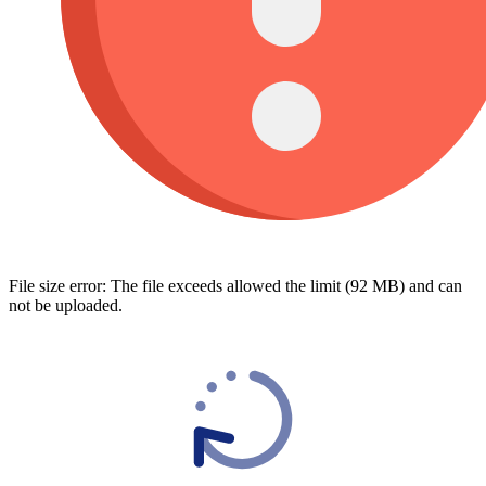
File size error: The file exceeds allowed the limit (92 MB) and can
not be uploaded.