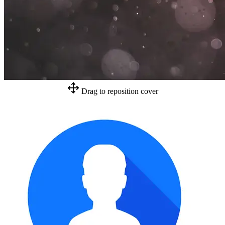
Drag to reposition cover