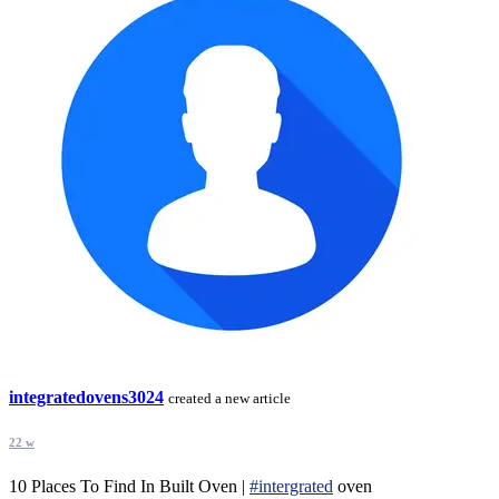
integratedovens3024
created a new article
22 w
10 Places To Find In Built Oven |
#intergrated
oven