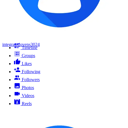
integratedovens3024
Timeline
Groups
Likes
Following
Followers
Photos
Videos
Reels