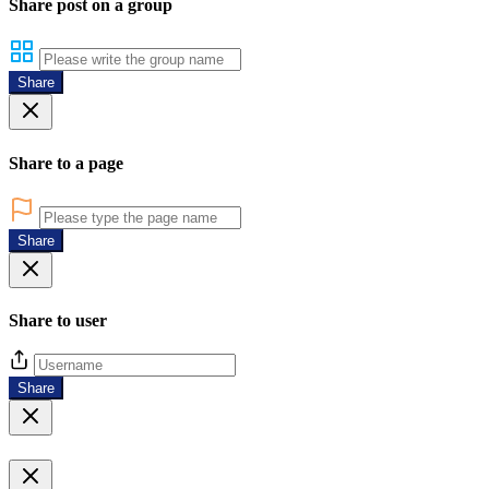
Share post on a group
Share
Share to a page
Share
Share to user
Share