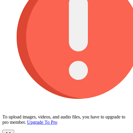
To upload images, videos, and audio files, you have to upgrade to
pro member.
Upgrade To Pro