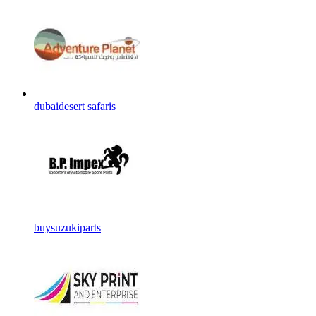
dubaidesert safaris
buysuzukiparts