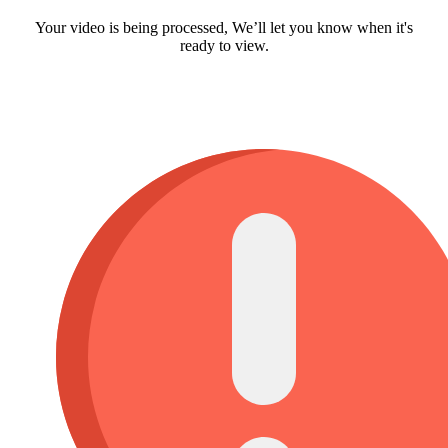
Your video is being processed, We’ll let you know when it's
ready to view.