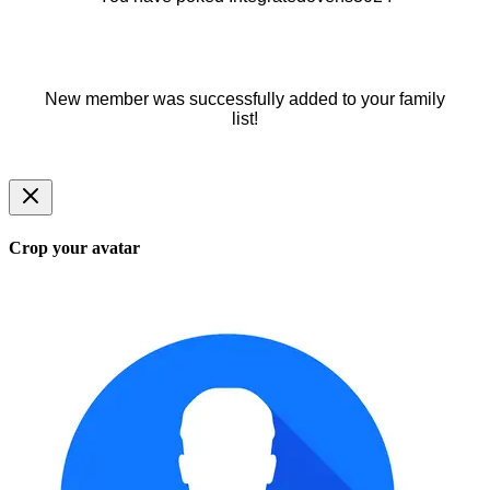
New member was successfully added to your family
list!
Crop your avatar