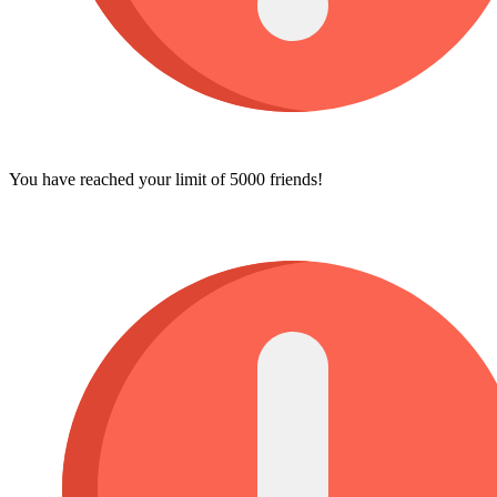
You have reached your limit of 5000 friends!