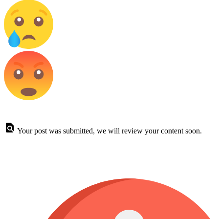
Your post was submitted, we will review your content soon.