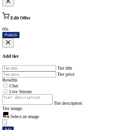
Edit Offer
0%
Publish
Add tier
Tier title
Tier price
Benefits
Chat
Live Stream
Tier description
Tier image:
Select an image
Add