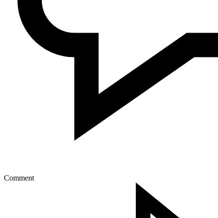
Comment