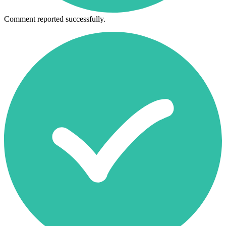
Comment reported successfully.