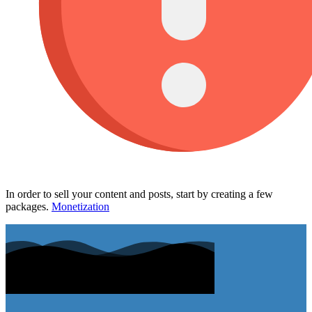
In order to sell your content and posts, start by creating a few
packages.
Monetization