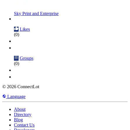
Sky Print and Enterprise
Likes
(0)
Groups
(0)
© 2026 ConnectLot
Language
About
Directory
Blog
Contact Us