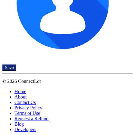
Save
© 2026 ConnectLot
Home
About
Contact Us
Privacy Policy
Terms of Use
Request a Refund
Blog
Developers