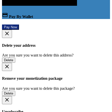
Pay By Wallet
Pay Now
Delete your address
Are you sure you want to delete this address?
Delete
Remove your monetization package
Are you sure you want to delete this package?
Delete
Unsubscribe