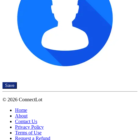
Save
© 2026 ConnectLot
Home
About
Contact Us
Privacy Policy
Terms of Use
Request a Refund