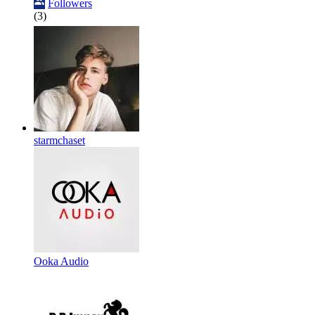
Followers
(3)
starmchaset
Ooka Audio