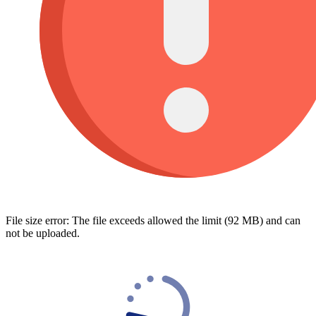
File size error: The file exceeds allowed the limit (92 MB) and can
not be uploaded.