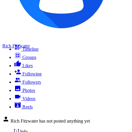
Rich Fitzwater
Timeline
Groups
Likes
Following
Followers
Photos
Videos
Reels
Rich Fitzwater has not posted anything yet
Info