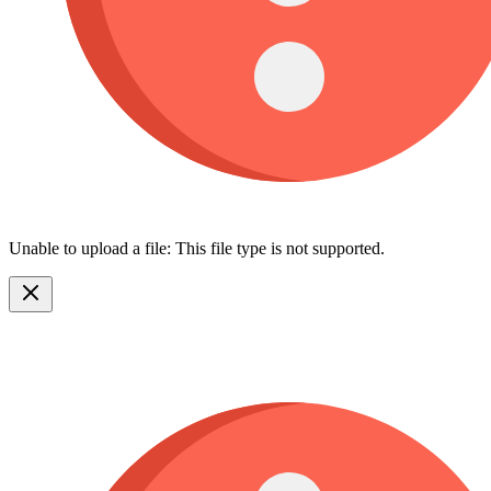
Unable to upload a file: This file type is not supported.