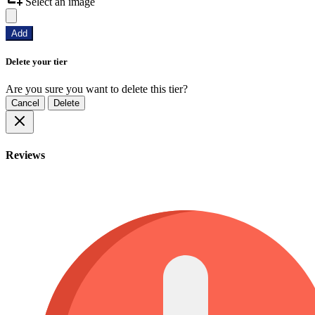
Select an image
Add
Delete your tier
Are you sure you want to delete this tier?
Cancel
Delete
Reviews