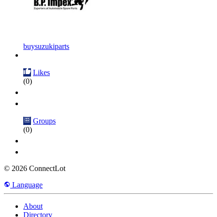
buysuzukiparts
Likes
(0)
Groups
(0)
© 2026 ConnectLot
Language
About
Directory