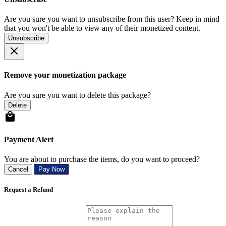
Are you sure you want to unsubscribe from this user? Keep in mind
that you won't be able to view any of their monetized content.
Unsubscribe
Remove your monetization package
Are you sure you want to delete this package?
Delete
Payment Alert
You are about to purchase the items, do you want to proceed?
Cancel
Pay Now
Request a Refund