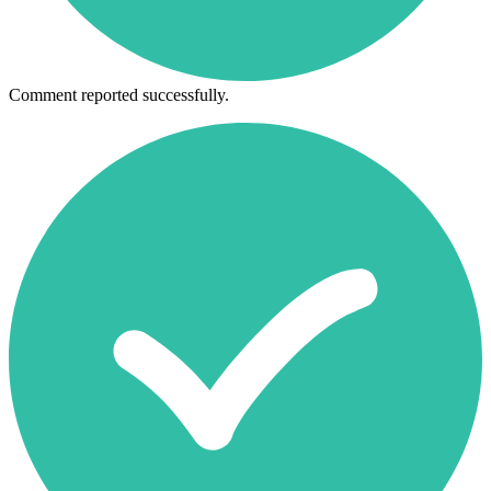
Comment reported successfully.