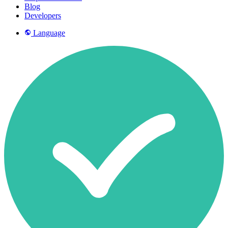
Blog
Developers
Language