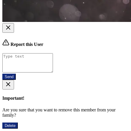
Report this User
Send
Important!
Are you sure that you want to remove this member from your
family?
Delete