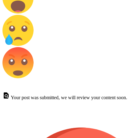
Your post was submitted, we will review your content soon.