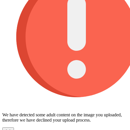
We have detected some adult content on the image you uploaded,
therefore we have declined your upload process.