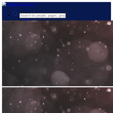
Advanced Search
Guest
Login
Register
Night mode