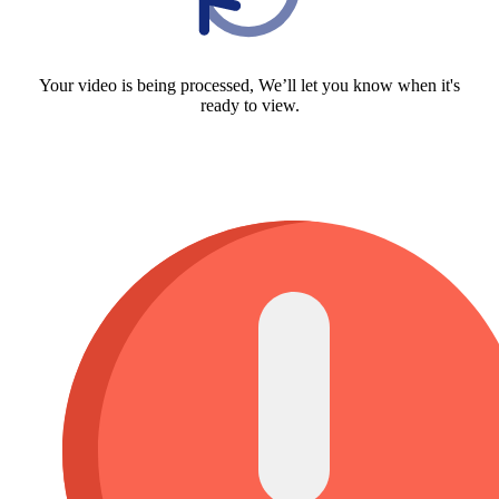
Your video is being processed, We’ll let you know when it's
ready to view.