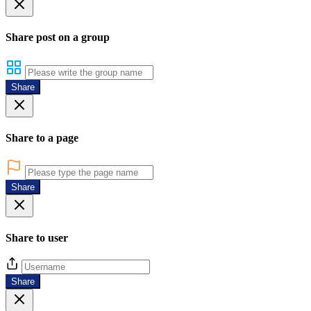
Share post on a group
Share
Share to a page
Share
Share to user
Share