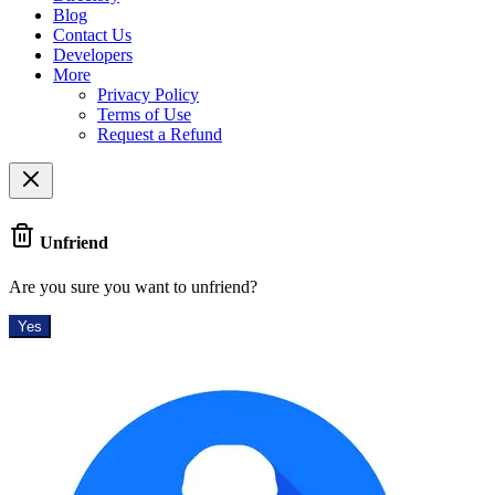
Blog
Contact Us
Developers
More
Privacy Policy
Terms of Use
Request a Refund
Unfriend
Are you sure you want to unfriend?
Yes