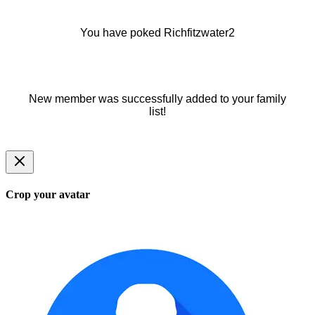
You have poked Richfitzwater2
New member was successfully added to your family
list!
Crop your avatar