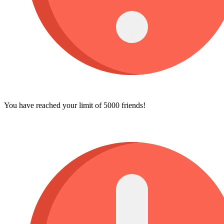
You have reached your limit of 5000 friends!