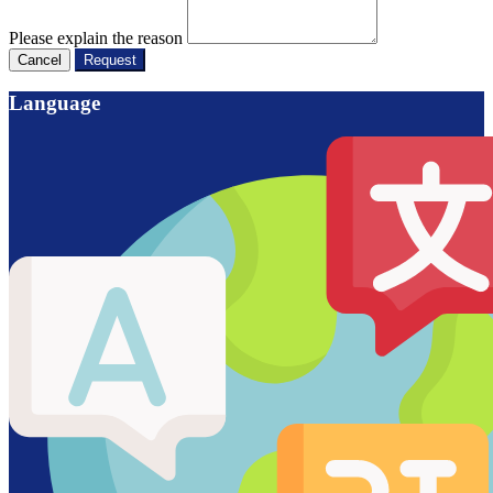
Please explain the reason
Cancel
Request
Language