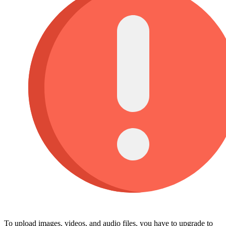
To upload images, videos, and audio files, you have to upgrade to