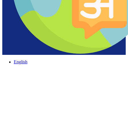
English