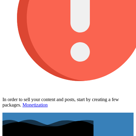
In order to sell your content and posts, start by creating a few
packages.
Monetization