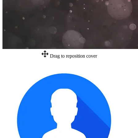
Drag to reposition cover