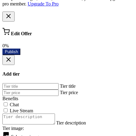
pro member.
Upgrade To Pro
Edit Offer
0%
Publish
Add tier
Tier title
Tier price
Benefits
Chat
Live Stream
Tier description
Tier image: