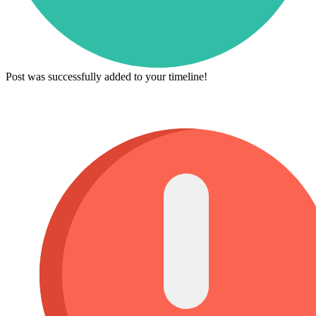
Post was successfully added to your timeline!