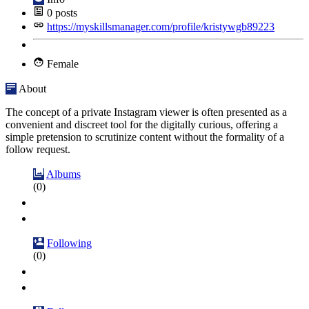
0
posts
https://myskillsmanager.com/profile/kristywgb89223
Female
About
The concept of a private Instagram viewer is often presented as a
convenient and discreet tool for the digitally curious, offering a
simple pretension to scrutinize content without the formality of a
follow request.
Albums
(0)
Following
(0)