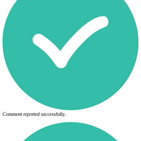
Comment reported successfully.