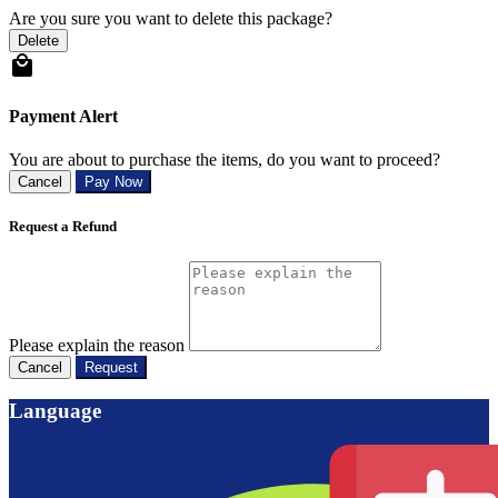
Are you sure you want to delete this package?
Delete
Payment Alert
You are about to purchase the items, do you want to proceed?
Cancel
Pay Now
Request a Refund
Please explain the reason
Cancel
Request
Language