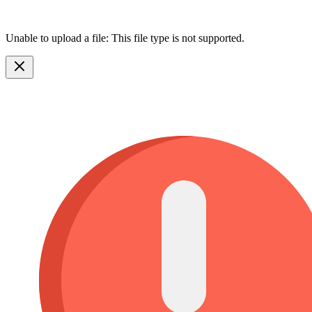
Unable to upload a file: This file type is not supported.