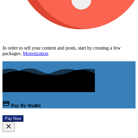
In order to sell your content and posts, start by creating a few
packages.
Monetization
Pay By Wallet
Pay Now