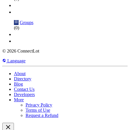
Groups
(0)
© 2026 ConnectLot
Language
About
Directory
Blog
Contact Us
Developers
More
Privacy Policy
Terms of Use
Request a Refund