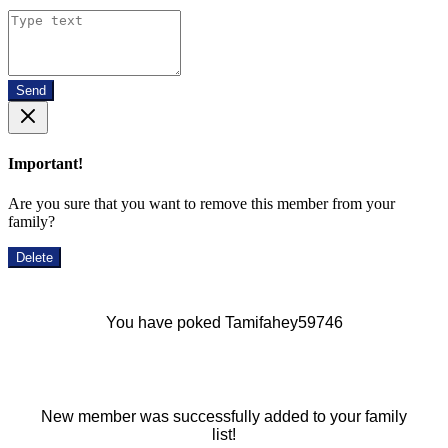
Send
Important!
Are you sure that you want to remove this member from your
family?
Delete
You have poked Tamifahey59746
New member was successfully added to your family
list!