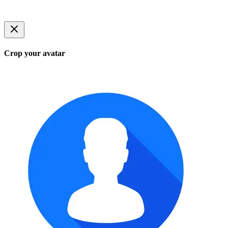
Crop your avatar