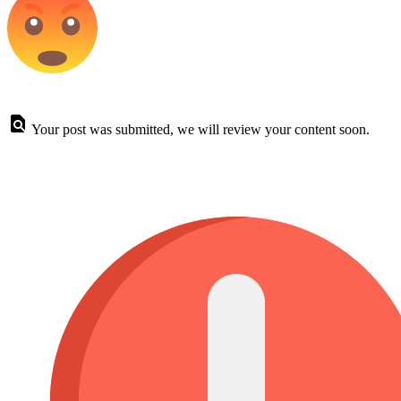
Your post was submitted, we will review your content soon.