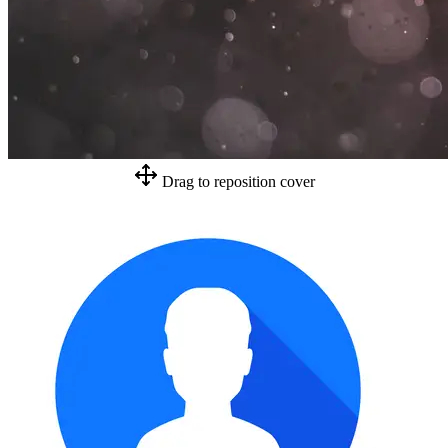
Drag to reposition cover