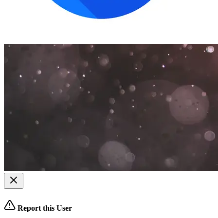
Report this User