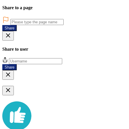
Share to a page
Share
Share to user
Share