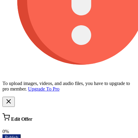
To upload images, videos, and audio files, you have to upgrade to
pro member.
Upgrade To Pro
Edit Offer
0%
Publish