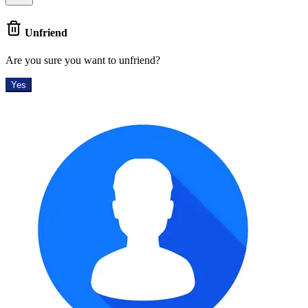
Unfriend
Are you sure you want to unfriend?
Yes