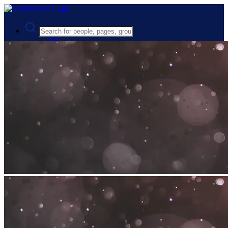
Advanced Search
Guest
Login
Register
Night mode