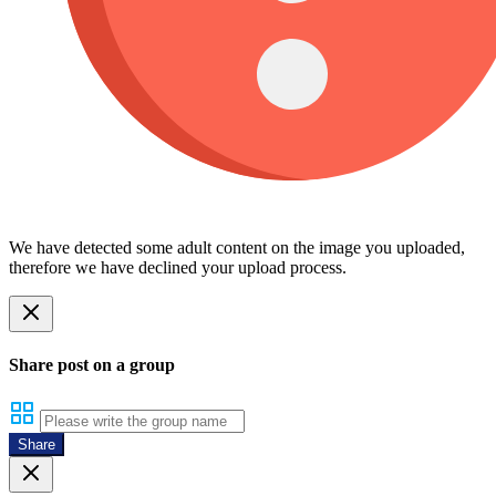
We have detected some adult content on the image you uploaded,
therefore we have declined your upload process.
Share post on a group
Share