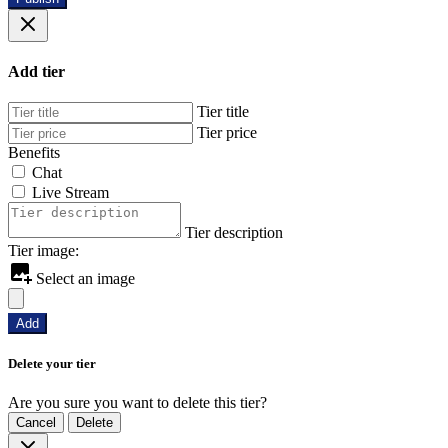
Add tier
Tier title
Tier price
Benefits
Chat
Live Stream
Tier description
Tier image:
Select an image
Add
Delete your tier
Are you sure you want to delete this tier?
Cancel
Delete