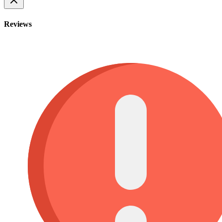
Reviews