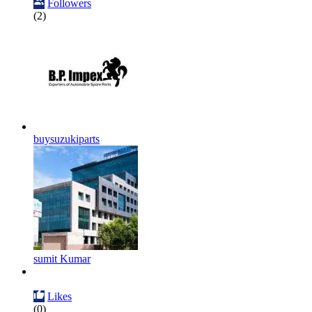
Followers
(2)
buysuzukiparts
sumit Kumar
Likes
(0)