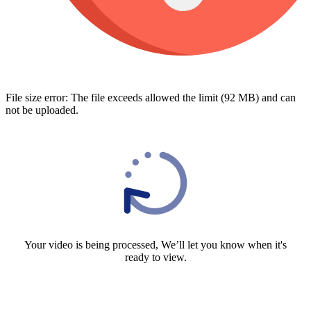
File size error: The file exceeds allowed the limit (92 MB) and can
not be uploaded.
Your video is being processed, We’ll let you know when it's
ready to view.