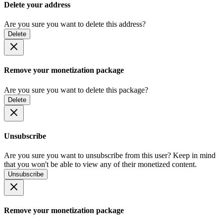
Delete your address
Are you sure you want to delete this address?
Delete
Remove your monetization package
Are you sure you want to delete this package?
Delete
Unsubscribe
Are you sure you want to unsubscribe from this user? Keep in mind
that you won't be able to view any of their monetized content.
Unsubscribe
Remove your monetization package