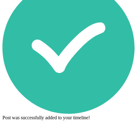
Post was successfully added to your timeline!