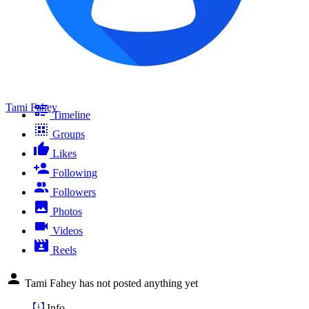
Tami Fahey
Timeline
Groups
Likes
Following
Followers
Photos
Videos
Reels
Tami Fahey has not posted anything yet
Info