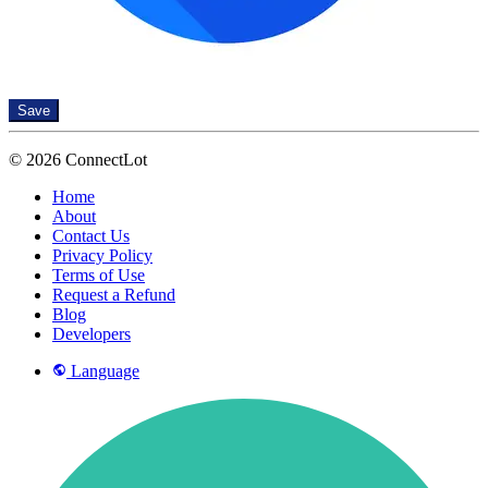
Save
© 2026 ConnectLot
Home
About
Contact Us
Privacy Policy
Terms of Use
Request a Refund
Blog
Developers
Language