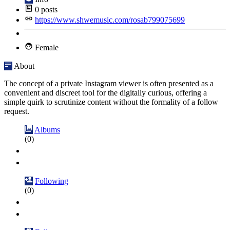
0
posts
https://www.shwemusic.com/rosab799075699
Female
About
The concept of a private Instagram viewer is often presented as a
convenient and discreet tool for the digitally curious, offering a
simple quirk to scrutinize content without the formality of a follow
request.
Albums
(0)
Following
(0)