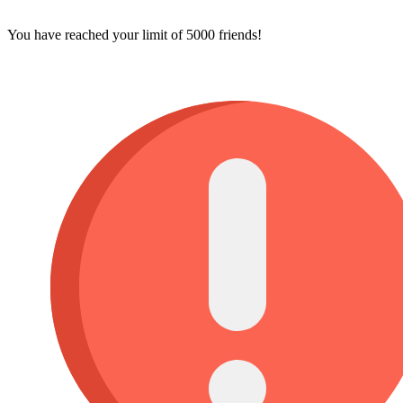
You have reached your limit of 5000 friends!