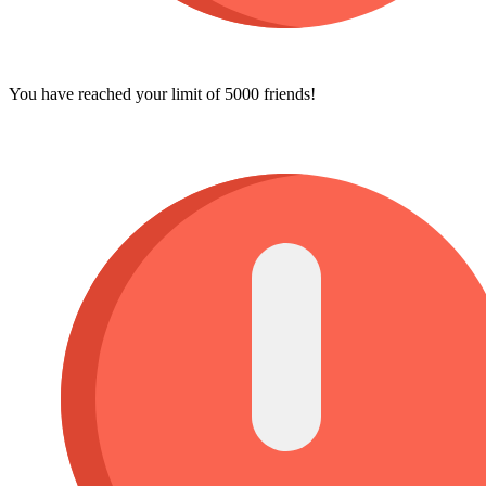
You have reached your limit of 5000 friends!