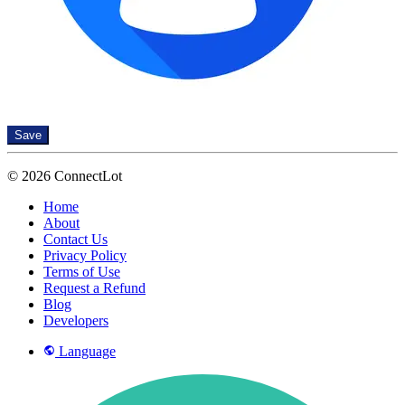
Save
© 2026 ConnectLot
Home
About
Contact Us
Privacy Policy
Terms of Use
Request a Refund
Blog
Developers
Language