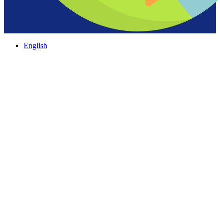
English