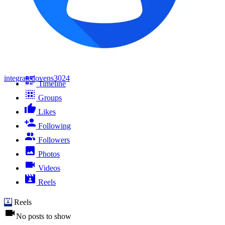
integratedovens3024
Timeline
Groups
Likes
Following
Followers
Photos
Videos
Reels
Reels
No posts to show