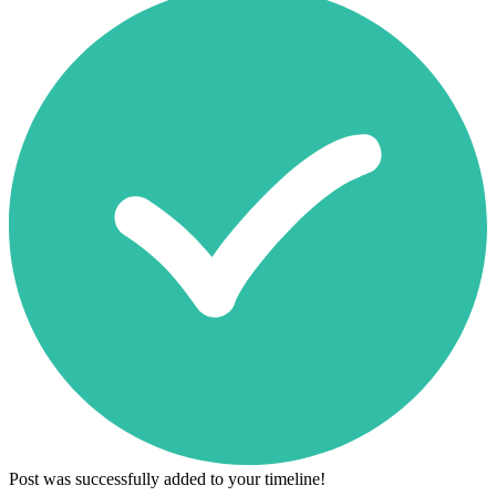
Post was successfully added to your timeline!