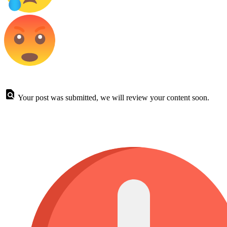
Your post was submitted, we will review your content soon.