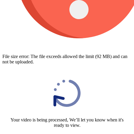
File size error: The file exceeds allowed the limit (92 MB) and can
not be uploaded.
Your video is being processed, We’ll let you know when it's
ready to view.