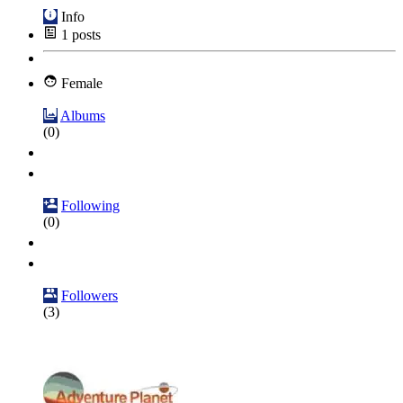
Info
1
posts
Female
Albums
(0)
Following
(0)
Followers
(3)