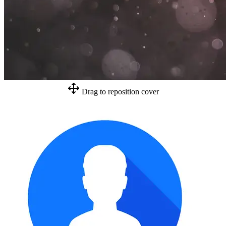
Drag to reposition cover