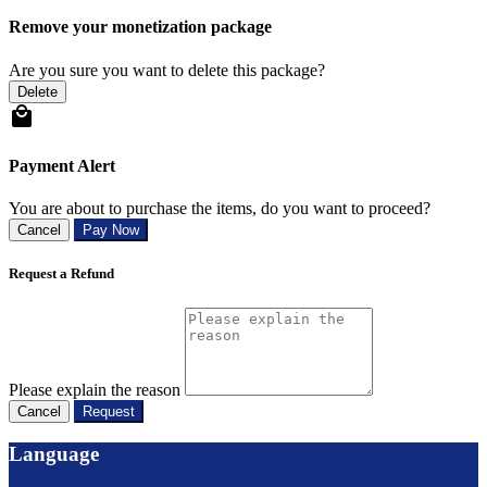
Remove your monetization package
Are you sure you want to delete this package?
Delete
Payment Alert
You are about to purchase the items, do you want to proceed?
Cancel
Pay Now
Request a Refund
Please explain the reason
Cancel
Request
Language