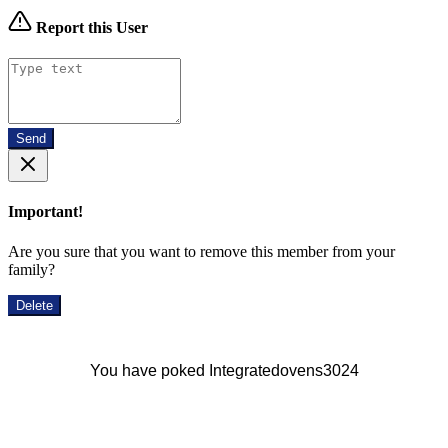
Report this User
Send
Important!
Are you sure that you want to remove this member from your
family?
Delete
You have poked Integratedovens3024