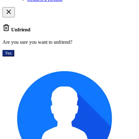
Unfriend
Are you sure you want to unfriend?
Yes