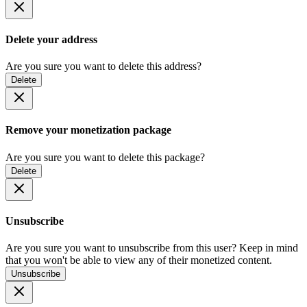
Delete your address
Are you sure you want to delete this address?
Delete
Remove your monetization package
Are you sure you want to delete this package?
Delete
Unsubscribe
Are you sure you want to unsubscribe from this user? Keep in mind
that you won't be able to view any of their monetized content.
Unsubscribe