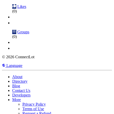
Likes
(0)
Groups
(0)
© 2026 ConnectLot
Language
About
Directory
Blog
Contact Us
Developers
More
Privacy Policy
Terms of Use
Request a Refund