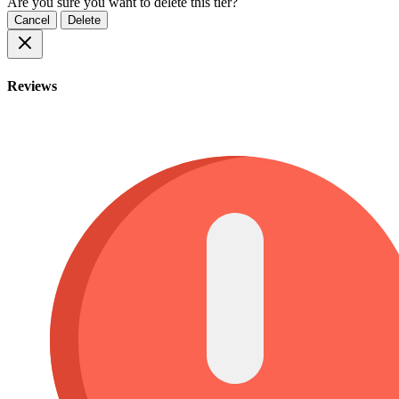
Are you sure you want to delete this tier?
Cancel
Delete
Reviews