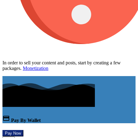
In order to sell your content and posts, start by creating a few
packages.
Monetization
Pay By Wallet
Pay Now