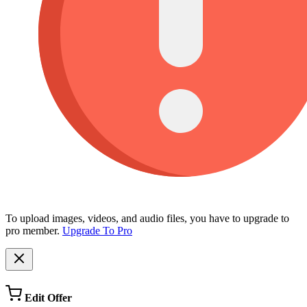
To upload images, videos, and audio files, you have to upgrade to
pro member.
Upgrade To Pro
Edit Offer