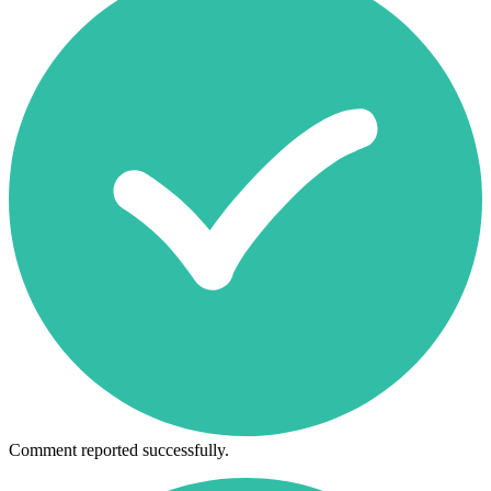
Comment reported successfully.