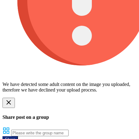
We have detected some adult content on the image you uploaded,
therefore we have declined your upload process.
Share post on a group