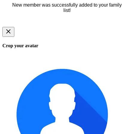
New member was successfully added to your family
list!
Crop your avatar