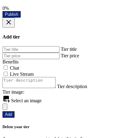
0%
Publish
Add tier
Tier title
Tier price
Benefits
Chat
Live Stream
Tier description
Tier image:
Select an image
Add
Delete your tier