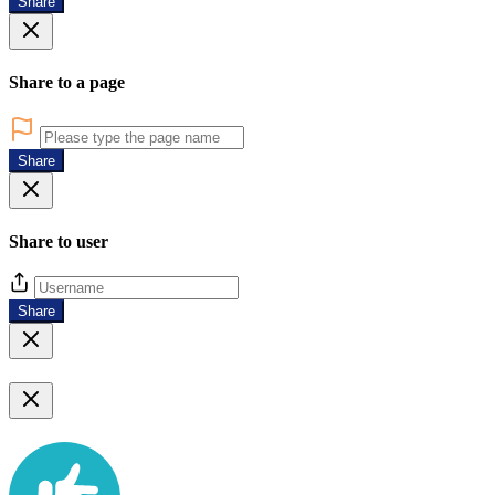
Share
Share to a page
Share
Share to user
Share