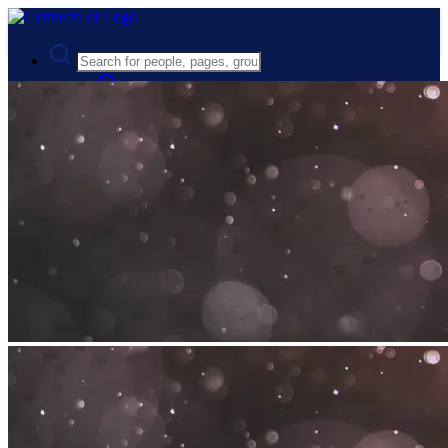
Advanced Search
Guest
Login
Register
Night mode