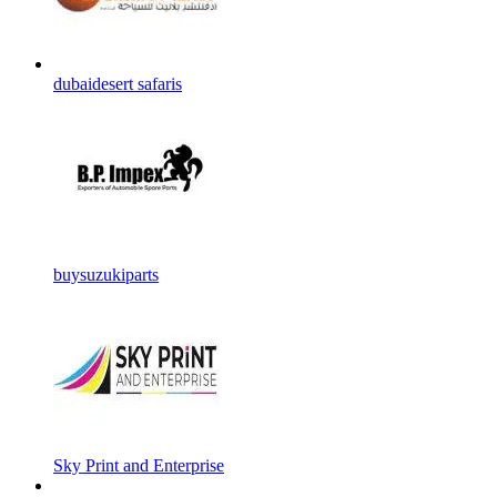
dubaidesert safaris
buysuzukiparts
Sky Print and Enterprise