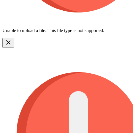
Unable to upload a file: This file type is not supported.