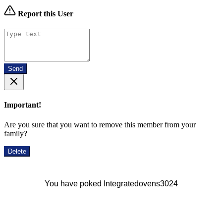
Report this User
Send
Important!
Are you sure that you want to remove this member from your
family?
Delete
You have poked Integratedovens3024