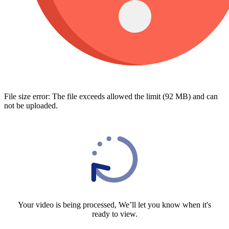
File size error: The file exceeds allowed the limit (92 MB) and can
not be uploaded.
Your video is being processed, We’ll let you know when it's
ready to view.