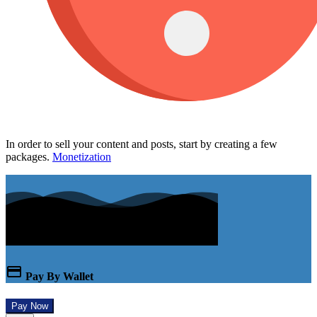
In order to sell your content and posts, start by creating a few
packages.
Monetization
Pay By Wallet
Pay Now