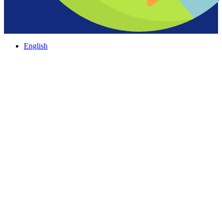
English