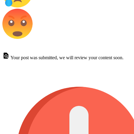
Your post was submitted, we will review your content soon.