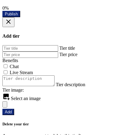
0%
Publish
Add tier
Tier title
Tier price
Benefits
Chat
Live Stream
Tier description
Tier image:
Select an image
Add
Delete your tier