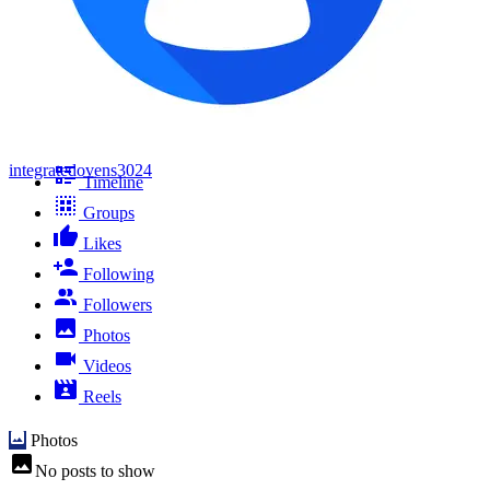
integratedovens3024
Timeline
Groups
Likes
Following
Followers
Photos
Videos
Reels
Photos
No posts to show