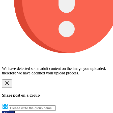
We have detected some adult content on the image you uploaded,
therefore we have declined your upload process.
Share post on a group