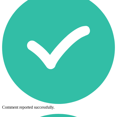
Comment reported successfully.