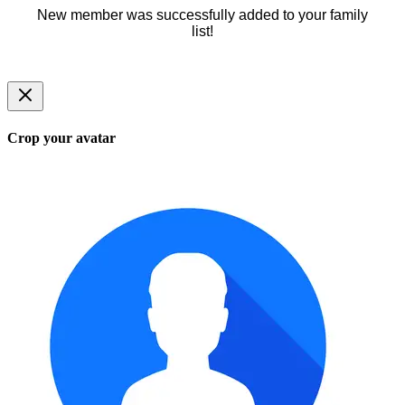
New member was successfully added to your family
list!
Crop your avatar