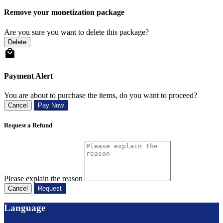
Remove your monetization package
Are you sure you want to delete this package?
Delete
Payment Alert
You are about to purchase the items, do you want to proceed?
Cancel
Pay Now
Request a Refund
Please explain the reason
Cancel
Request
Language