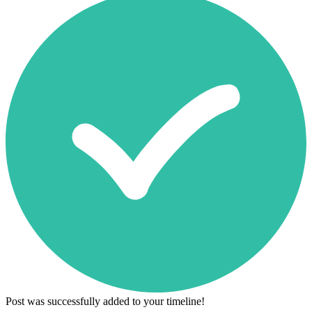
Post was successfully added to your timeline!