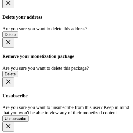
Delete your address
Are you sure you want to delete this address?
Delete
Remove your monetization package
Are you sure you want to delete this package?
Delete
Unsubscribe
Are you sure you want to unsubscribe from this user? Keep in mind
that you won't be able to view any of their monetized content.
Unsubscribe