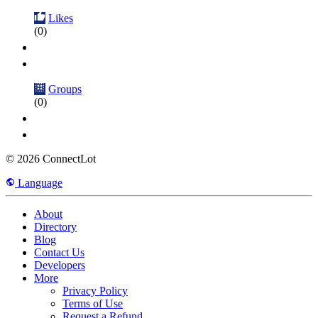
Likes
(0)
Groups
(0)
© 2026 ConnectLot
Language
About
Directory
Blog
Contact Us
Developers
More
Privacy Policy
Terms of Use
Request a Refund