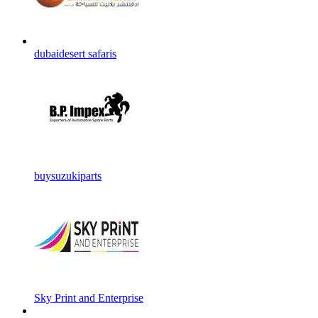
dubaidesert safaris
buysuzukiparts
Sky Print and Enterprise