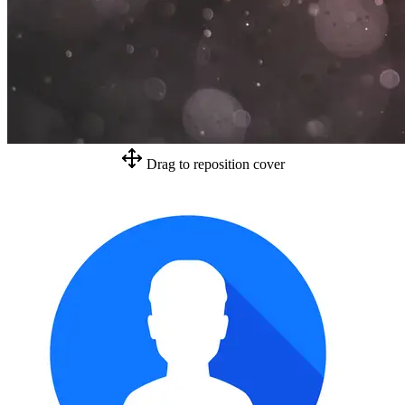
Drag to reposition cover