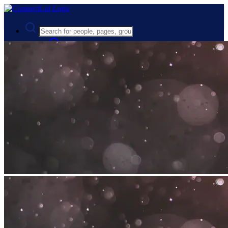
Advanced Search
Guest
Login
Register
Night mode