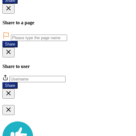
Share
Share to a page
Share
Share to user
Share