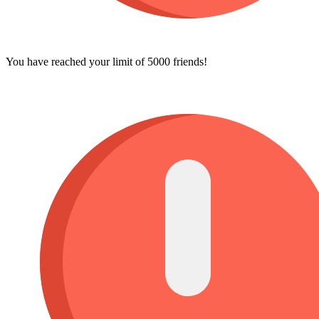
You have reached your limit of 5000 friends!