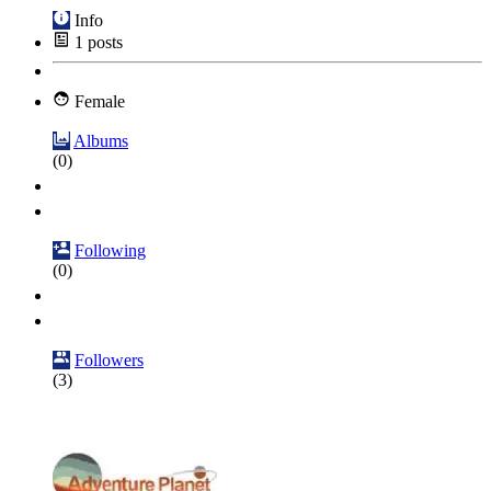
Info
1
posts
Female
Albums
(0)
Following
(0)
Followers
(3)