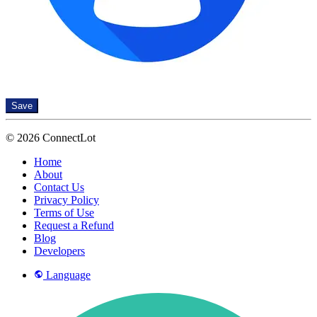
Save
© 2026 ConnectLot
Home
About
Contact Us
Privacy Policy
Terms of Use
Request a Refund
Blog
Developers
Language