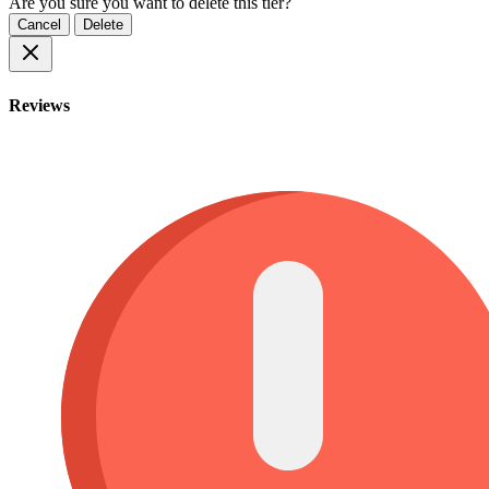
Are you sure you want to delete this tier?
Cancel
Delete
Reviews