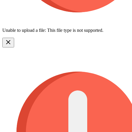
Unable to upload a file: This file type is not supported.