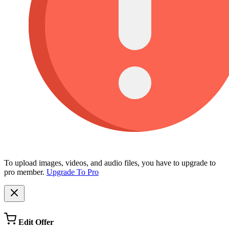
To upload images, videos, and audio files, you have to upgrade to
pro member.
Upgrade To Pro
Edit Offer