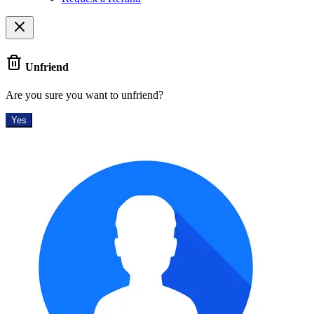
Unfriend
Are you sure you want to unfriend?
Yes