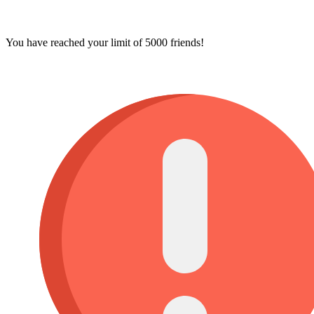
You have reached your limit of 5000 friends!