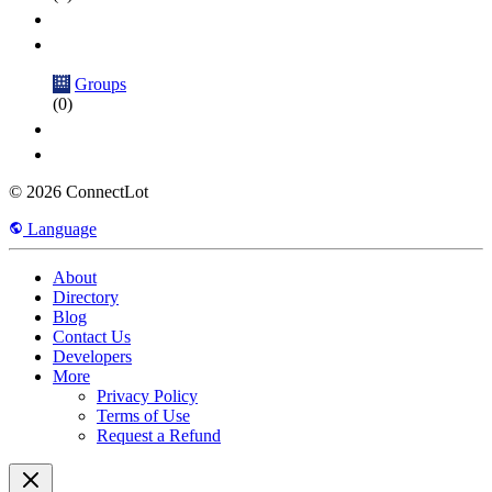
Groups
(0)
© 2026 ConnectLot
Language
About
Directory
Blog
Contact Us
Developers
More
Privacy Policy
Terms of Use
Request a Refund