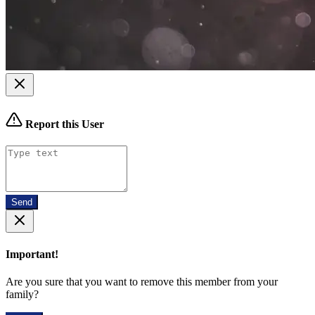
Report this User
Send
Important!
Are you sure that you want to remove this member from your
family?