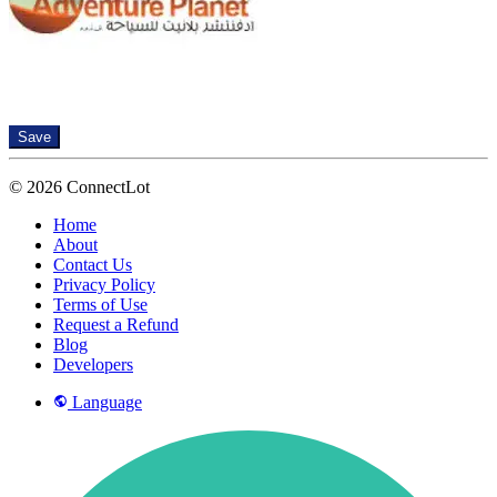
Save
© 2026 ConnectLot
Home
About
Contact Us
Privacy Policy
Terms of Use
Request a Refund
Blog
Developers
Language