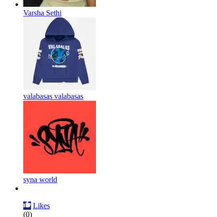
Varsha Sethi
valabasas valabasas
syna world
Likes
(0)