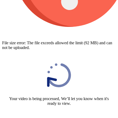
File size error: The file exceeds allowed the limit (92 MB) and can
not be uploaded.
Your video is being processed, We’ll let you know when it's
ready to view.