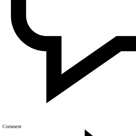
Comment