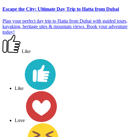
Escape the City: Ultimate Day Trip to Hatta from Dubai
Plan your perfect day trip to Hatta from Dubai with guided tours,
kayaking, heritage sites & mountain views. Book your adventure
today!
Like