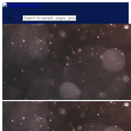
Advanced Search
Guest
Login
Register
Night mode