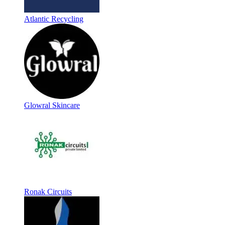
Atlantic Recycling
Glowral Skincare
Ronak Circuits