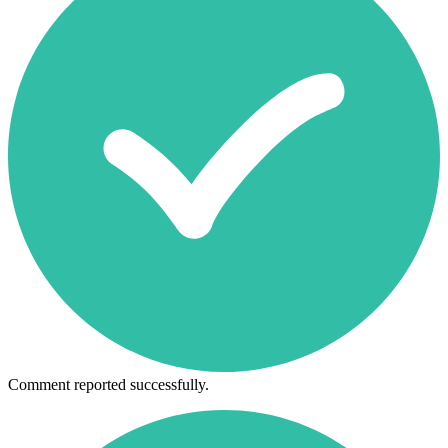
Comment reported successfully.