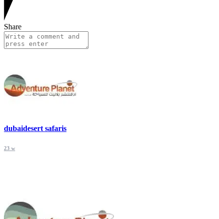
Share
dubaidesert safaris
23 w