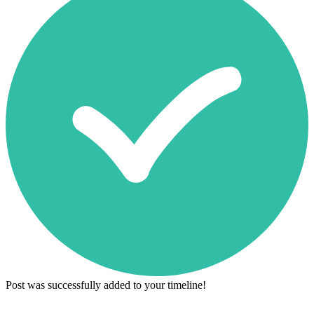
Post was successfully added to your timeline!