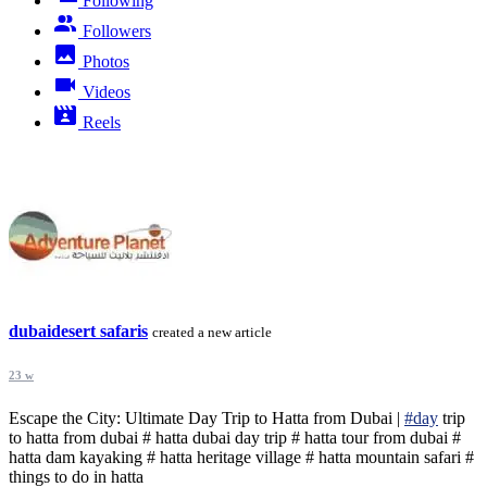
Following
Followers
Photos
Videos
Reels
dubaidesert safaris
created a new article
23 w
Escape the City: Ultimate Day Trip to Hatta from Dubai |
#day
trip
to hatta from dubai # hatta dubai day trip # hatta tour from dubai #
hatta dam kayaking # hatta heritage village # hatta mountain safari #
things to do in hatta