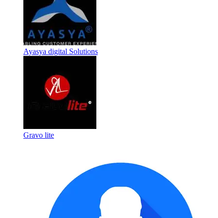
Ayasya digital Solutions
Gravo lite