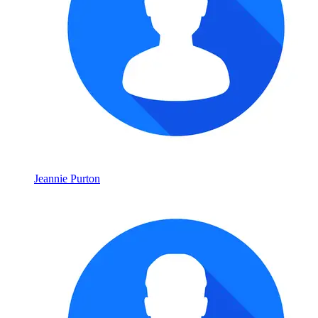
Jeannie Purton