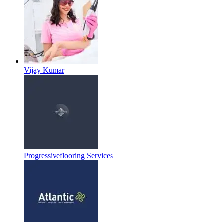
Vijay Kumar
Progressiveflooring Services