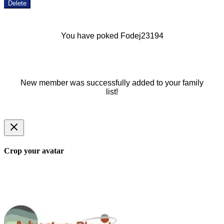
Delete
You have poked Fodej23194
New member was successfully added to your family
list!
Crop your avatar