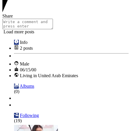
Share
Load more posts
Info
2
posts
Male
06/15/00
Living in United Arab Emirates
Albums
(0)
Following
(19)