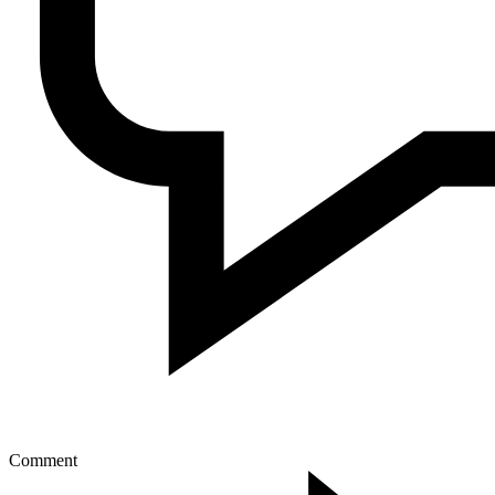
Comment