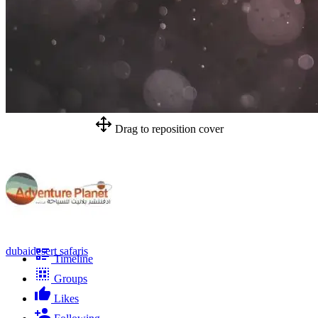
Drag to reposition cover
dubaidesert safaris
Timeline
Groups
Likes