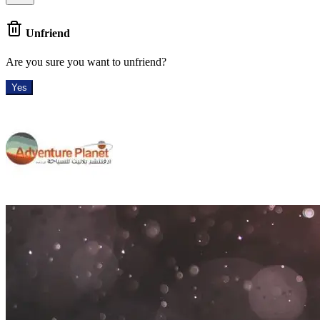
Unfriend
Are you sure you want to unfriend?
Yes