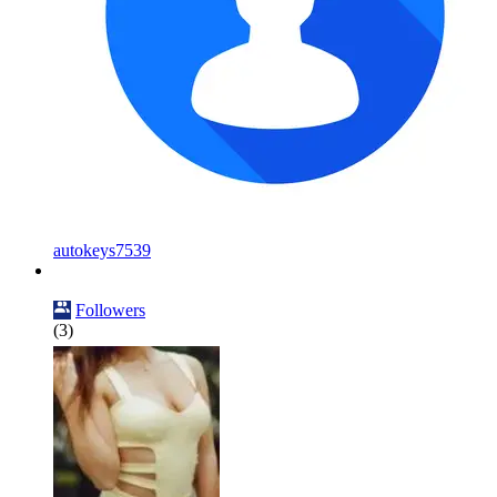
autokeys7539
Followers
(3)