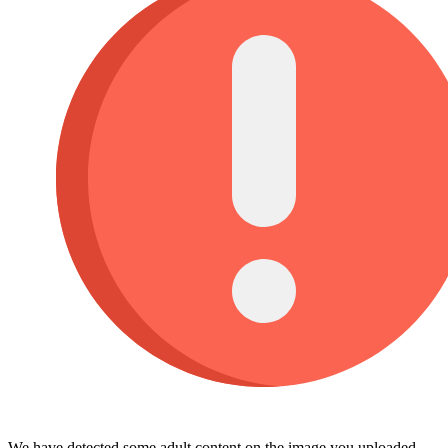
We have detected some adult content on the image you uploaded,