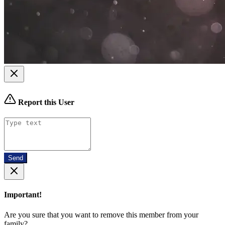
Report this User
Send
Important!
Are you sure that you want to remove this member from your
family?