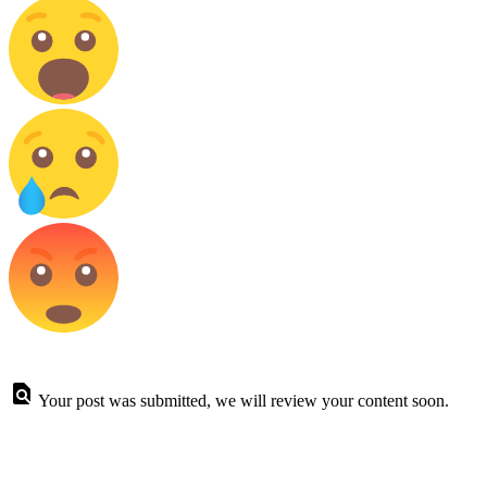
Your post was submitted, we will review your content soon.