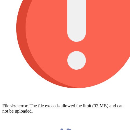
File size error: The file exceeds allowed the limit (92 MB) and can
not be uploaded.