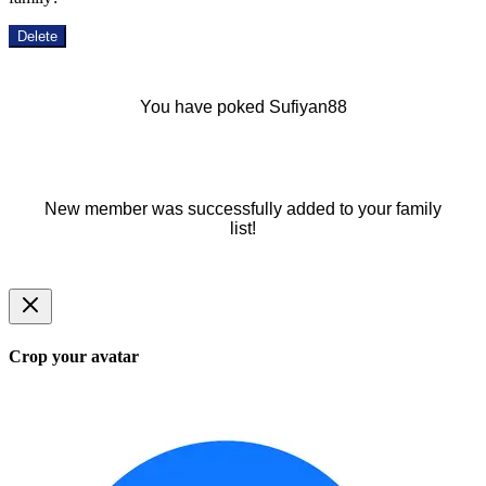
Delete
You have poked Sufiyan88
New member was successfully added to your family
list!
Crop your avatar