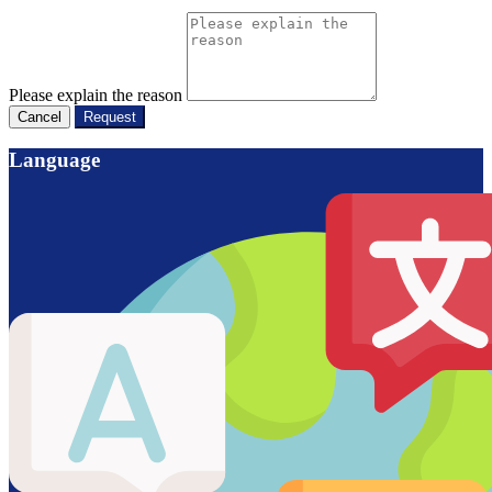
Please explain the reason
Cancel
Request
Language