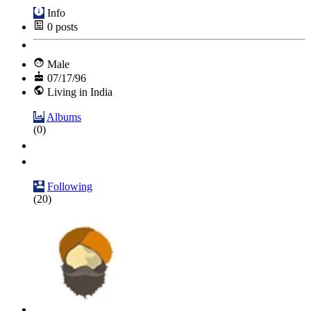
Info
0
posts
Male
07/17/96
Living in India
Albums
(0)
Following
(20)