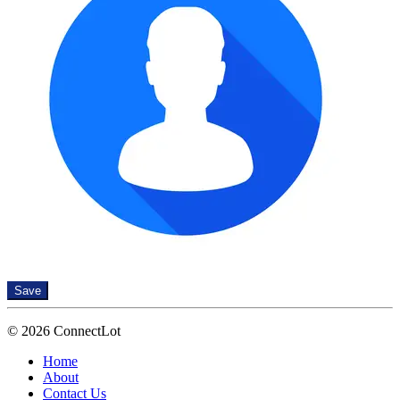
Save
© 2026 ConnectLot
Home
About
Contact Us