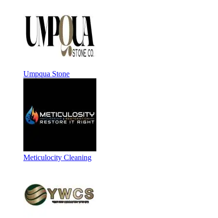
Umpqua Stone
Meticulocity Cleaning