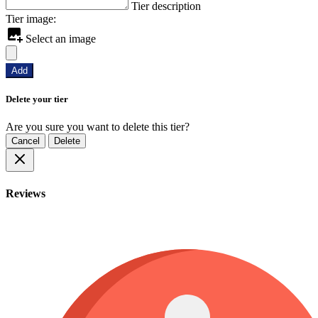
Tier description
Tier image:
Select an image
Add
Delete your tier
Are you sure you want to delete this tier?
Cancel
Delete
Reviews