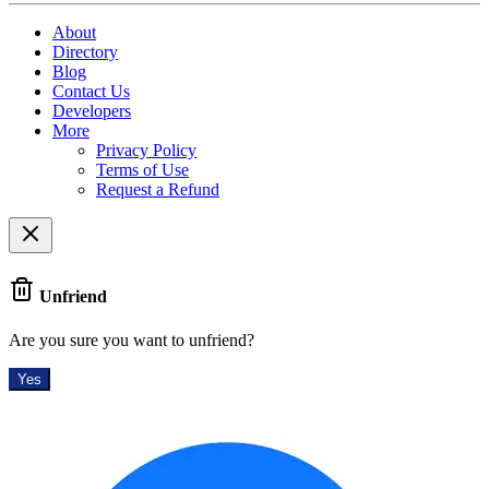
About
Directory
Blog
Contact Us
Developers
More
Privacy Policy
Terms of Use
Request a Refund
Unfriend
Are you sure you want to unfriend?
Yes