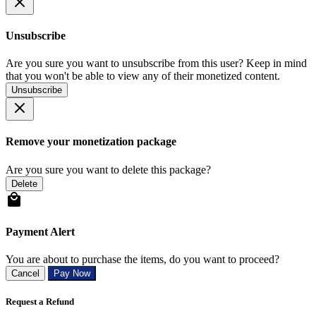
Unsubscribe
Are you sure you want to unsubscribe from this user? Keep in mind
that you won't be able to view any of their monetized content.
Unsubscribe
Remove your monetization package
Are you sure you want to delete this package?
Delete
Payment Alert
You are about to purchase the items, do you want to proceed?
Cancel
Pay Now
Request a Refund