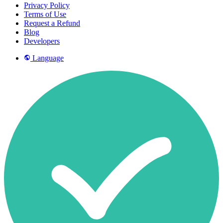
Privacy Policy
Terms of Use
Request a Refund
Blog
Developers
Language