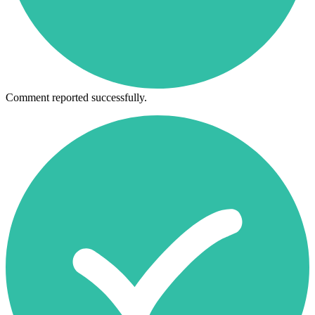
Comment reported successfully.