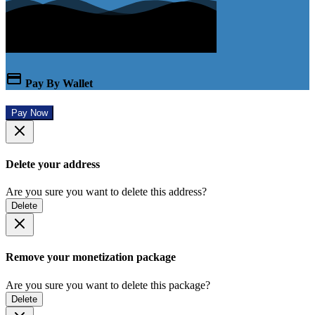
Pay By Wallet
Pay Now
Delete your address
Are you sure you want to delete this address?
Delete
Remove your monetization package
Are you sure you want to delete this package?
Delete