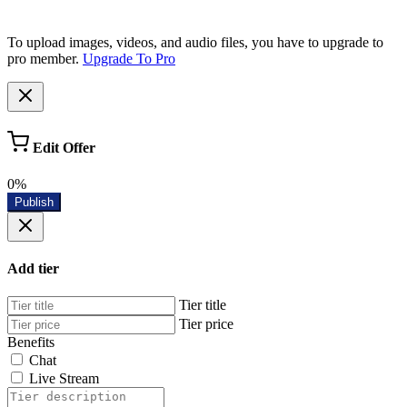
To upload images, videos, and audio files, you have to upgrade to
pro member.
Upgrade To Pro
Edit Offer
0%
Publish
Add tier
Tier title
Tier price
Benefits
Chat
Live Stream