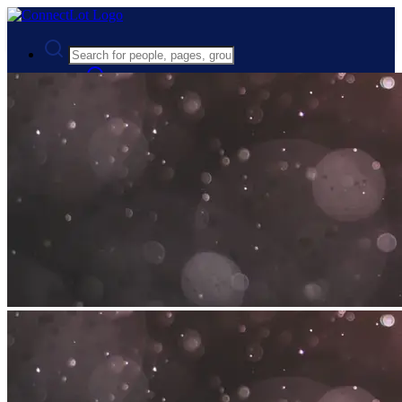
Advanced Search
Guest
Login
Register
Night mode