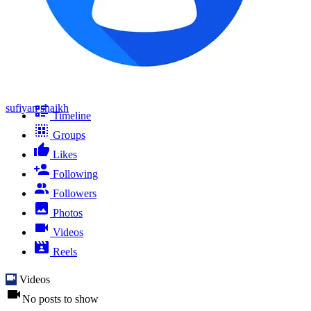
sufiyan shaikh
Timeline
Groups
Likes
Following
Followers
Photos
Videos
Reels
Videos
No posts to show