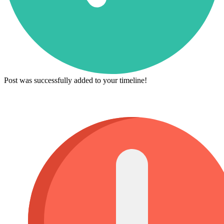
Post was successfully added to your timeline!