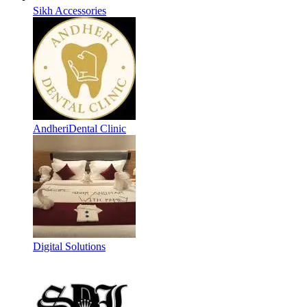
Sikh Accessories
AndheriDental Clinic
Digital Solutions