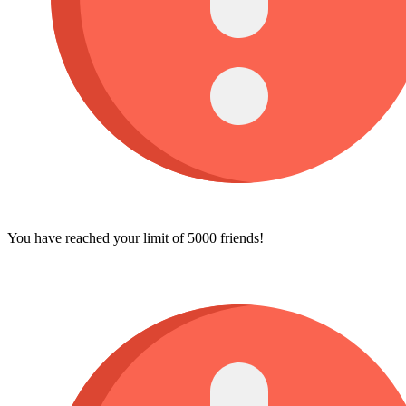
You have reached your limit of 5000 friends!