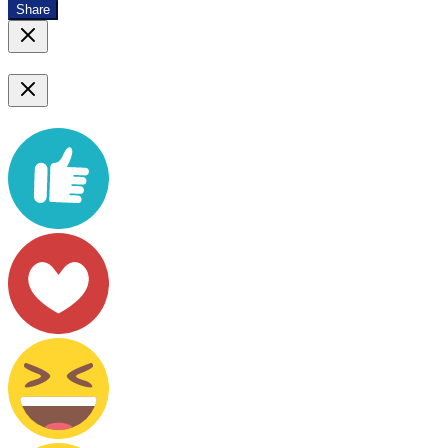
Share