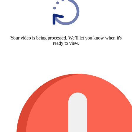
Your video is being processed, We’ll let you know when it's
ready to view.