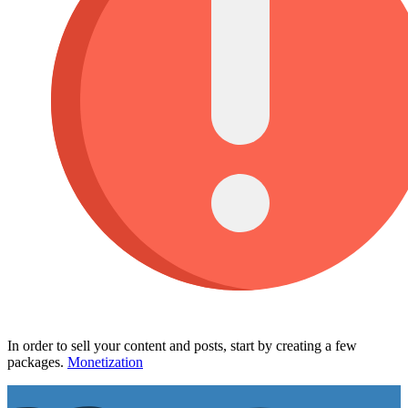
In order to sell your content and posts, start by creating a few
packages.
Monetization