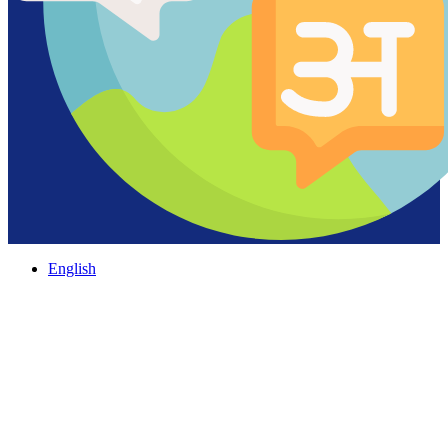
English