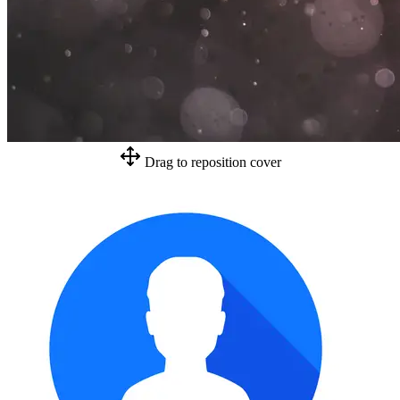
Drag to reposition cover