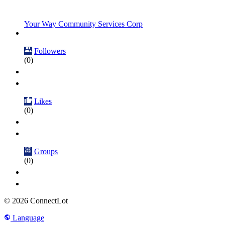
Your Way Community Services Corp
Followers
(0)
Likes
(0)
Groups
(0)
© 2026 ConnectLot
Language