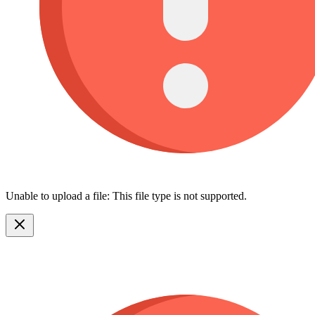
Unable to upload a file: This file type is not supported.