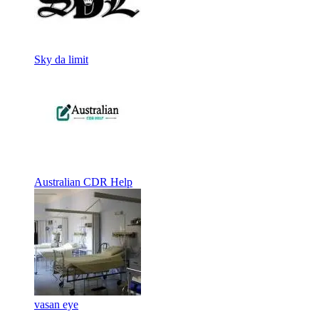
Sky da limit
Australian CDR Help
vasan eye