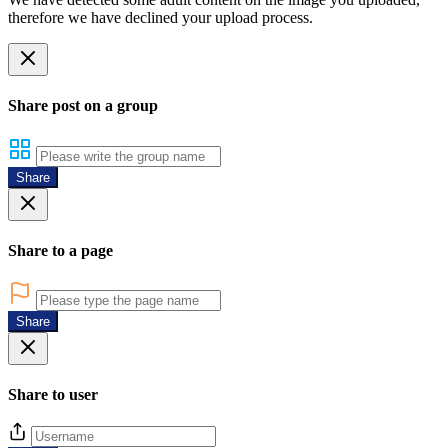
therefore we have declined your upload process.
Share post on a group
Share
Share to a page
Share
Share to user