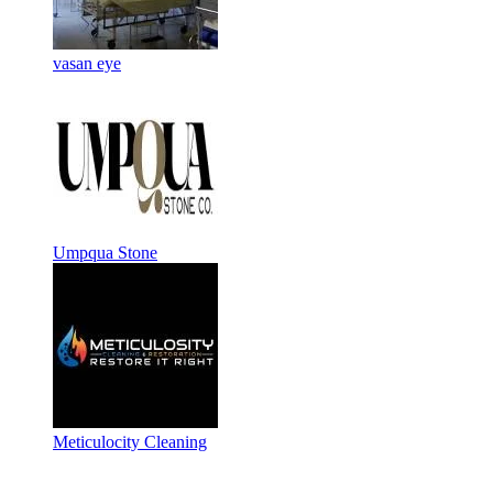
vasan eye
Umpqua Stone
Meticulocity Cleaning