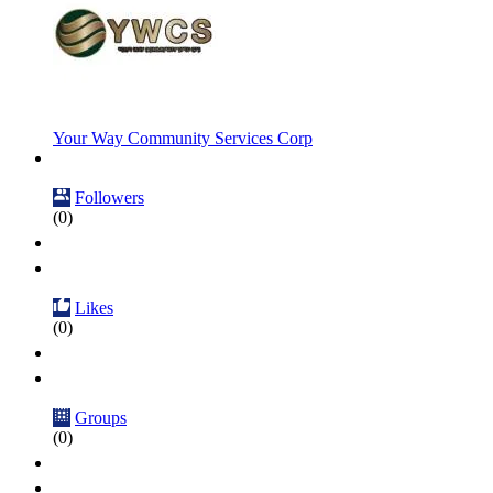
Your Way Community Services Corp
Followers
(0)
Likes
(0)
Groups
(0)