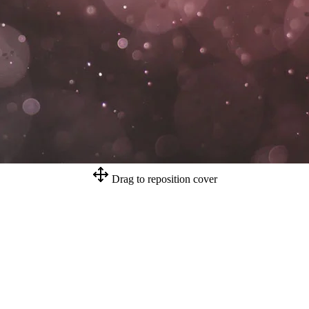
Drag to reposition cover