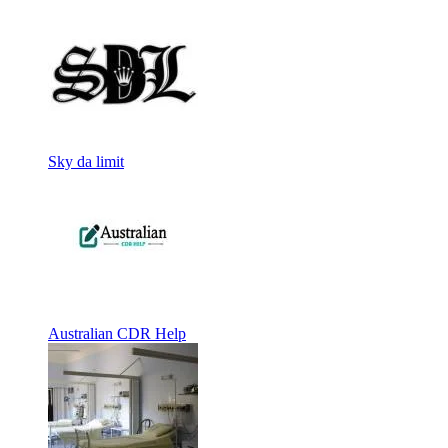
Sky da limit
Australian CDR Help