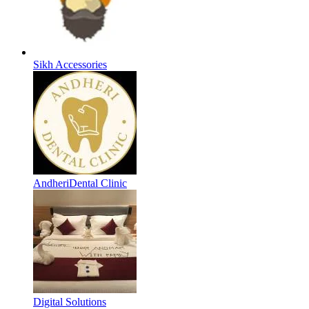
Sikh Accessories
AndheriDental Clinic
Digital Solutions