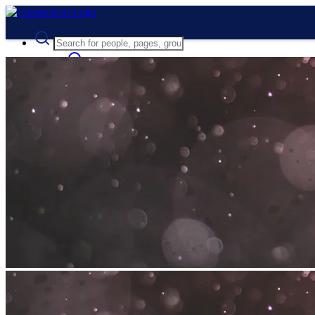
Advanced Search
Guest
Login
Register
Night mode