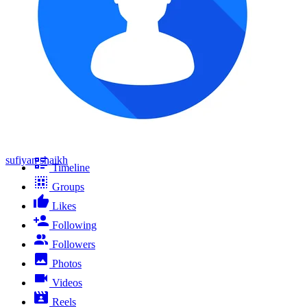
sufiyan shaikh
Timeline
Groups
Likes
Following
Followers
Photos
Videos
Reels