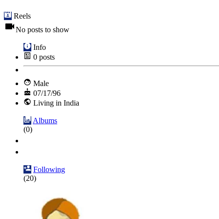
Reels
No posts to show
Info
0
posts
Male
07/17/96
Living in India
Albums
(0)
Following
(20)