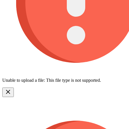
Unable to upload a file: This file type is not supported.