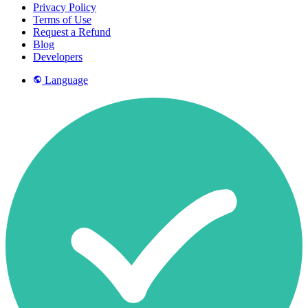
Privacy Policy
Terms of Use
Request a Refund
Blog
Developers
Language