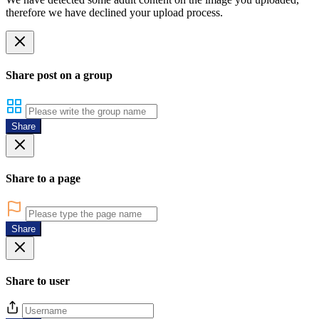
therefore we have declined your upload process.
Share post on a group
Share
Share to a page
Share
Share to user