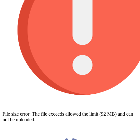
File size error: The file exceeds allowed the limit (92 MB) and can
not be uploaded.