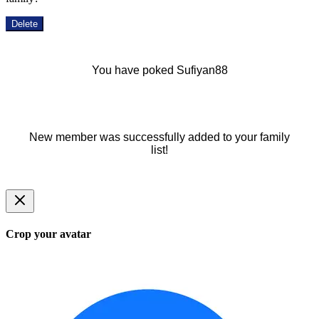
Delete
You have poked Sufiyan88
New member was successfully added to your family
list!
Crop your avatar