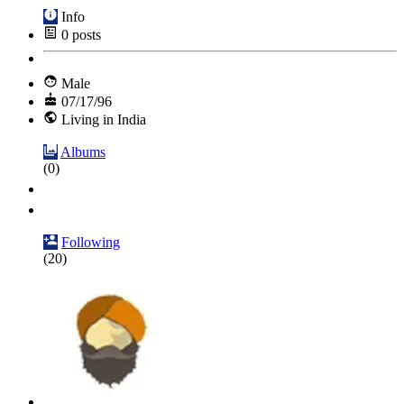
Info
0
posts
Male
07/17/96
Living in India
Albums
(0)
Following
(20)