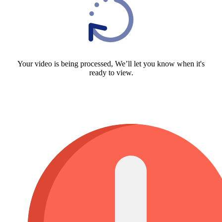
Your video is being processed, We’ll let you know when it's
ready to view.