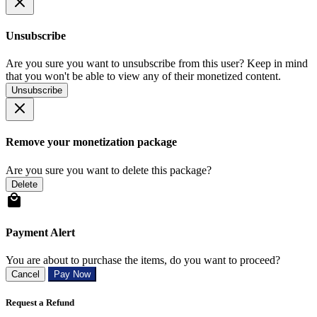
Unsubscribe
Are you sure you want to unsubscribe from this user? Keep in mind
that you won't be able to view any of their monetized content.
Unsubscribe
Remove your monetization package
Are you sure you want to delete this package?
Delete
Payment Alert
You are about to purchase the items, do you want to proceed?
Cancel
Pay Now
Request a Refund