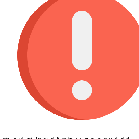
We have detected some adult content on the image you uploaded,