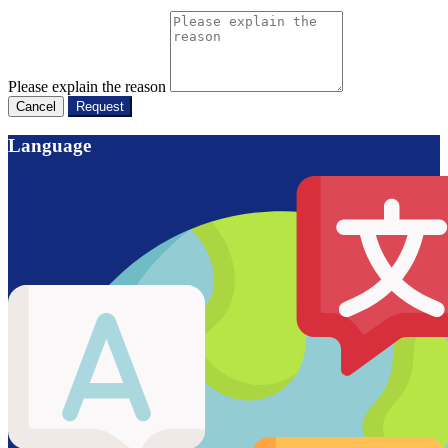
Please explain the reason
Cancel
Request
Language