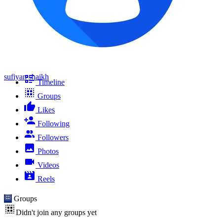
sufiyan shaikh
Timeline
Groups
Likes
Following
Followers
Photos
Videos
Reels
Groups
Didn't join any groups yet