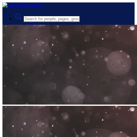
Advanced Search
Guest
Login
Register
Night mode