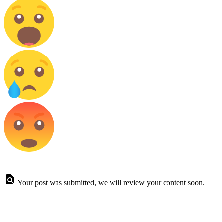
Your post was submitted, we will review your content soon.