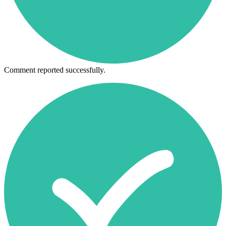
Comment reported successfully.