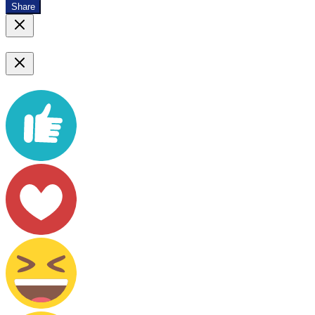
Share