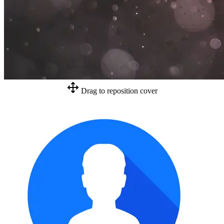
Drag to reposition cover