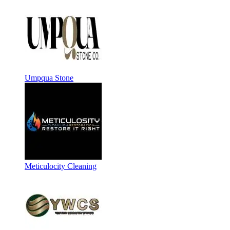
Umpqua Stone
Meticulocity Cleaning