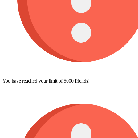
You have reached your limit of 5000 friends!