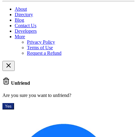
About
Directory
Blog
Contact Us
Developers
More
Privacy Policy
Terms of Use
Request a Refund
Unfriend
Are you sure you want to unfriend?
Yes