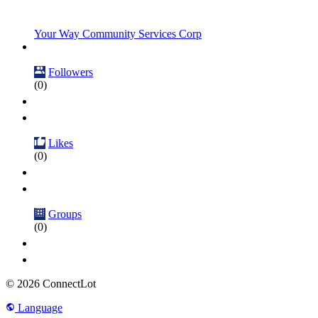
Your Way Community Services Corp
Followers
(0)
Likes
(0)
Groups
(0)
© 2026 ConnectLot
Language