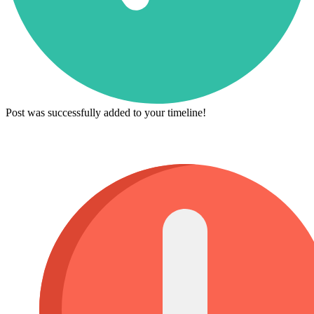
Post was successfully added to your timeline!