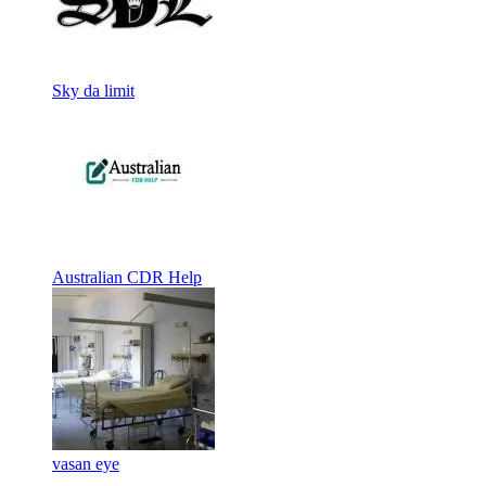
Sky da limit
Australian CDR Help
vasan eye