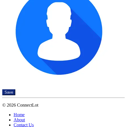
Save
© 2026 ConnectLot
Home
About
Contact Us