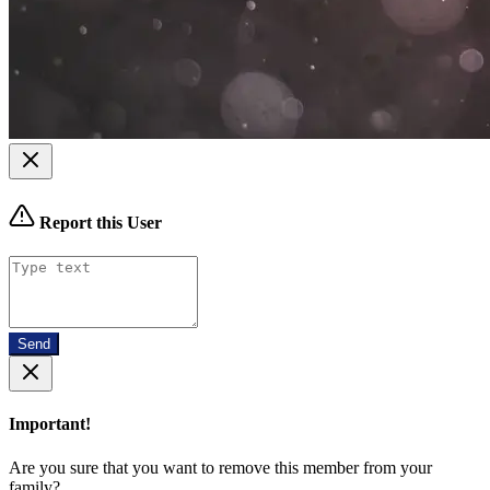
Report this User
Send
Important!
Are you sure that you want to remove this member from your
family?