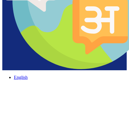
English