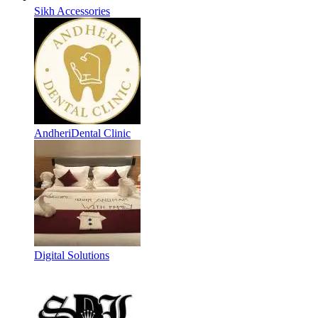
Sikh Accessories
AndheriDental Clinic
Digital Solutions