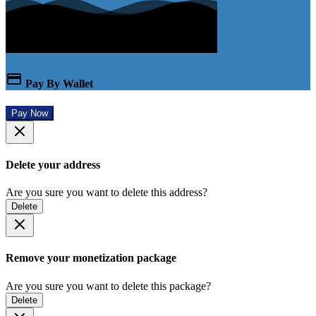
Pay By Wallet
Pay Now
Delete your address
Are you sure you want to delete this address?
Delete
Remove your monetization package
Are you sure you want to delete this package?
Delete