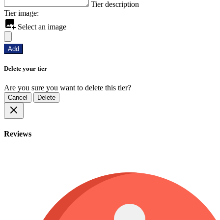
Tier description
Tier image:
Select an image
Add
Delete your tier
Are you sure you want to delete this tier?
Cancel
Delete
Reviews