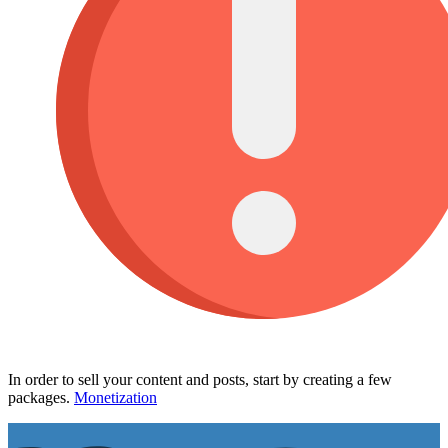
In order to sell your content and posts, start by creating a few
packages.
Monetization