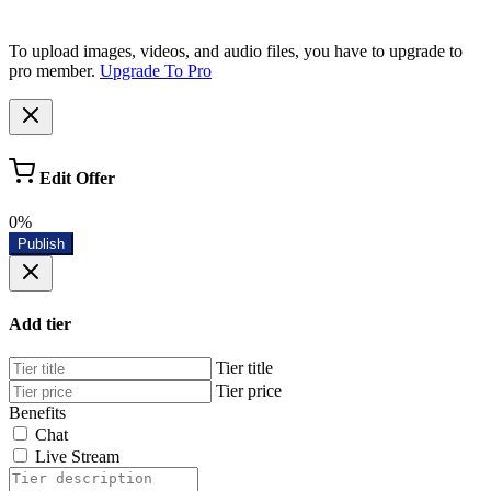
To upload images, videos, and audio files, you have to upgrade to
pro member.
Upgrade To Pro
Edit Offer
0%
Publish
Add tier
Tier title
Tier price
Benefits
Chat
Live Stream