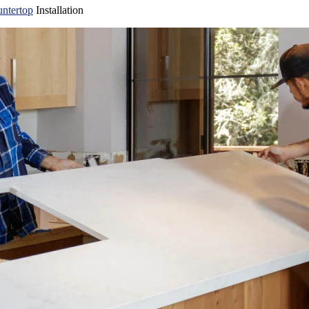
untertop
Installation