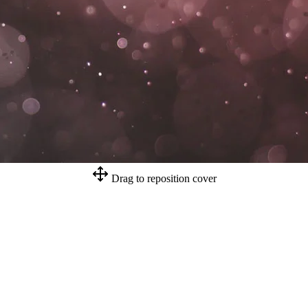
Drag to reposition cover