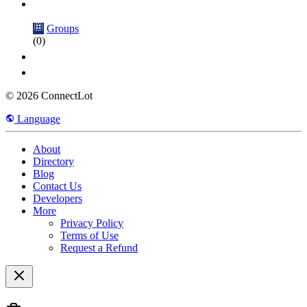
Groups
(0)
© 2026 ConnectLot
Language
About
Directory
Blog
Contact Us
Developers
More
Privacy Policy
Terms of Use
Request a Refund