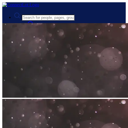
Advanced Search
Guest
Login
Register
Night mode