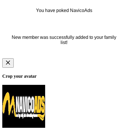
You have poked NavicoAds
New member was successfully added to your family
list!
Crop your avatar