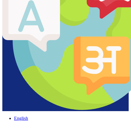
English