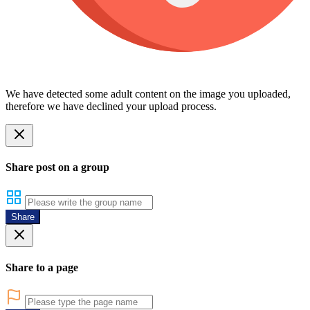
We have detected some adult content on the image you uploaded,
therefore we have declined your upload process.
Share post on a group
Share
Share to a page