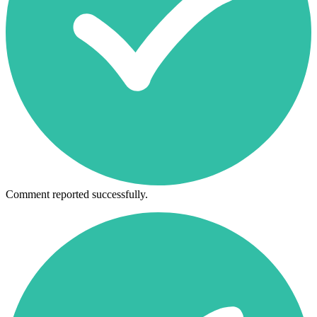
Comment reported successfully.