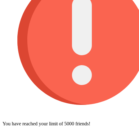
You have reached your limit of 5000 friends!