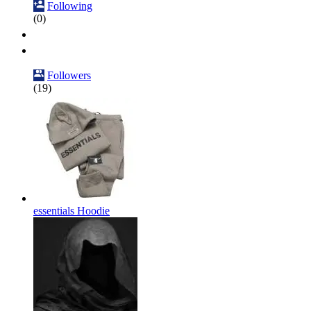
Following
(0)
Followers
(19)
essentials Hoodie