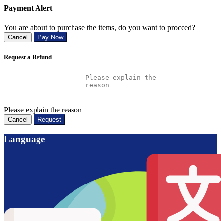
Payment Alert
You are about to purchase the items, do you want to proceed?
Cancel
Pay Now
Request a Refund
Please explain the reason
Cancel
Request
Language