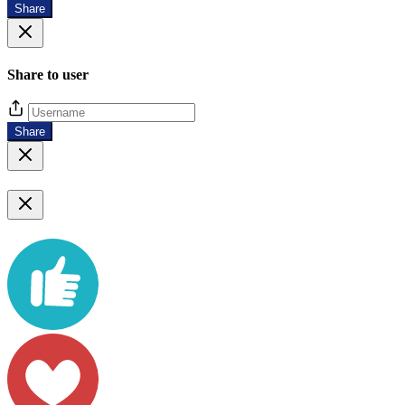
Share
Share to user
Share