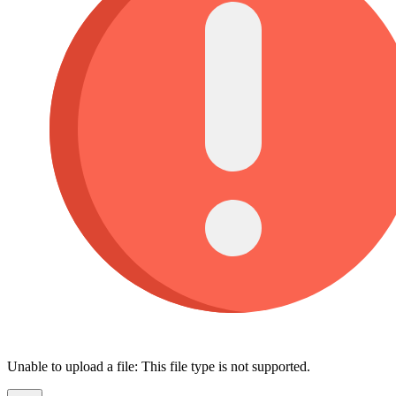
Unable to upload a file: This file type is not supported.