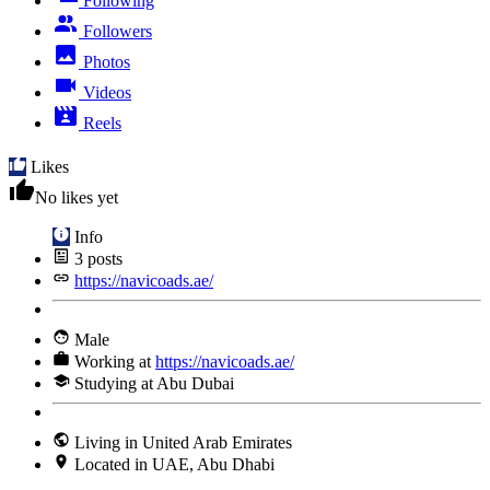
Following
Followers
Photos
Videos
Reels
Likes
No likes yet
Info
3
posts
https://navicoads.ae/
Male
Working at
https://navicoads.ae/
Studying at Abu Dubai
Living in United Arab Emirates
Located in UAE, Abu Dhabi