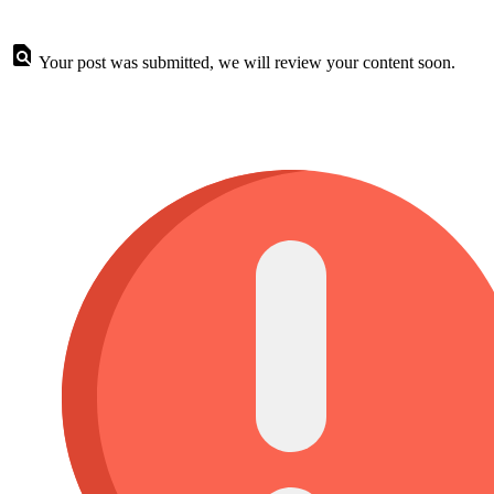
Your post was submitted, we will review your content soon.