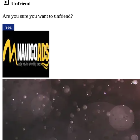
Unfriend
Are you sure you want to unfriend?
Yes