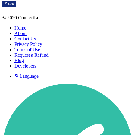
Save
© 2026 ConnectLot
Home
About
Contact Us
Privacy Policy
Terms of Use
Request a Refund
Blog
Developers
Language