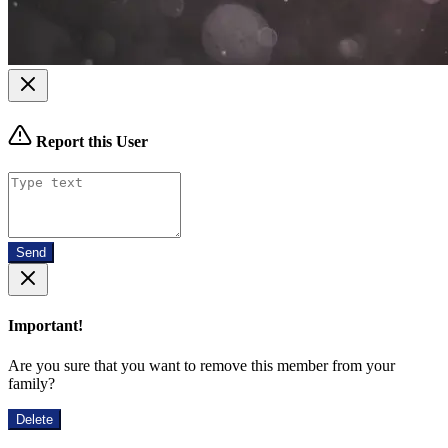
Report this User
Send
Important!
Are you sure that you want to remove this member from your
family?
Delete