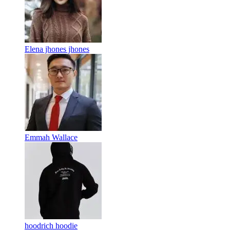
Elena jhones jhones
Emmah Wallace
hoodrich hoodie