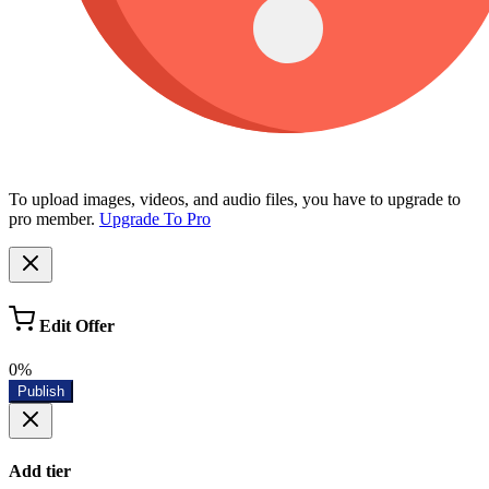
To upload images, videos, and audio files, you have to upgrade to
pro member.
Upgrade To Pro
Edit Offer
0%
Publish
Add tier