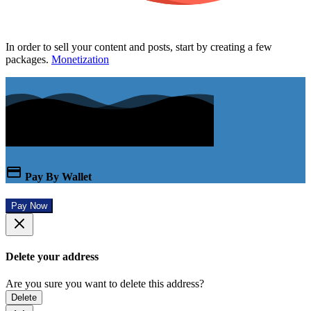
In order to sell your content and posts, start by creating a few
packages.
Monetization
Pay By Wallet
Pay Now
Delete your address
Are you sure you want to delete this address?
Delete