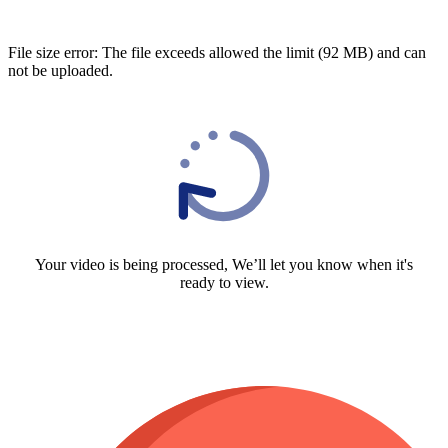
File size error: The file exceeds allowed the limit (92 MB) and can
not be uploaded.
Your video is being processed, We’ll let you know when it's
ready to view.