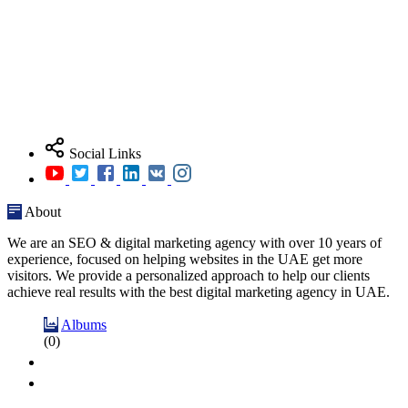
Social Links
About
We are an SEO & digital marketing agency with over 10 years of
experience, focused on helping websites in the UAE get more
visitors. We provide a personalized approach to help our clients
achieve real results with the best digital marketing agency in UAE.
Albums
(0)