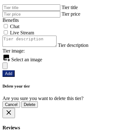
Tier title
Tier price
Benefits
Chat
Live Stream
Tier description
Tier image:
Select an image
Add
Delete your tier
Are you sure you want to delete this tier?
Cancel
Delete
Reviews