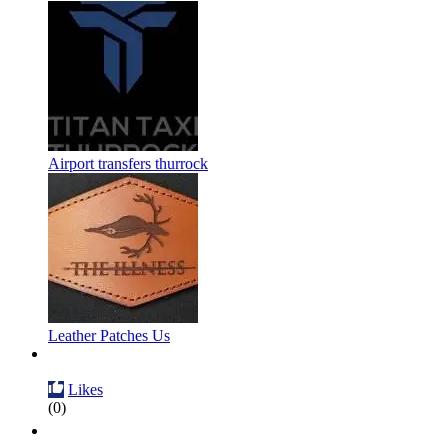
Airport transfers thurrock
Leather Patches Us
Likes
(0)