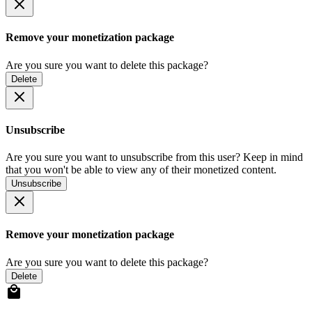
Remove your monetization package
Are you sure you want to delete this package?
Delete
Unsubscribe
Are you sure you want to unsubscribe from this user? Keep in mind
that you won't be able to view any of their monetized content.
Unsubscribe
Remove your monetization package
Are you sure you want to delete this package?
Delete