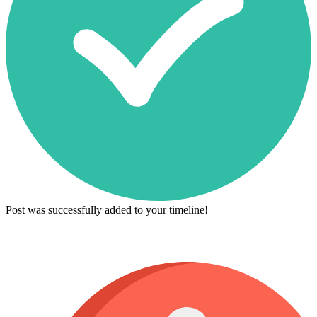
Post was successfully added to your timeline!