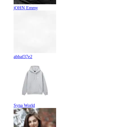
jOHN Emmy
abbaf37e2
Syna World