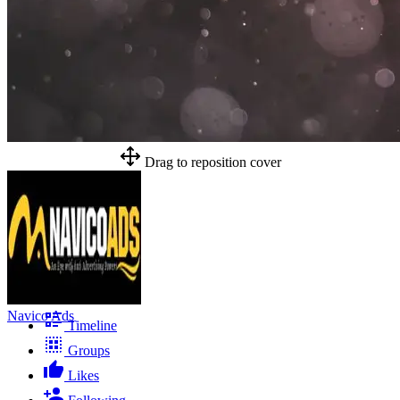
Drag to reposition cover
Navico Ads
Timeline
Groups
Likes