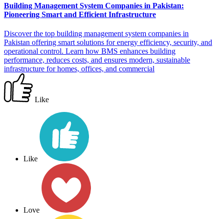
Building Management System Companies in Pakistan:
Pioneering Smart and Efficient Infrastructure
Discover the top building management system companies in
Pakistan offering smart solutions for energy efficiency, security, and
operational control. Learn how BMS enhances building
performance, reduces costs, and ensures modern, sustainable
infrastructure for homes, offices, and commercial
Like