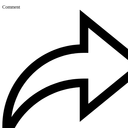
Comment