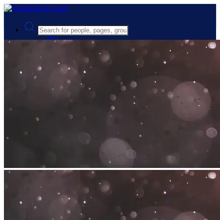
Advanced Search
Guest
Login
Register
Night mode