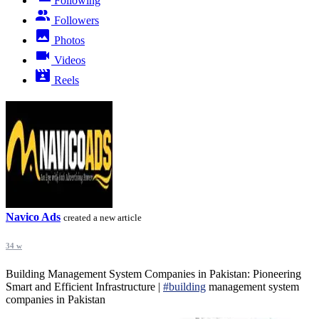
Following
Followers
Photos
Videos
Reels
Navico Ads
created a new article
34 w
Building Management System Companies in Pakistan: Pioneering
Smart and Efficient Infrastructure |
#building
management system
companies in Pakistan