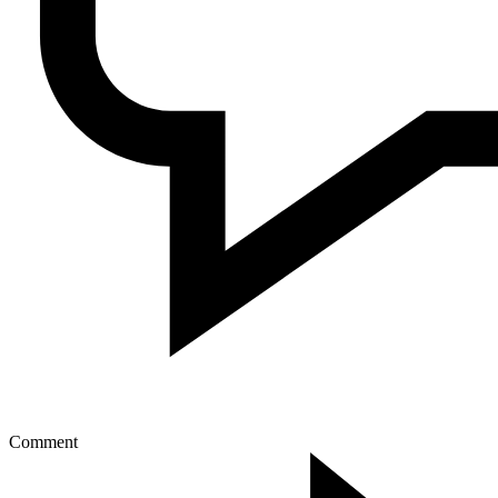
Comment