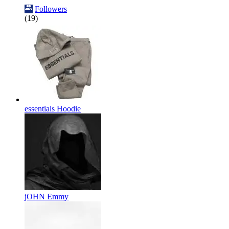
Followers
(19)
essentials Hoodie
jOHN Emmy