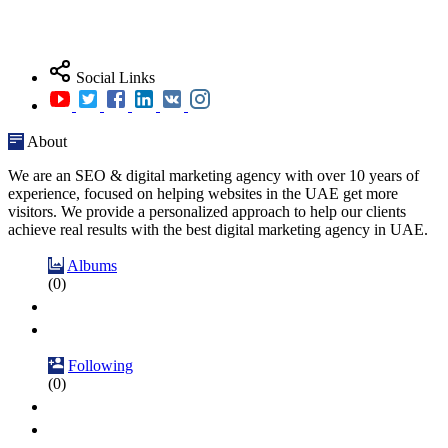
Social Links
About
We are an SEO & digital marketing agency with over 10 years of
experience, focused on helping websites in the UAE get more
visitors. We provide a personalized approach to help our clients
achieve real results with the best digital marketing agency in UAE.
Albums
(0)
Following
(0)