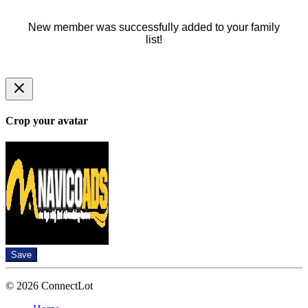
New member was successfully added to your family
list!
Crop your avatar
Save
© 2026 ConnectLot