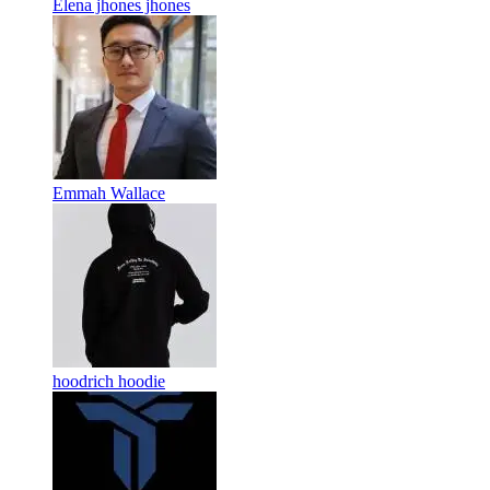
Elena jhones jhones
Emmah Wallace
hoodrich hoodie