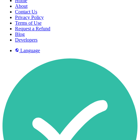
Home
About
Contact Us
Privacy Policy
Terms of Use
Request a Refund
Blog
Developers
Language