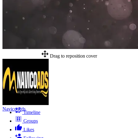
Drag to reposition cover
Navico Ads
Timeline
Groups
Likes