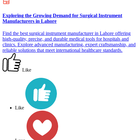
Exploring the Growing Demand for Surgical Instrument
Manufacturers in Lahore
Find the best surgical instrument manufacturer in Lahore offering
high-quality, precise, and durable medical tools for hospitals and
clinics. Explore advanced manufacturing, expert craftsmanship, and
reliable solutions that meet international healthcare standards.
Like