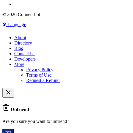
© 2026 ConnectLot
Language
About
Directory
Blog
Contact Us
Developers
More
Privacy Policy
Terms of Use
Request a Refund
Unfriend
Are you sure you want to unfriend?
Yes