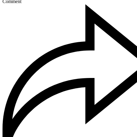
Comment