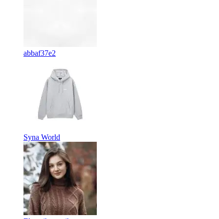
abbaf37e2
Syna World