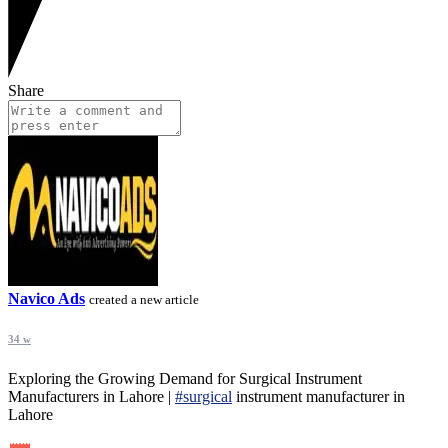
Share
Navico Ads
created a new article
34 w
Exploring the Growing Demand for Surgical Instrument
Manufacturers in Lahore |
#surgical
instrument manufacturer in
Lahore