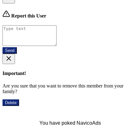
Report this User
Send
Important!
Are you sure that you want to remove this member from your
family?
Delete
You have poked NavicoAds