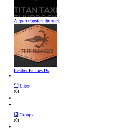
Airport transfers thurrock
Leather Patches Us
Likes
(0)
Groups
(0)