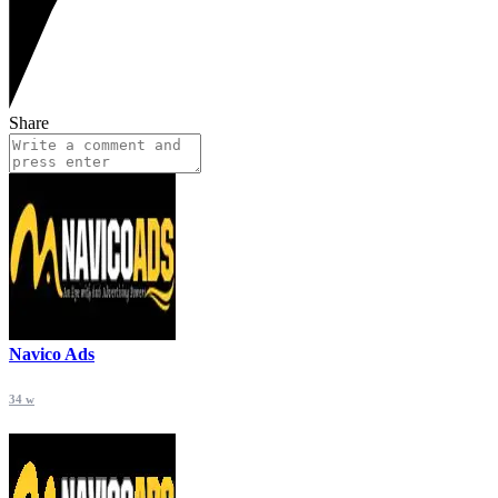
Share
Navico Ads
34 w