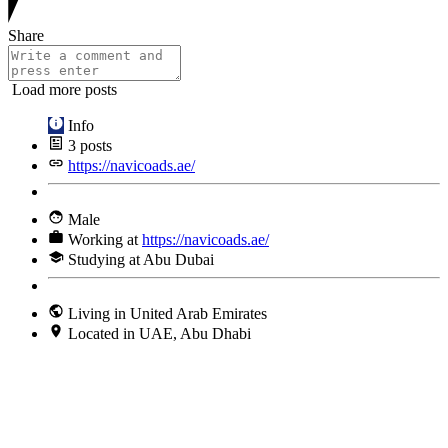
Share
Load more posts
Info
3
posts
https://navicoads.ae/
Male
Working at
https://navicoads.ae/
Studying at Abu Dubai
Living in United Arab Emirates
Located in UAE, Abu Dhabi