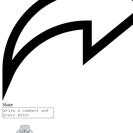
Share