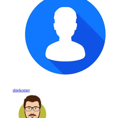
shiekomer