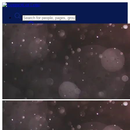
Advanced Search
Guest
Login
Register
Night mode