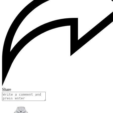
Share