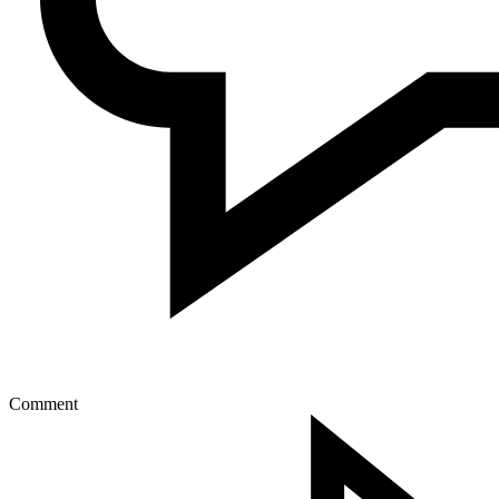
Comment