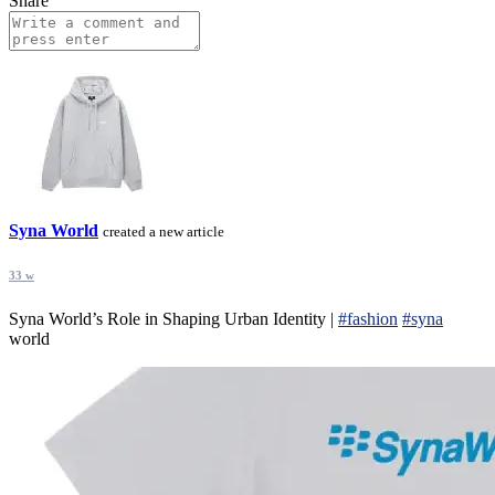
Share
Syna World
created a new article
33 w
Syna World’s Role in Shaping Urban Identity |
#fashion
#syna
world