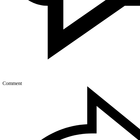
Comment