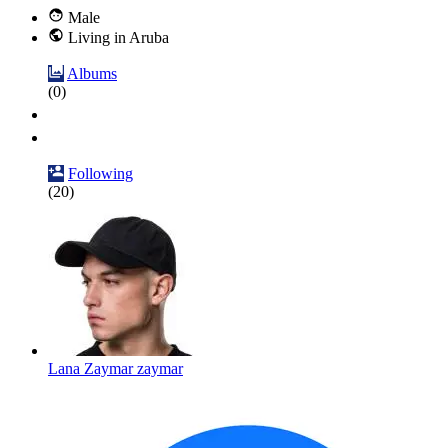
Male
Living in Aruba
Albums
(0)
Following
(20)
Lana Zaymar zaymar