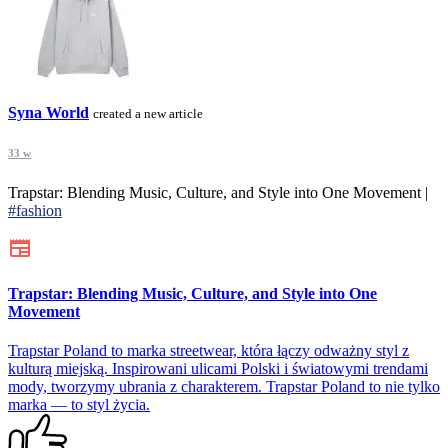
Syna World
created a new article
33 w
Trapstar: Blending Music, Culture, and Style into One Movement |
#fashion
Trapstar: Blending Music, Culture, and Style into One
Movement
Trapstar Poland to marka streetwear, która łączy odważny styl z
kulturą miejską. Inspirowani ulicami Polski i światowymi trendami
mody, tworzymy ubrania z charakterem. Trapstar Poland to nie tylko
marka — to styl życia.