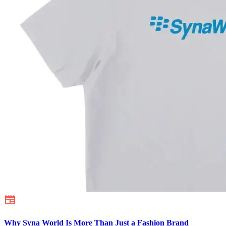
Why Syna World Is More Than Just a Fashion Brand