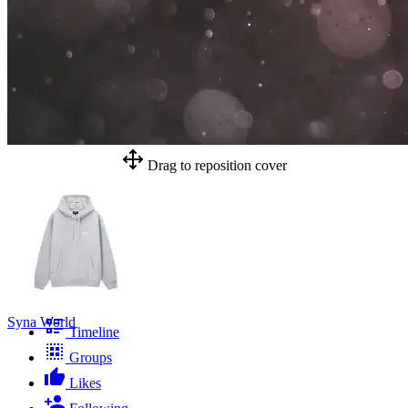
Drag to reposition cover
Syna World
Timeline
Groups
Likes