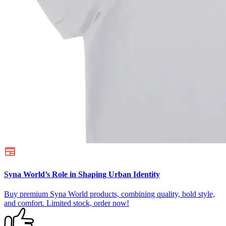
Syna World’s Role in Shaping Urban Identity
Buy premium Syna World products, combining quality, bold style,
and comfort. Limited stock, order now!