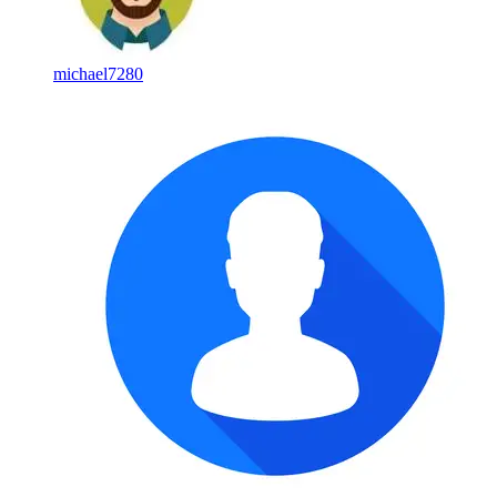
michael7280