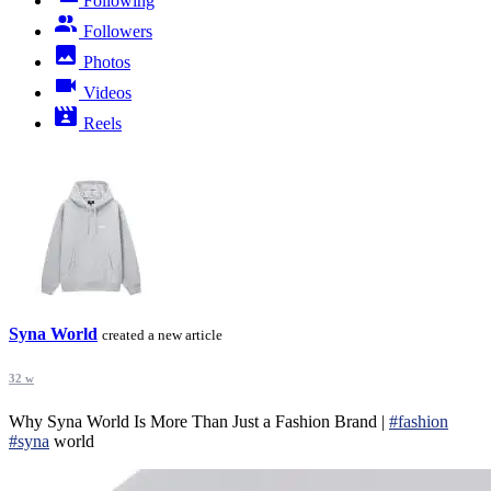
Following
Followers
Photos
Videos
Reels
Syna World
created a new article
32 w
Why Syna World Is More Than Just a Fashion Brand |
#fashion
#syna
world