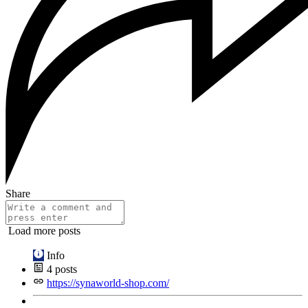
Share
Load more posts
Info
4
posts
https://synaworld-shop.com/