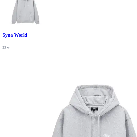
Syna World
33 w