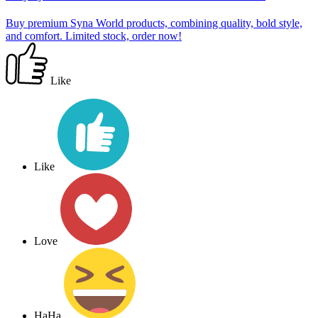
Buy premium Syna World products, combining quality, bold style,
and comfort. Limited stock, order now!
Like