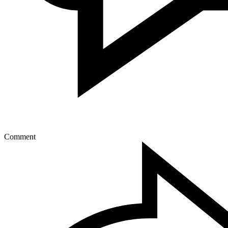
Comment