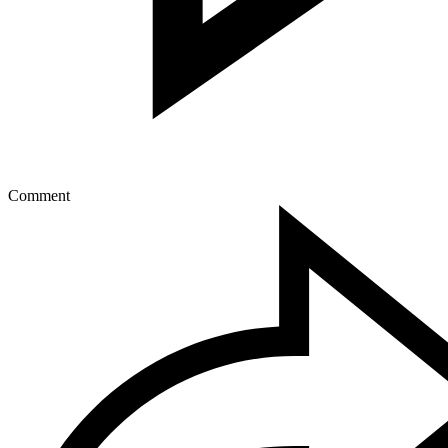
Comment