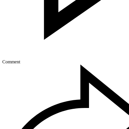
Comment