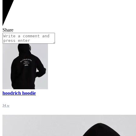
Share
hoodrich hoodie
34 w