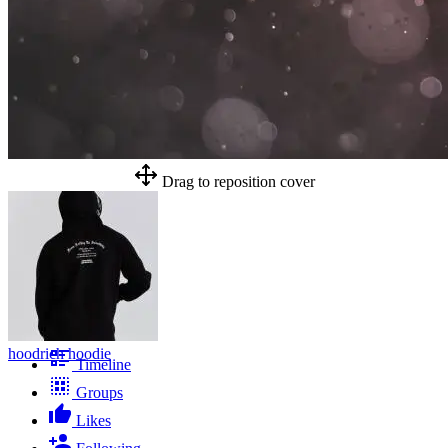
Drag to reposition cover
hoodrich hoodie
Timeline
Groups
Likes