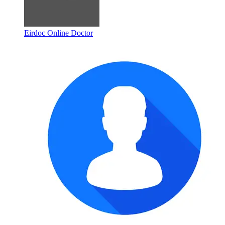
Eirdoc Online Doctor