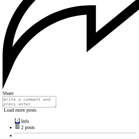
Share
Load more posts
Info
2
posts