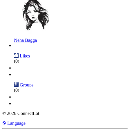
Neha Bagga
Likes
(0)
Groups
(0)
© 2026 ConnectLot
Language