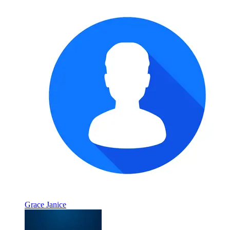
Grace Janice