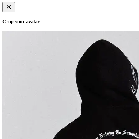
Crop your avatar