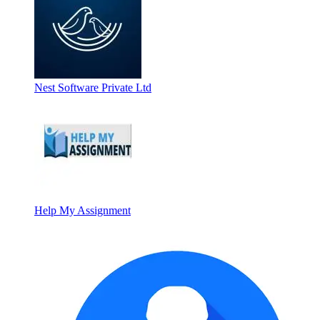
Nest Software Private Ltd
Help My Assignment