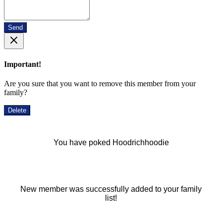
Send
Important!
Are you sure that you want to remove this member from your
family?
Delete
You have poked Hoodrichhoodie
New member was successfully added to your family
list!