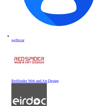
wefixcar
RedSpider Web and Art Design