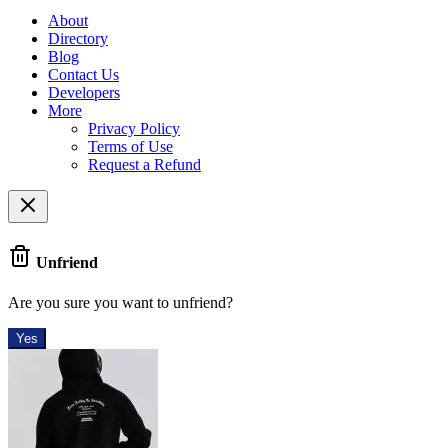
About
Directory
Blog
Contact Us
Developers
More
Privacy Policy
Terms of Use
Request a Refund
Unfriend
Are you sure you want to unfriend?
Yes