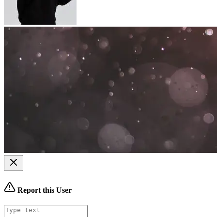
Report this User