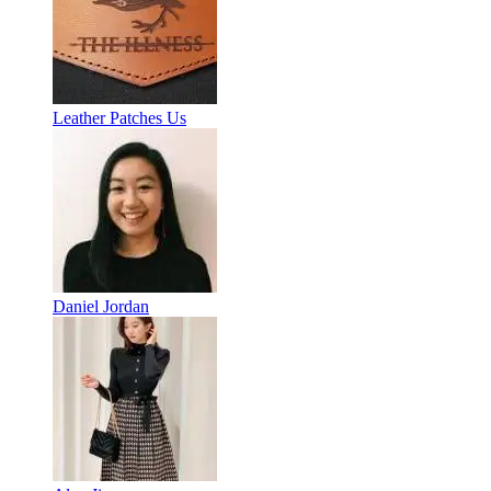
Leather Patches Us
Daniel Jordan