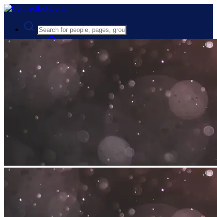
Advanced Search
Guest
Login
Register
Night mode