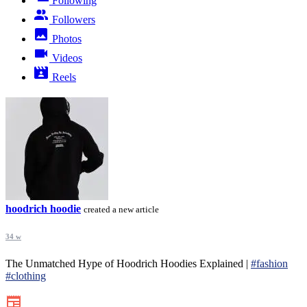
Following
Followers
Photos
Videos
Reels
hoodrich hoodie
created a new article
34 w
The Unmatched Hype of Hoodrich Hoodies Explained |
#fashion
#clothing