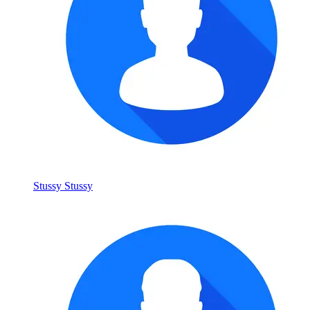
Stussy Stussy