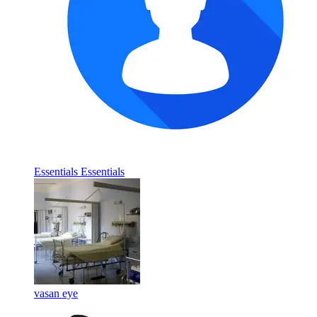
Essentials Essentials
vasan eye