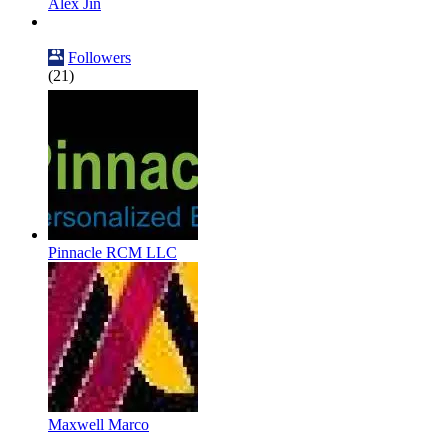
Alex Jin
Followers
(21)
Pinnacle RCM LLC
Maxwell Marco