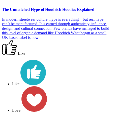
The Unmatched Hype of Hoodrich Hoodies Explained
In modern streetwear culture, hype is everything—but real hype
can’t be manufactured. It is earned through authenticity, influence,
design, and cultural connection. Few brands have managed to build
this level of organic demand like Hoodrich What began as a small
UK-based label is now
Like