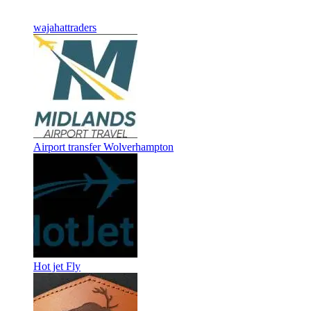
wajahattraders
Airport transfer Wolverhampton
Hot jet Fly