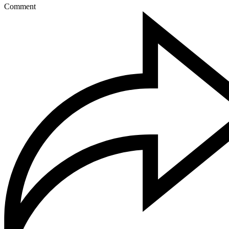
Comment