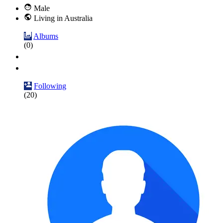
Male
Living in Australia
Albums
(0)
Following
(20)