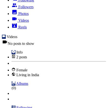
Following
Followers
Photos
Videos
Reels
Videos
No posts to show
Info
2
posts
Female
Living in India
Albums
(0)
Following