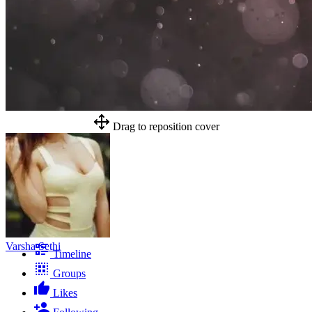
Drag to reposition cover
Varsha Sethi
Timeline
Groups
Likes