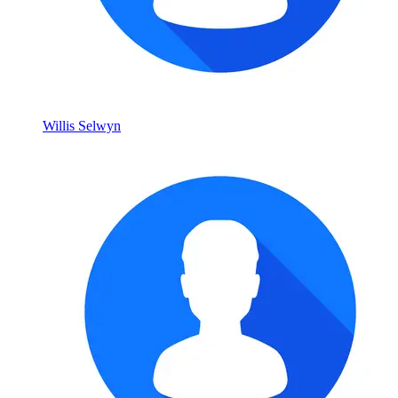
Willis Selwyn