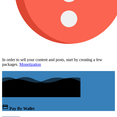
In order to sell your content and posts, start by creating a few
packages.
Monetization
Pay By Wallet