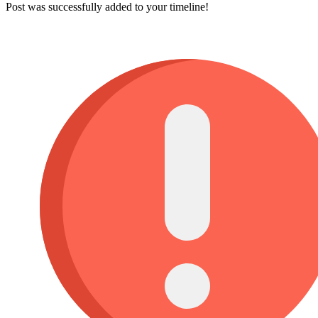
Post was successfully added to your timeline!