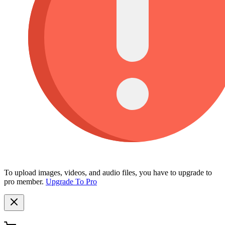
To upload images, videos, and audio files, you have to upgrade to
pro member.
Upgrade To Pro