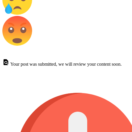
Your post was submitted, we will review your content soon.