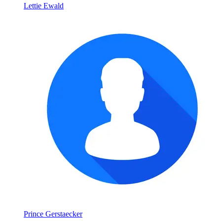
Lettie Ewald
Prince Gerstaecker