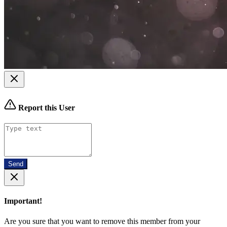
Report this User
Send
Important!
Are you sure that you want to remove this member from your