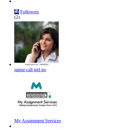
Followers
(2)
jaipur call girl no
My Assignment Services