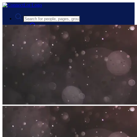
Advanced Search
Guest
Login
Register
Night mode