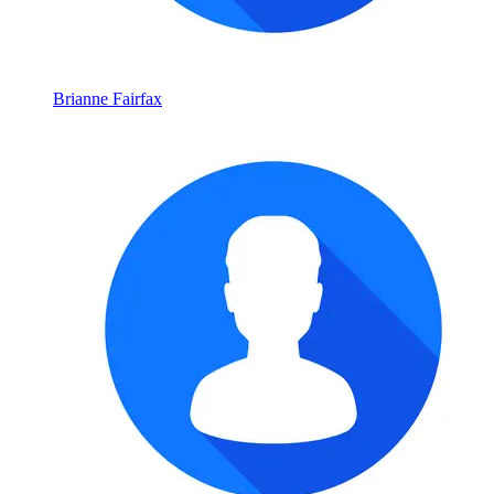
Brianne Fairfax