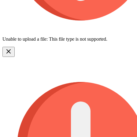
Unable to upload a file: This file type is not supported.