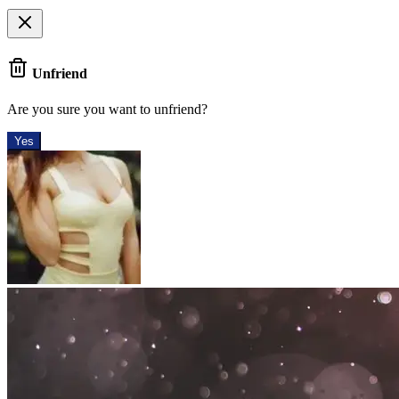
Unfriend
Are you sure you want to unfriend?
Yes