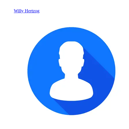
Willy Hertzog