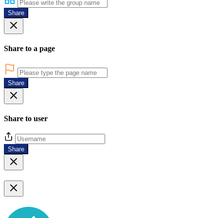
Share
Share to a page
Share
Share to user
Share