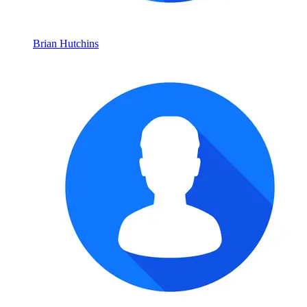
Brian Hutchins