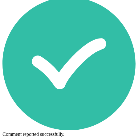
Comment reported successfully.