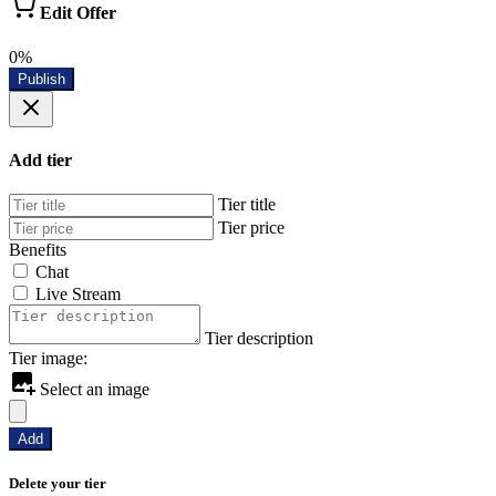
Edit Offer
0%
Publish
Add tier
Tier title
Tier price
Benefits
Chat
Live Stream
Tier description
Tier image:
Select an image
Add
Delete your tier