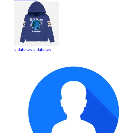
valabasas valabasas