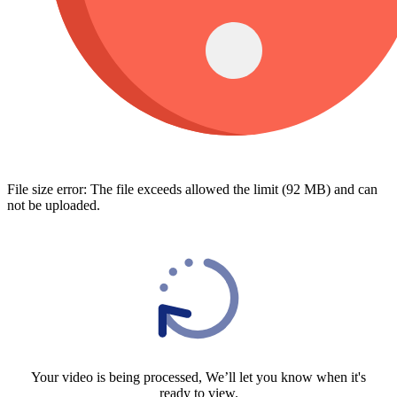
File size error: The file exceeds allowed the limit (92 MB) and can
not be uploaded.
Your video is being processed, We’ll let you know when it's
ready to view.