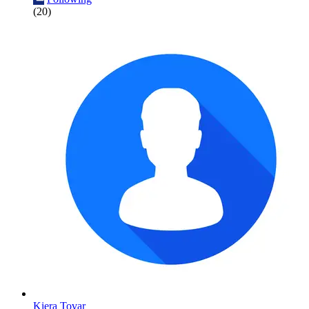
(20)
Kiera Tovar