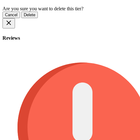
Are you sure you want to delete this tier?
Cancel
Delete
Reviews