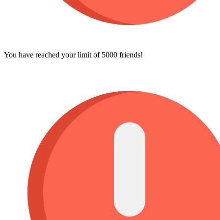
You have reached your limit of 5000 friends!