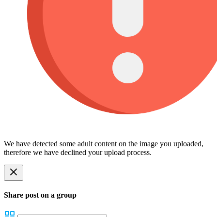
We have detected some adult content on the image you uploaded,
therefore we have declined your upload process.
Share post on a group