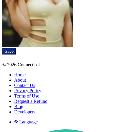
Save
© 2026 ConnectLot
Home
About
Contact Us
Privacy Policy
Terms of Use
Request a Refund
Blog
Developers
Language