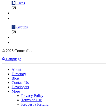
Likes
(0)
Groups
(0)
© 2026 ConnectLot
Language
About
Directory
Blog
Contact Us
Developers
More
Privacy Policy
Terms of Use
Request a Refund