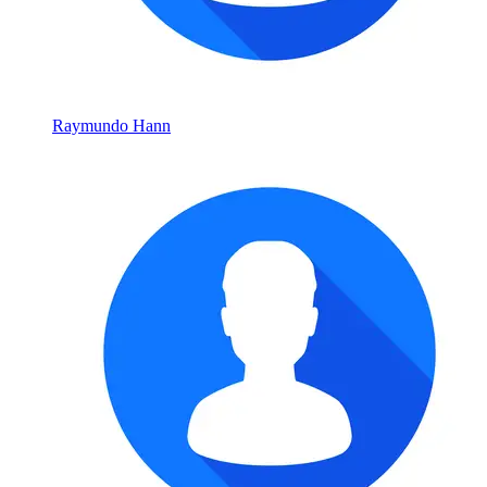
Raymundo Hann