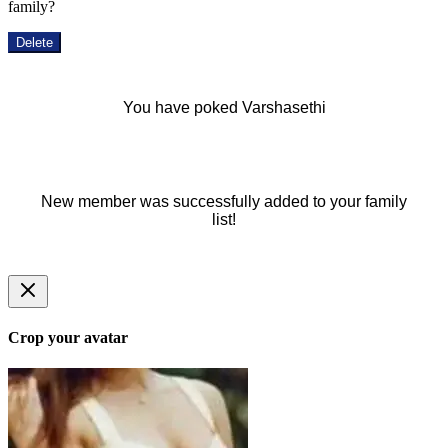
family?
Delete
You have poked Varshasethi
New member was successfully added to your family
list!
Crop your avatar