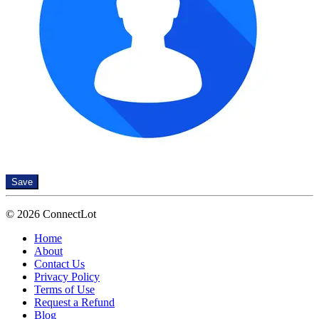
Save
© 2026 ConnectLot
Home
About
Contact Us
Privacy Policy
Terms of Use
Request a Refund
Blog