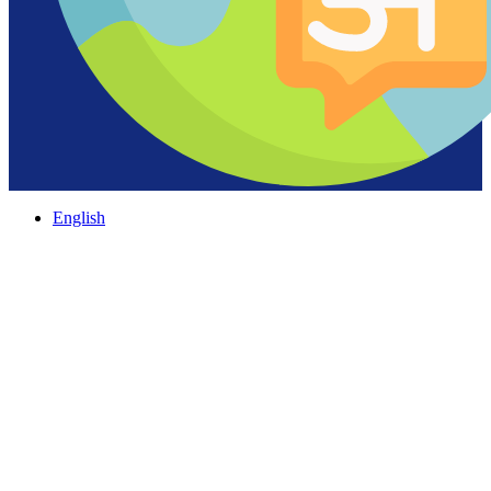
English