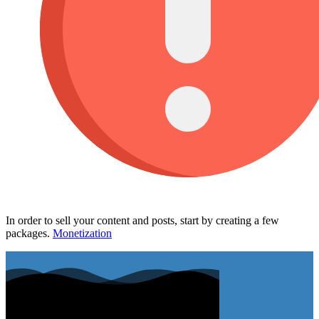
In order to sell your content and posts, start by creating a few
packages.
Monetization