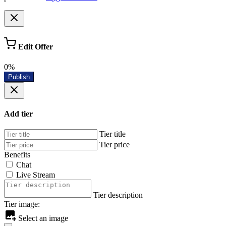
Edit Offer
0%
Publish
Add tier
Tier title
Tier price
Benefits
Chat
Live Stream
Tier description
Tier image:
Select an image