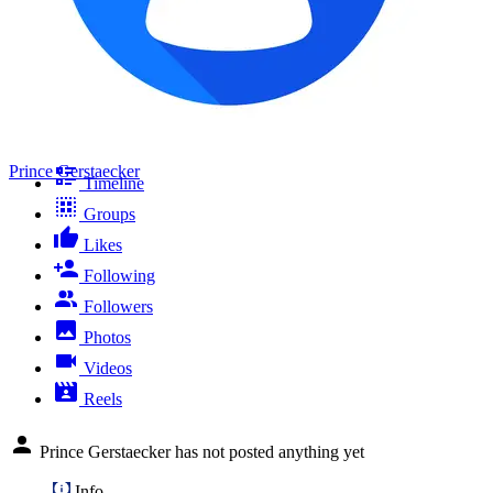
Prince Gerstaecker
Timeline
Groups
Likes
Following
Followers
Photos
Videos
Reels
Prince Gerstaecker has not posted anything yet
Info