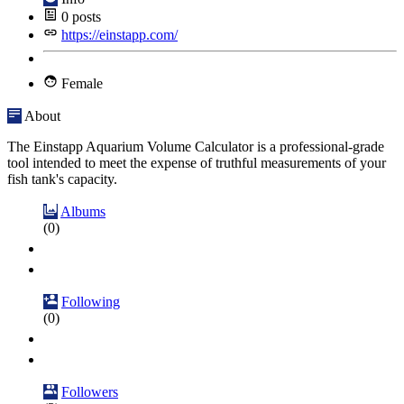
0
posts
https://einstapp.com/
Female
About
The Einstapp Aquarium Volume Calculator is a professional-grade
tool intended to meet the expense of truthful measurements of your
fish tank's capacity.
Albums
(0)
Following
(0)
Followers