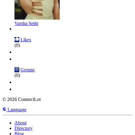
Varsha Sethi
Likes
(0)
Groups
(0)
© 2026 ConnectLot
Language
About
Directory
Blog