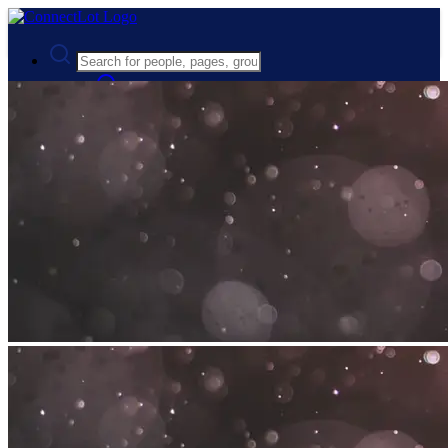
Advanced Search
Guest
Login
Register
Night mode