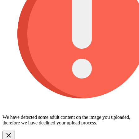
We have detected some adult content on the image you uploaded,
therefore we have declined your upload process.