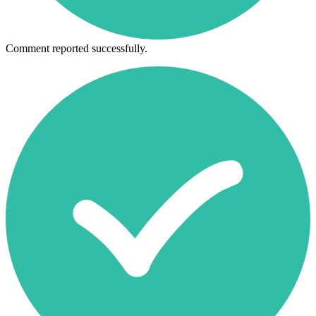
Comment reported successfully.