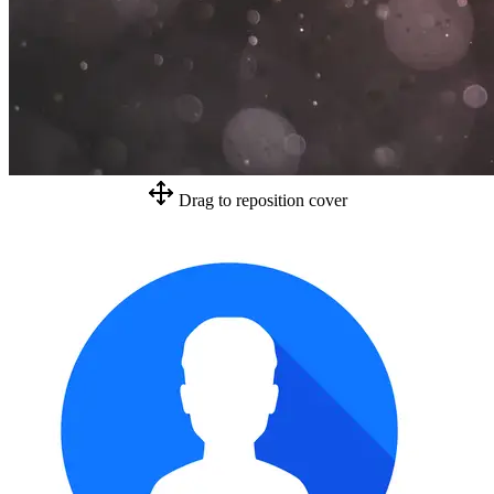
Drag to reposition cover