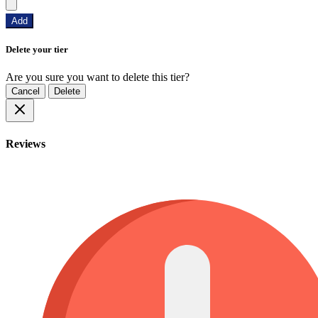
Add
Delete your tier
Are you sure you want to delete this tier?
Cancel
Delete
Reviews