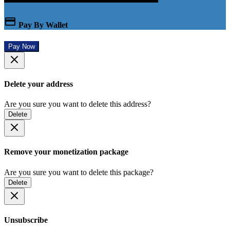
Pay By Wallet
Pay Now
Delete your address
Are you sure you want to delete this address?
Delete
Remove your monetization package
Are you sure you want to delete this package?
Delete
Unsubscribe