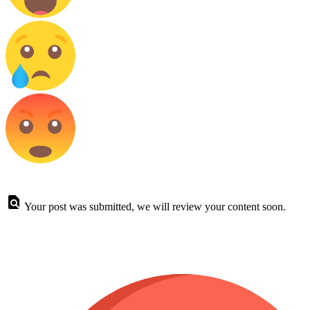
Your post was submitted, we will review your content soon.