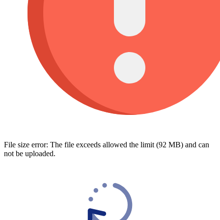
File size error: The file exceeds allowed the limit (92 MB) and can
not be uploaded.