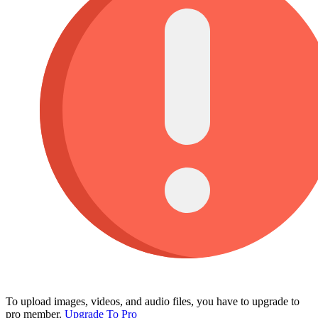
To upload images, videos, and audio files, you have to upgrade to
pro member.
Upgrade To Pro