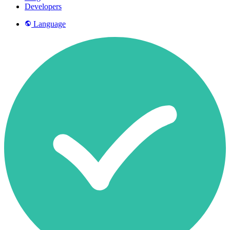
Developers
Language