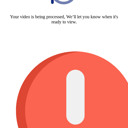
Your video is being processed, We’ll let you know when it's
ready to view.