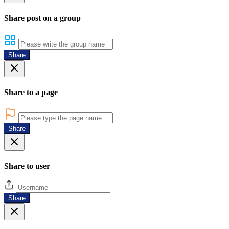
Share post on a group
Share
Share to a page
Share
Share to user
Share