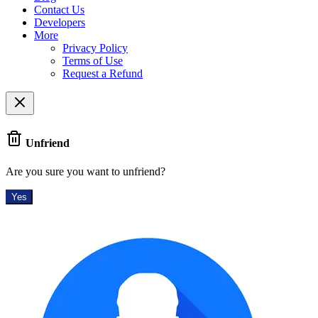
Contact Us
Developers
More
Privacy Policy
Terms of Use
Request a Refund
Unfriend
Are you sure you want to unfriend?
Yes