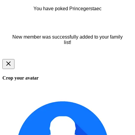
You have poked Princegerstaec
New member was successfully added to your family
list!
Crop your avatar