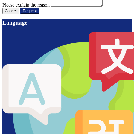
Please explain the reason
Cancel
Request
Language