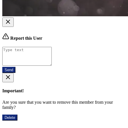
Report this User
Send
Important!
Are you sure that you want to remove this member from your
family?
Delete