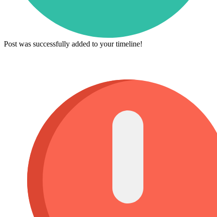
Post was successfully added to your timeline!