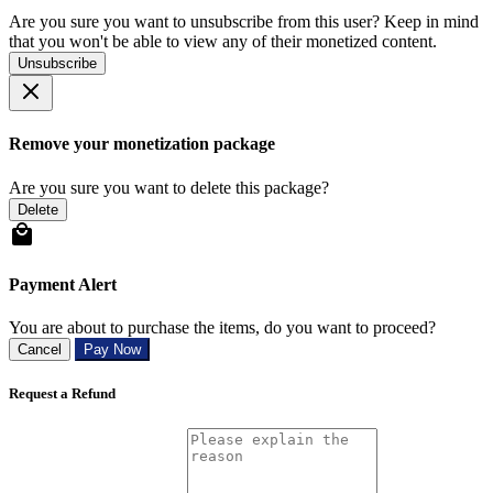
Are you sure you want to unsubscribe from this user? Keep in mind
that you won't be able to view any of their monetized content.
Unsubscribe
Remove your monetization package
Are you sure you want to delete this package?
Delete
Payment Alert
You are about to purchase the items, do you want to proceed?
Cancel
Pay Now
Request a Refund