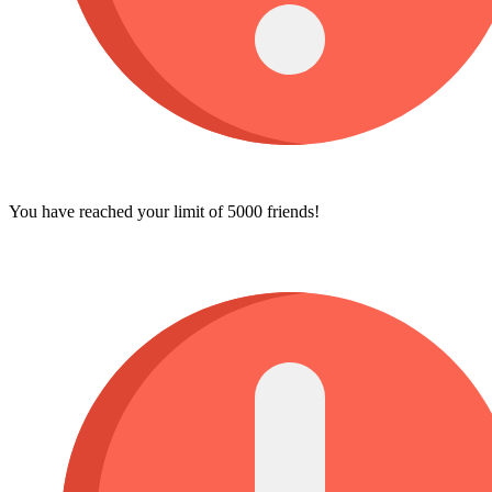
You have reached your limit of 5000 friends!