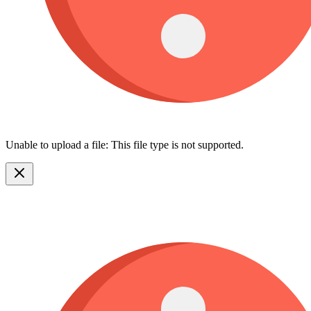
Unable to upload a file: This file type is not supported.