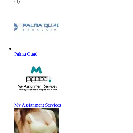
(3)
Palma Quad
My Assignment Services