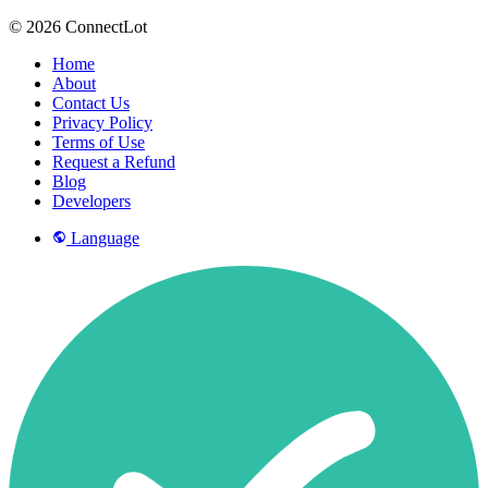
© 2026 ConnectLot
Home
About
Contact Us
Privacy Policy
Terms of Use
Request a Refund
Blog
Developers
Language