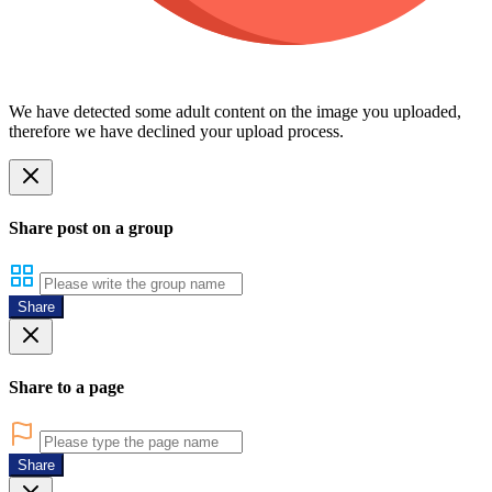
We have detected some adult content on the image you uploaded,
therefore we have declined your upload process.
Share post on a group
Share
Share to a page
Share