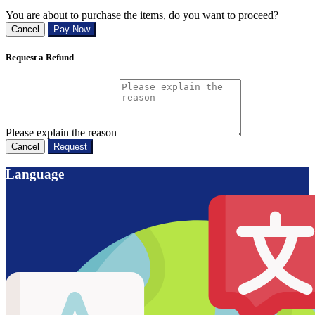
You are about to purchase the items, do you want to proceed?
Cancel
Pay Now
Request a Refund
Please explain the reason
Cancel
Request
Language