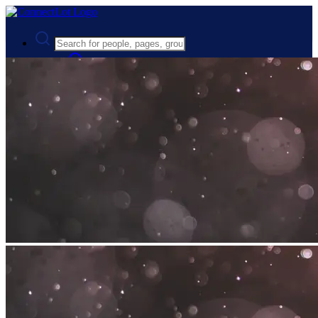
Advanced Search
Guest
Login
Register
Night mode