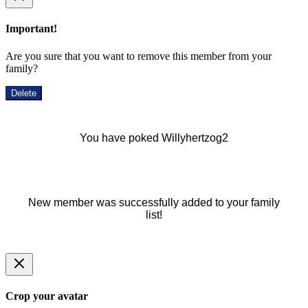
Important!
Are you sure that you want to remove this member from your
family?
Delete
You have poked Willyhertzog2
New member was successfully added to your family
list!
Crop your avatar