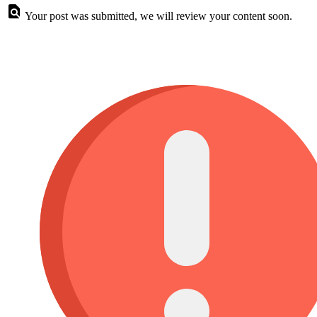
Your post was submitted, we will review your content soon.