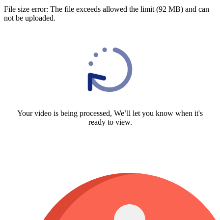
File size error: The file exceeds allowed the limit (92 MB) and can
not be uploaded.
Your video is being processed, We’ll let you know when it's
ready to view.