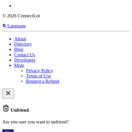
© 2026 ConnectLot
Language
About
Directory
Blog
Contact Us
Developers
More
Privacy Policy
Terms of Use
Request a Refund
Unfriend
Are you sure you want to unfriend?