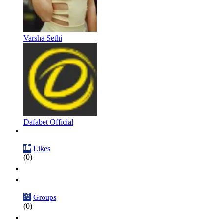
Varsha Sethi
Dafabet Official
Likes
(0)
Groups
(0)