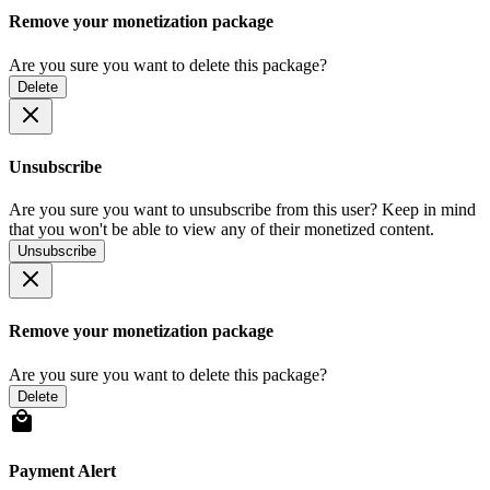
Remove your monetization package
Are you sure you want to delete this package?
Delete
Unsubscribe
Are you sure you want to unsubscribe from this user? Keep in mind
that you won't be able to view any of their monetized content.
Unsubscribe
Remove your monetization package
Are you sure you want to delete this package?
Delete
Payment Alert