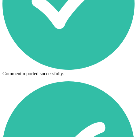
Comment reported successfully.