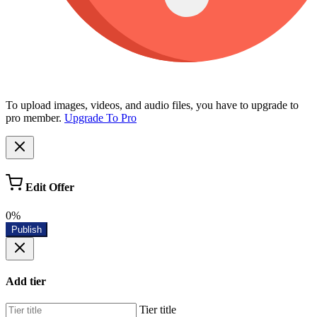
To upload images, videos, and audio files, you have to upgrade to
pro member.
Upgrade To Pro
Edit Offer
0%
Publish
Add tier
Tier title