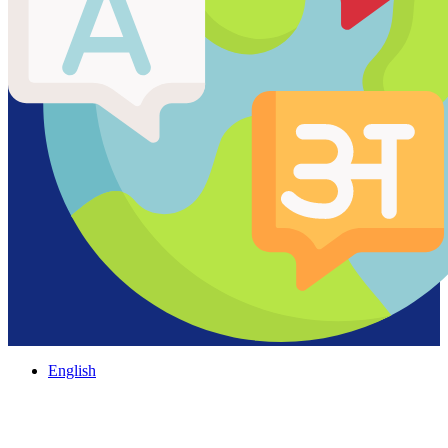
English