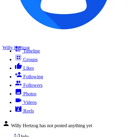
Willy Hertzog
Timeline
Groups
Likes
Following
Followers
Photos
Videos
Reels
Willy Hertzog has not posted anything yet
Info