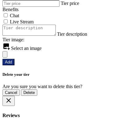
Tier price
Benefits
Chat
Live Stream
Tier description
Tier image:
Select an image
Add
Delete your tier
Are you sure you want to delete this tier?
Cancel
Delete
Reviews