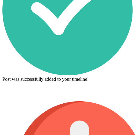
Post was successfully added to your timeline!