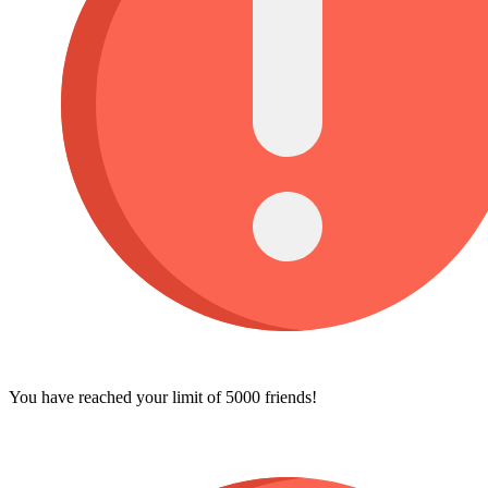
You have reached your limit of 5000 friends!