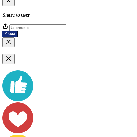
Share to user
Share