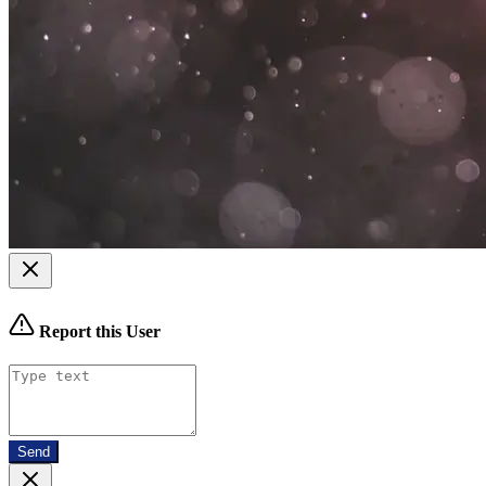
Report this User
Send