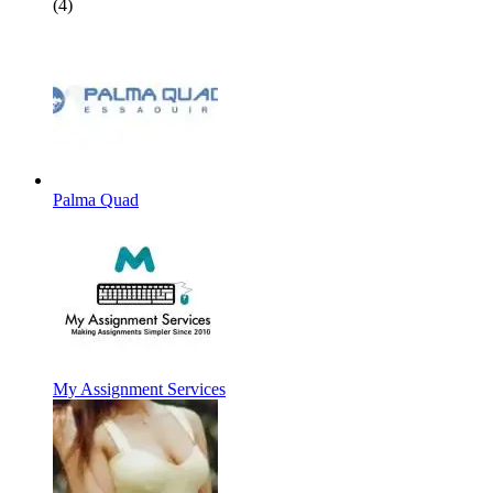
(4)
Palma Quad
My Assignment Services