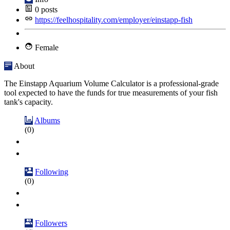
0
posts
https://feelhospitality.com/employer/einstapp-fish
Female
About
The Einstapp Aquarium Volume Calculator is a professional-grade
tool expected to have the funds for true measurements of your fish
tank's capacity.
Albums
(0)
Following
(0)
Followers