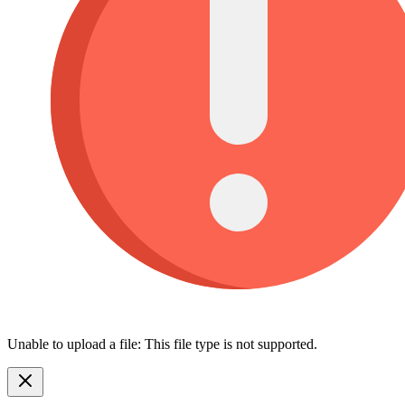
Unable to upload a file: This file type is not supported.