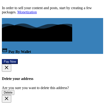
In order to sell your content and posts, start by creating a few
packages.
Monetization
Pay By Wallet
Pay Now
Delete your address
Are you sure you want to delete this address?
Delete