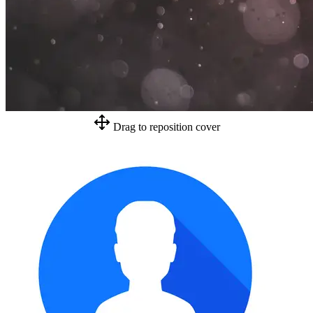
Drag to reposition cover