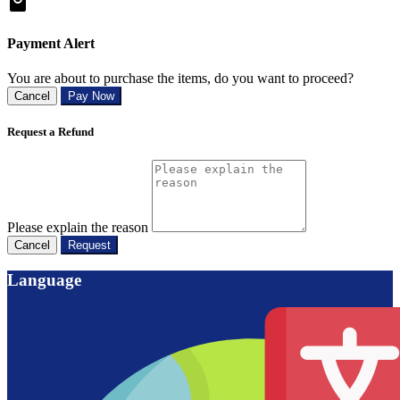
Payment Alert
You are about to purchase the items, do you want to proceed?
Cancel
Pay Now
Request a Refund
Please explain the reason
Cancel
Request
Language