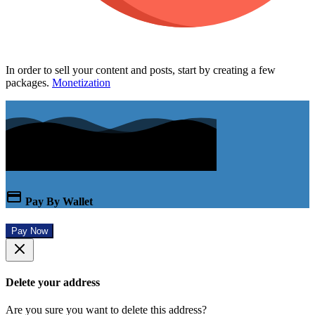
In order to sell your content and posts, start by creating a few
packages.
Monetization
Pay By Wallet
Pay Now
Delete your address
Are you sure you want to delete this address?