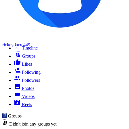
rickeydacre449
Timeline
Groups
Likes
Following
Followers
Photos
Videos
Reels
Groups
Didn't join any groups yet