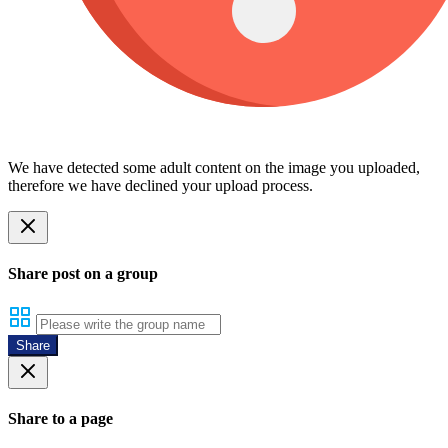
We have detected some adult content on the image you uploaded,
therefore we have declined your upload process.
Share post on a group
Share
Share to a page