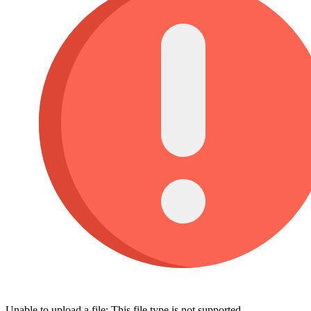
Unable to upload a file: This file type is not supported.