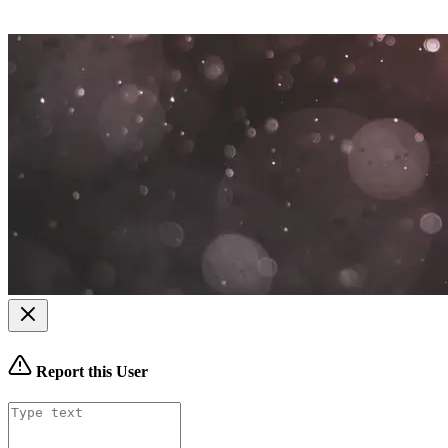
Report this User