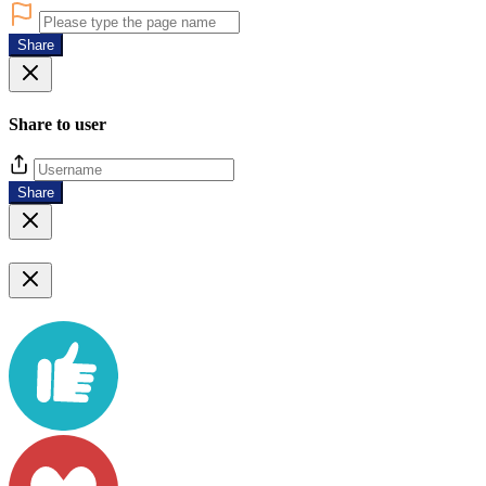
Share
Share to user
Share