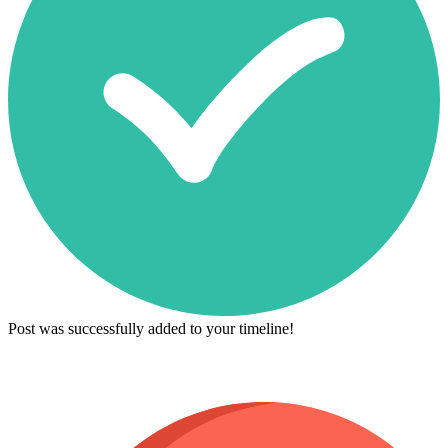
Post was successfully added to your timeline!