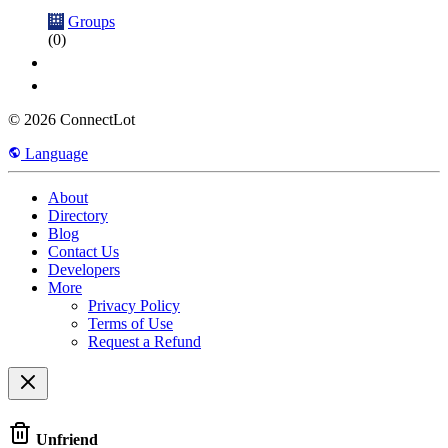
Groups
(0)
© 2026 ConnectLot
Language
About
Directory
Blog
Contact Us
Developers
More
Privacy Policy
Terms of Use
Request a Refund
Unfriend