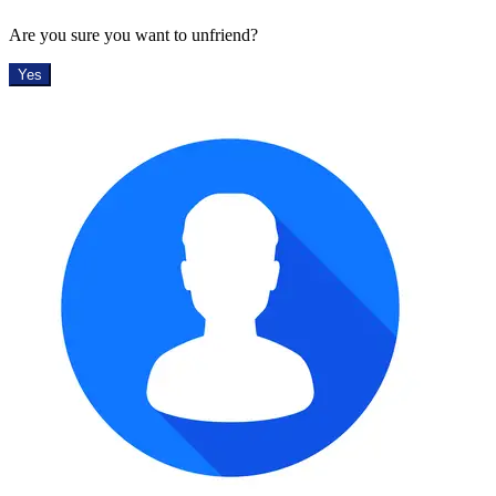
Are you sure you want to unfriend?
Yes