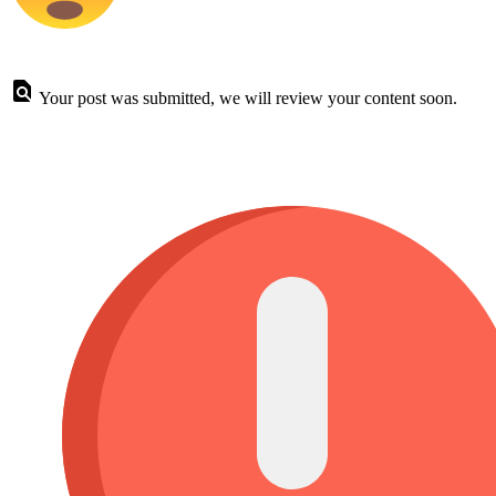
Your post was submitted, we will review your content soon.