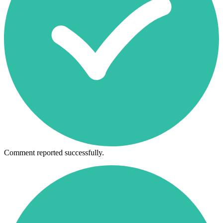
Comment reported successfully.