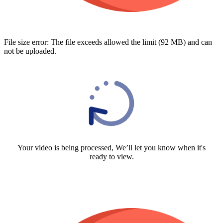
File size error: The file exceeds allowed the limit (92 MB) and can
not be uploaded.
Your video is being processed, We’ll let you know when it's
ready to view.