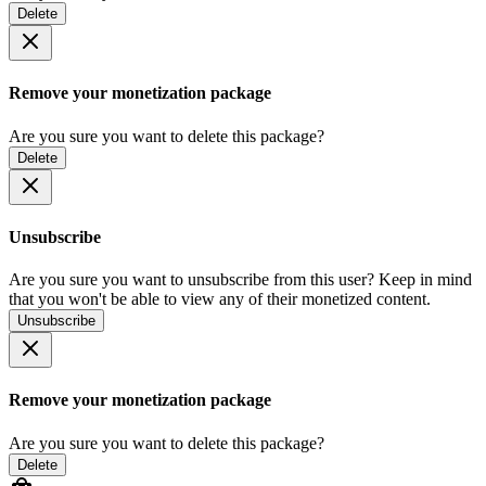
Delete
Remove your monetization package
Are you sure you want to delete this package?
Delete
Unsubscribe
Are you sure you want to unsubscribe from this user? Keep in mind
that you won't be able to view any of their monetized content.
Unsubscribe
Remove your monetization package
Are you sure you want to delete this package?
Delete