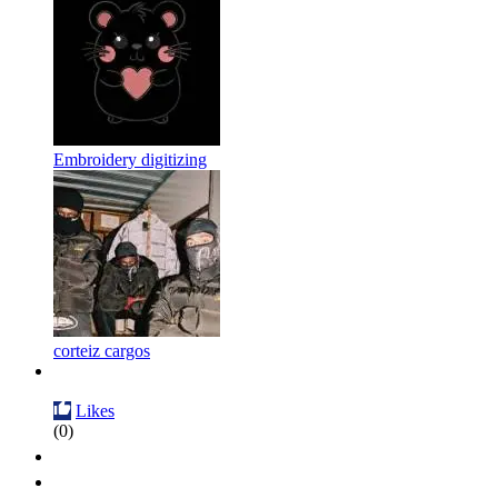
Embroidery digitizing
corteiz cargos
Likes
(0)