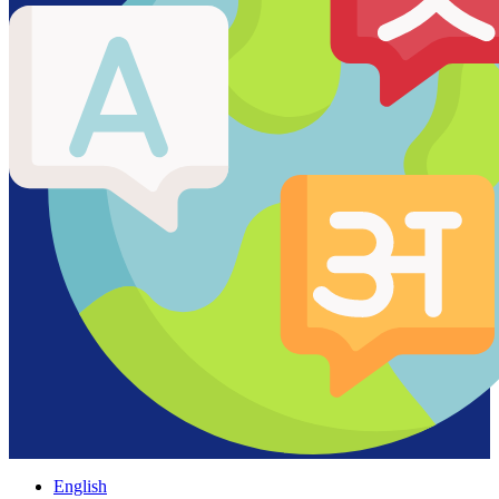
English