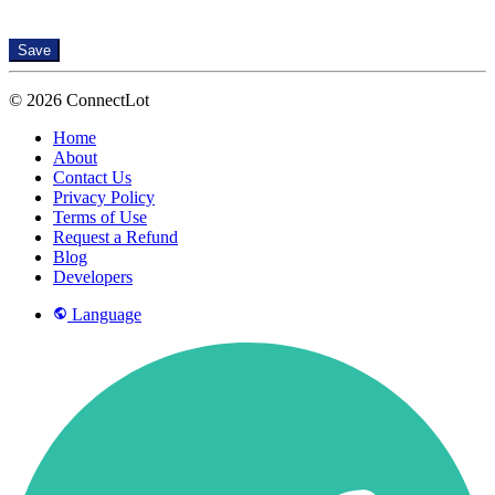
Save
© 2026 ConnectLot
Home
About
Contact Us
Privacy Policy
Terms of Use
Request a Refund
Blog
Developers
Language