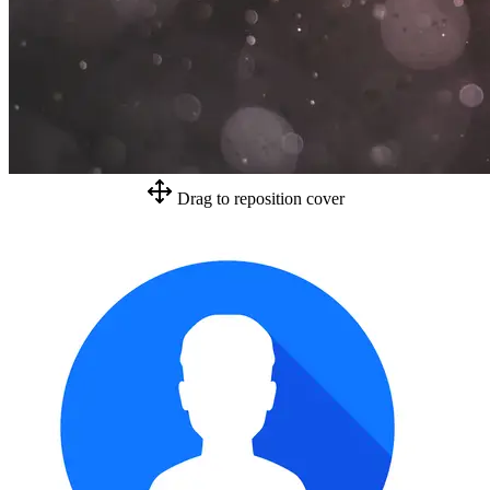
Drag to reposition cover