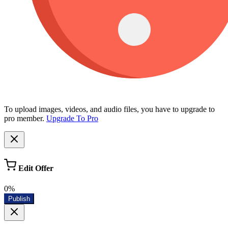
To upload images, videos, and audio files, you have to upgrade to
pro member.
Upgrade To Pro
Edit Offer
0%
Publish