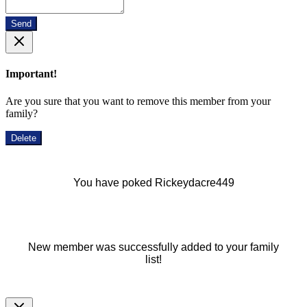
Send
Important!
Are you sure that you want to remove this member from your
family?
Delete
You have poked Rickeydacre449
New member was successfully added to your family
list!