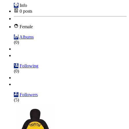
Info
0
posts
Female
Albums
(0)
Following
(0)
Followers
(5)