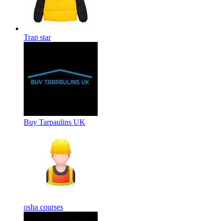
Trap star
Buy Tarpaulins UK
osha courses