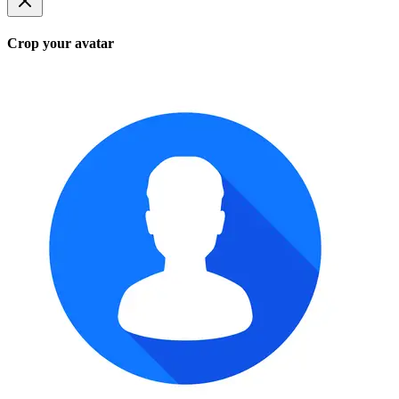
Crop your avatar