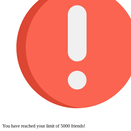
You have reached your limit of 5000 friends!