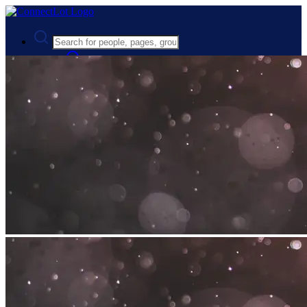
Advanced Search
Guest
Login
Register
Night mode