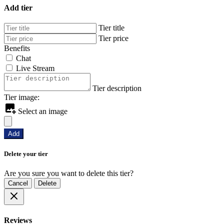
Add tier
Tier title
Tier price
Benefits
Chat
Live Stream
Tier description
Tier image:
Select an image
Add
Delete your tier
Are you sure you want to delete this tier?
Cancel
Delete
Reviews