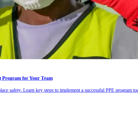
t) Program for Your Team
lace safety. Learn key steps to implement a successful PPE program to