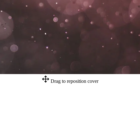
Drag to reposition cover