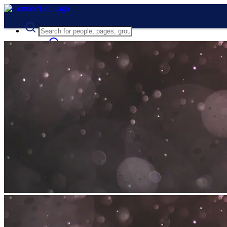
Advanced Search
Guest
Login
Register
Night mode