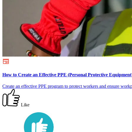
How to Create an Effective PPE (Personal Protective Equipmen
Create an effective PPE program to protect workers and ensure workp
Like