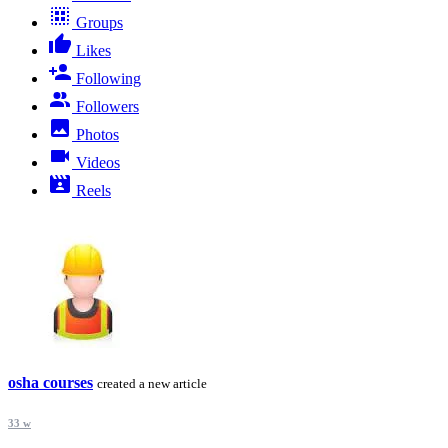
Groups
Likes
Following
Followers
Photos
Videos
Reels
osha courses
created a new article
33 w