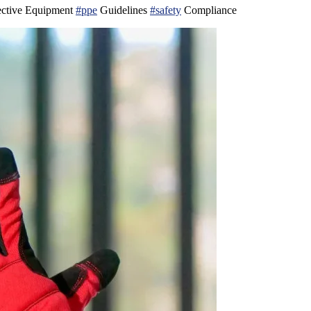
ective Equipment
#ppe
Guidelines
#safety
Compliance