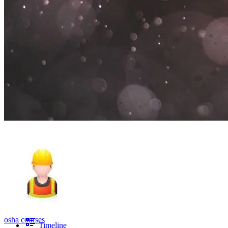
osha courses
Timeline