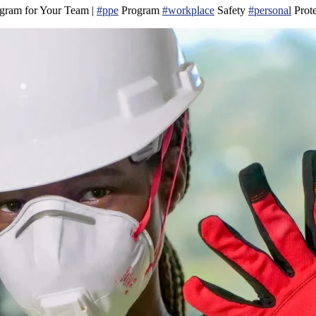
ogram for Your Team |
#ppe
Program
#workplace
Safety
#personal
Prot