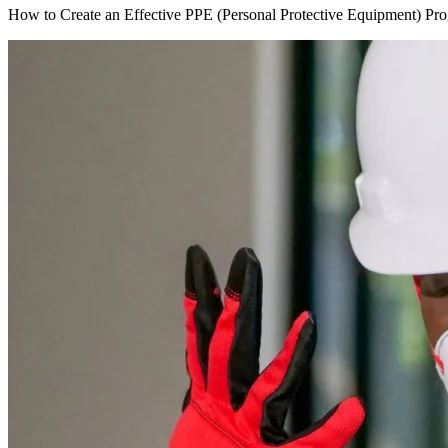
How to Create an Effective PPE (Personal Protective Equipment) Pr