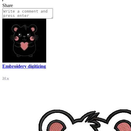
Share
Embroidery digitizing
34 w