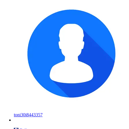
toni30i8443357