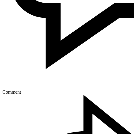
Comment