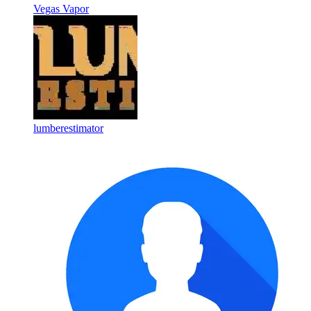
Vegas Vapor
lumberestimator