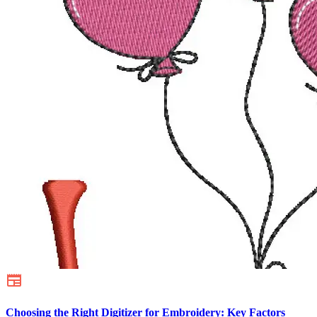
Choosing the Right Digitizer for Embroidery: Key Factors