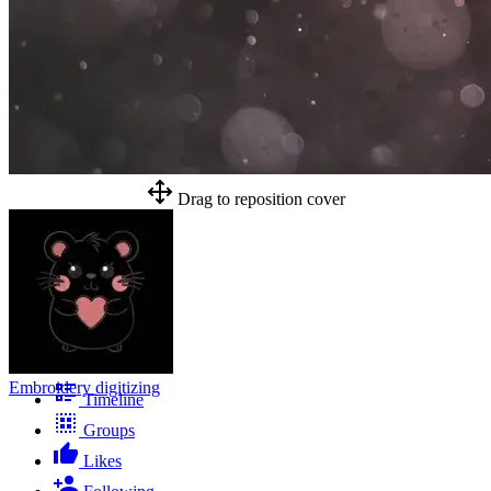
Drag to reposition cover
Embroidery digitizing
Timeline
Groups
Likes