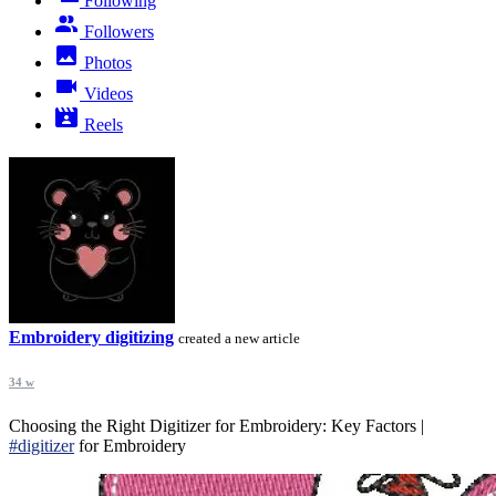
Following
Followers
Photos
Videos
Reels
Embroidery digitizing
created a new article
34 w
Choosing the Right Digitizer for Embroidery: Key Factors |
#digitizer
for Embroidery