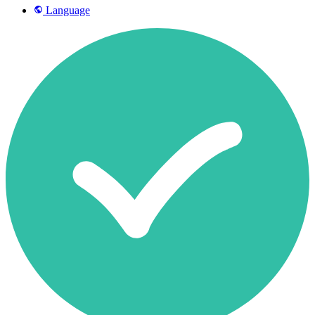
Language