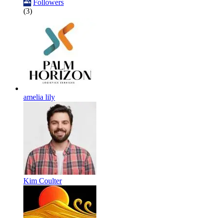
Followers
(3)
amelia lily
Kim Coulter