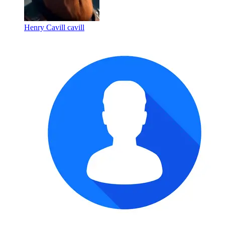
Henry Cavill cavill