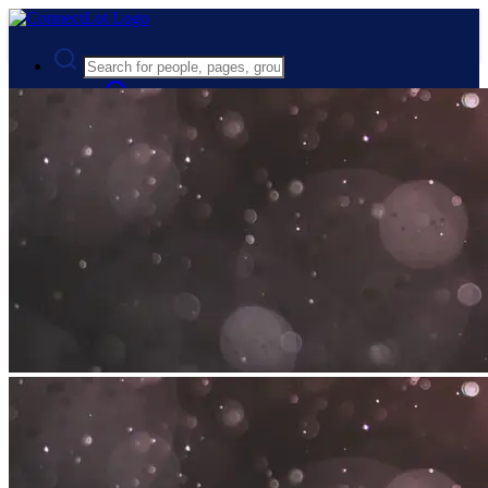
Advanced Search
Guest
Login
Register
Night mode