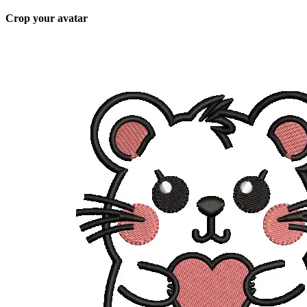
Crop your avatar