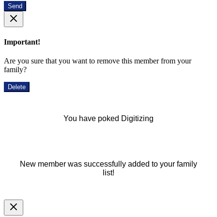
Send
Important!
Are you sure that you want to remove this member from your
family?
Delete
You have poked Digitizing
New member was successfully added to your family
list!