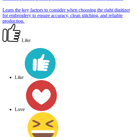
Learn the key factors to consider when choosing the right digitizer
for embroidery to ensure accuracy, clean stitching, and reliable
production.
Like