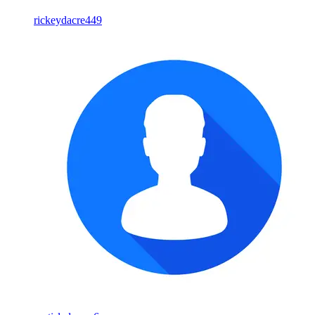
rickeydacre449