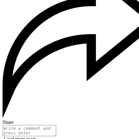
Share
Load more posts