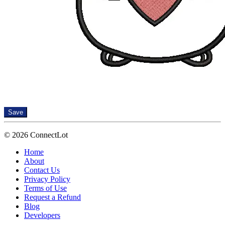
Save
© 2026 ConnectLot
Home
About
Contact Us
Privacy Policy
Terms of Use
Request a Refund
Blog
Developers