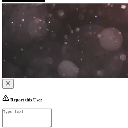
Report this User