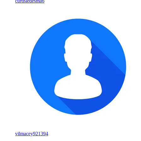
curtisledesma6
vilmacey921394