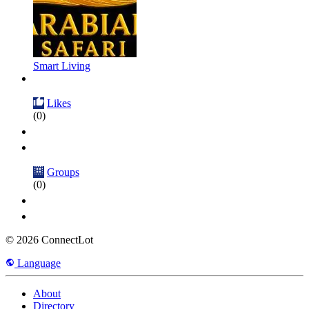
Smart Living
Likes
(0)
Groups
(0)
© 2026 ConnectLot
Language
About
Directory