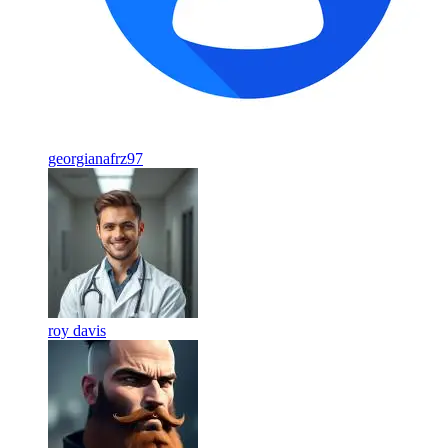
georgianafrz97
roy davis