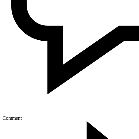
Comment