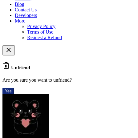
Blog
Contact Us
Developers
More
Privacy Policy
Terms of Use
Request a Refund
Unfriend
Are you sure you want to unfriend?
Yes