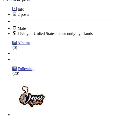
Info
2
posts
Male
Living in United States minor outlying islands
Albums
(0)
Following
(20)