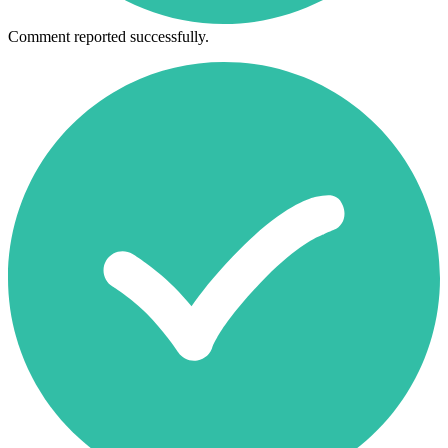
Comment reported successfully.