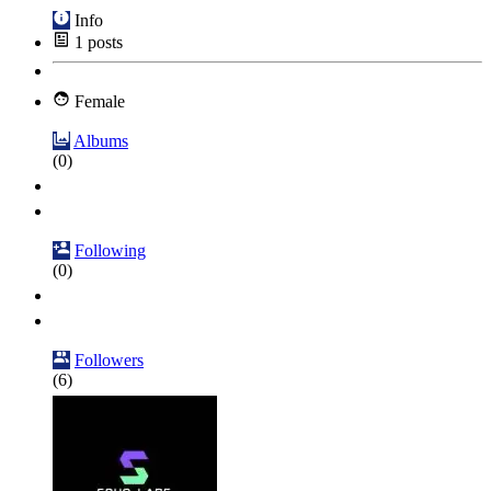
Info
1
posts
Female
Albums
(0)
Following
(0)
Followers
(6)