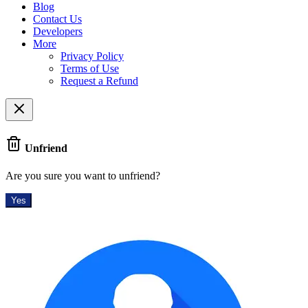
Blog
Contact Us
Developers
More
Privacy Policy
Terms of Use
Request a Refund
Unfriend
Are you sure you want to unfriend?
Yes