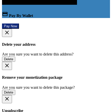
Pay By Wallet
Pay Now
Delete your address
Are you sure you want to delete this address?
Delete
Remove your monetization package
Are you sure you want to delete this package?
Delete
Unsubscribe