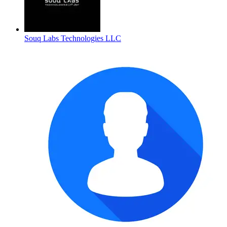
Souq Labs Technologies LLC