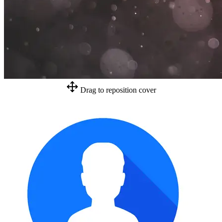
Drag to reposition cover