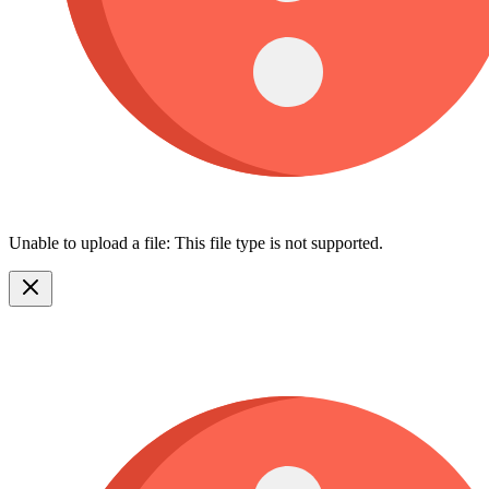
Unable to upload a file: This file type is not supported.