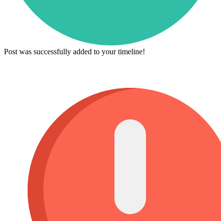
Post was successfully added to your timeline!