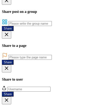
Share post on a group
Share
Share to a page
Share
Share to user
Share