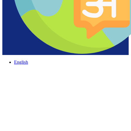
English