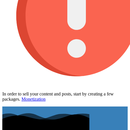
In order to sell your content and posts, start by creating a few
packages.
Monetization