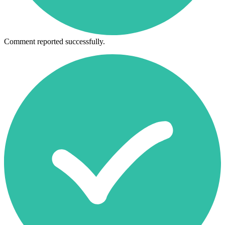
Comment reported successfully.