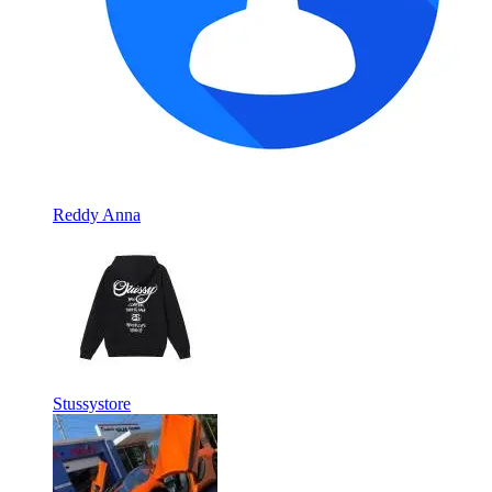
Reddy Anna
Stussystore