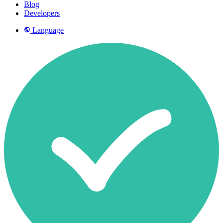
Blog
Developers
Language