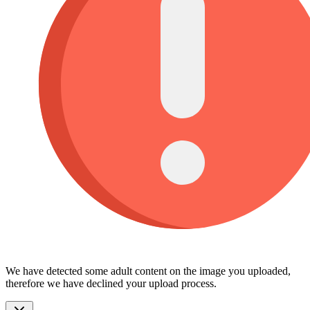
We have detected some adult content on the image you uploaded,
therefore we have declined your upload process.