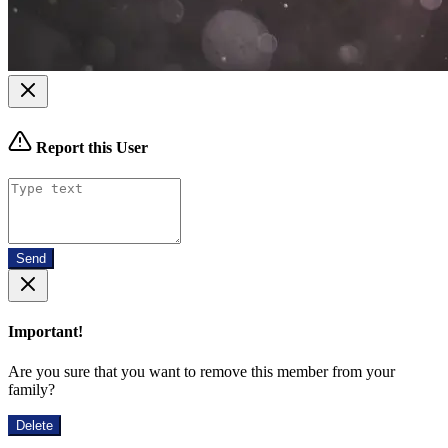
Report this User
Send
Important!
Are you sure that you want to remove this member from your
family?
Delete