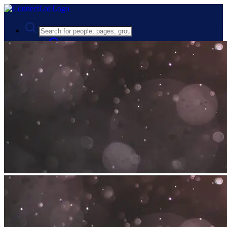
Advanced Search
Guest
Login
Register
Night mode