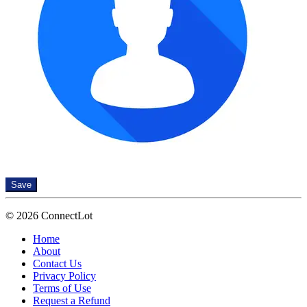
Save
© 2026 ConnectLot
Home
About
Contact Us
Privacy Policy
Terms of Use
Request a Refund