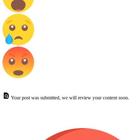
Your post was submitted, we will review your content soon.