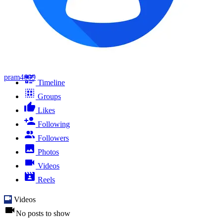
pram4609
Timeline
Groups
Likes
Following
Followers
Photos
Videos
Reels
Videos
No posts to show