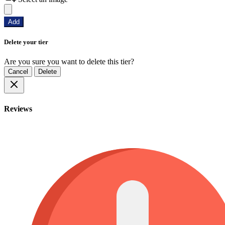
Add
Delete your tier
Are you sure you want to delete this tier?
Cancel
Delete
Reviews