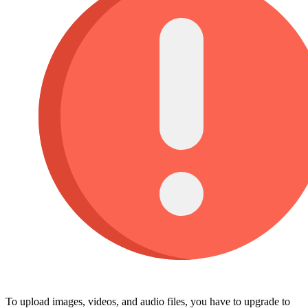
To upload images, videos, and audio files, you have to upgrade to