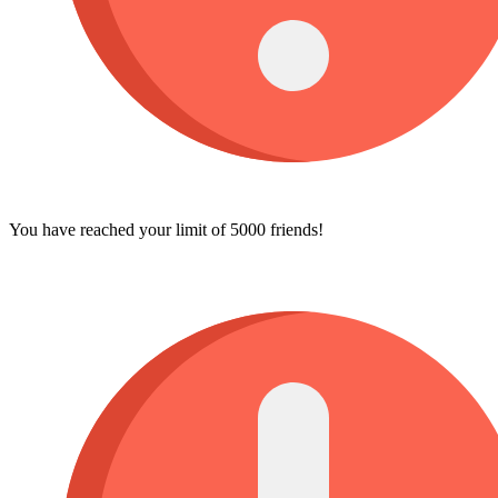
You have reached your limit of 5000 friends!