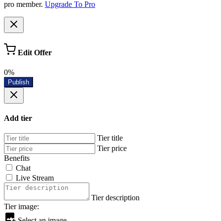
pro member.
Upgrade To Pro
Edit Offer
0%
Publish
Add tier
Tier title
Tier price
Benefits
Chat
Live Stream
Tier description
Tier image:
Select an image