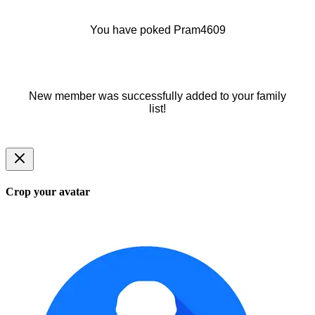
You have poked Pram4609
New member was successfully added to your family
list!
Crop your avatar