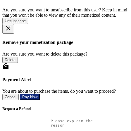
Are you sure you want to unsubscribe from this user? Keep in mind
that you won't be able to view any of their monetized content.
Unsubscribe
Remove your monetization package
Are you sure you want to delete this package?
Delete
Payment Alert
You are about to purchase the items, do you want to proceed?
Cancel
Pay Now
Request a Refund