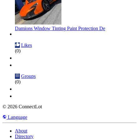
Damions Window Tinting Paint Protection De
Likes
(0)
Groups
(0)
© 2026 ConnectLot
Language
About
Directory