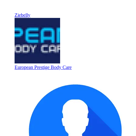
Ziebelly
European Prestige Body Care