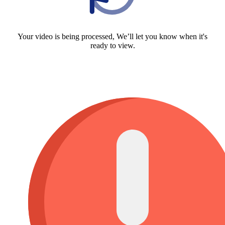
Your video is being processed, We’ll let you know when it's
ready to view.