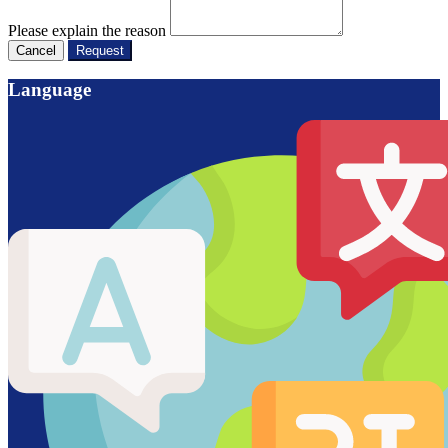
Please explain the reason
Cancel
Request
Language