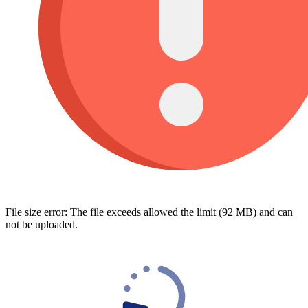
File size error: The file exceeds allowed the limit (92 MB) and can
not be uploaded.