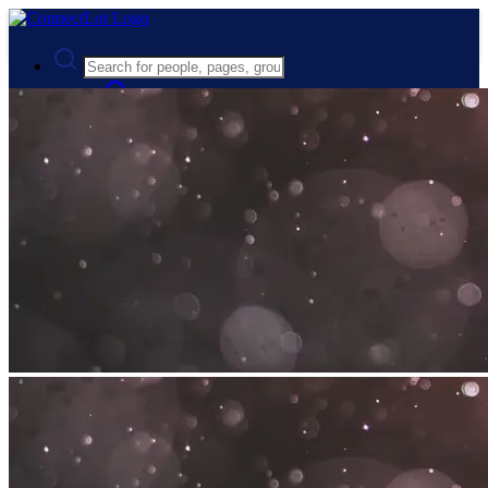
Advanced Search
Guest
Login
Register
Night mode