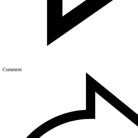
Comment