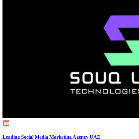
Leading Social Media Marketing Agency UAE