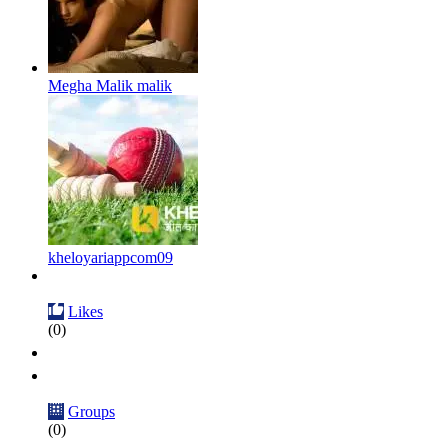
Megha Malik malik
kheloyariappcom09
Likes
(0)
Groups
(0)