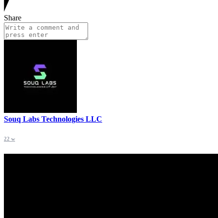
Share
Souq Labs Technologies LLC
22 w