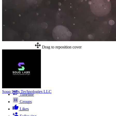
Drag to reposition cover
Souq Labs Technologies LLC
Timeline
Groups
Likes