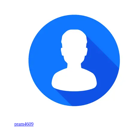
pram4609