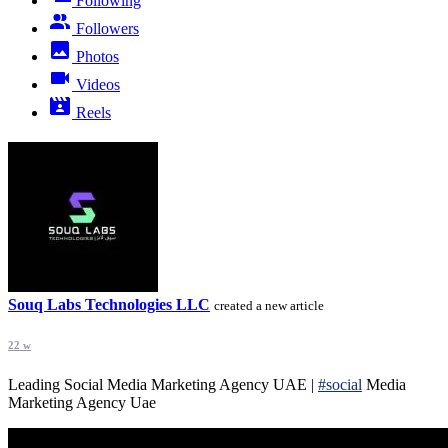
Following
Followers
Photos
Videos
Reels
Souq Labs Technologies LLC
created a new article
22 w
Leading Social Media Marketing Agency UAE |
#social
Media
Marketing Agency Uae