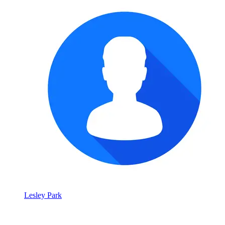
Lesley Park