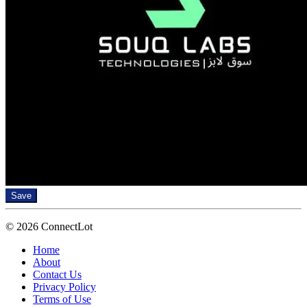
Save
© 2026 ConnectLot
Home
About
Contact Us
Privacy Policy
Terms of Use