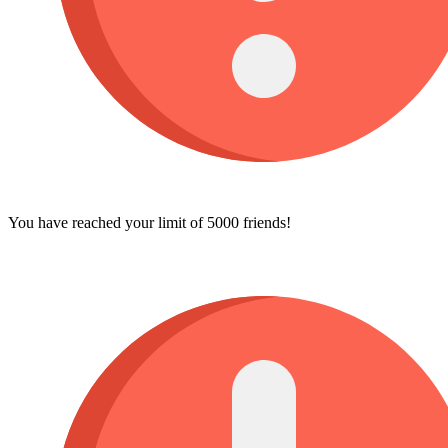
You have reached your limit of 5000 friends!