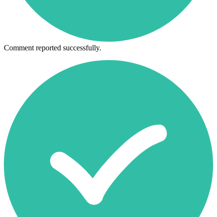
Comment reported successfully.