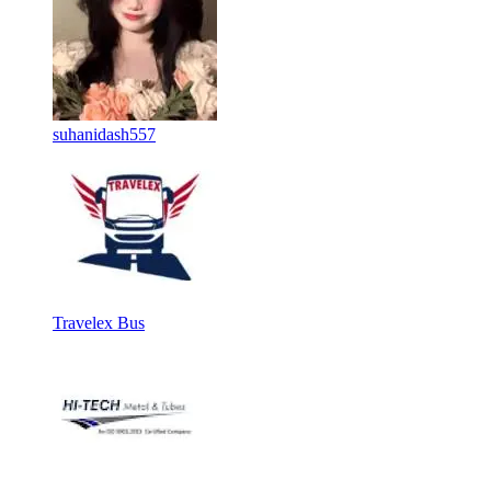
suhanidash557
Travelex Bus