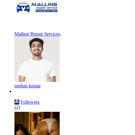
Malling Repair Services
mohan kumar
Followers
(2)