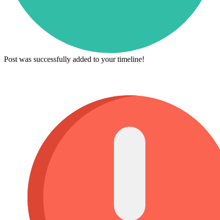
Post was successfully added to your timeline!