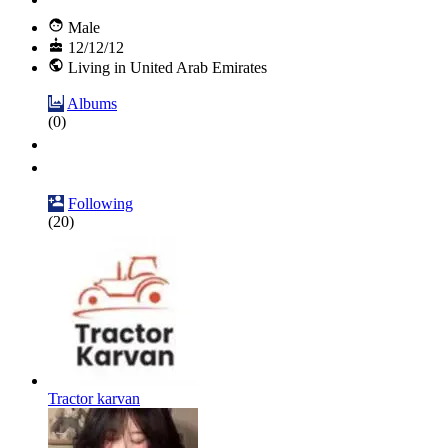
Male
12/12/12
Living in United Arab Emirates
Albums
(0)
Following
(20)
Tractor karvan