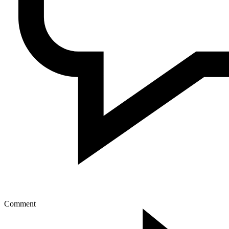
Comment