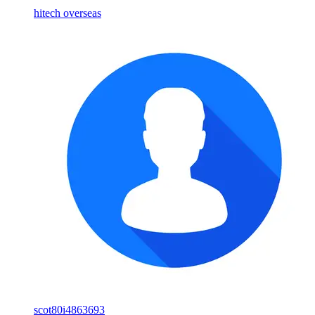
hitech overseas
scot80i4863693