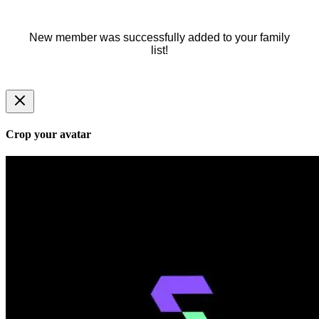
New member was successfully added to your family
list!
Crop your avatar