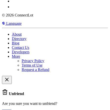
© 2026 ConnectLot
Language
About
Directory
Blog
Contact Us
Developers
More
Privacy Policy
Terms of Use
Request a Refund
Unfriend
Are you sure you want to unfriend?