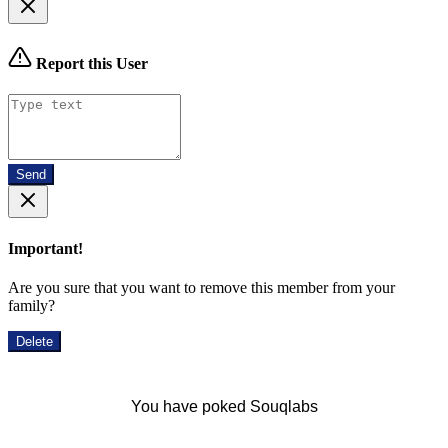
Report this User
Send
Important!
Are you sure that you want to remove this member from your
family?
Delete
You have poked Souqlabs