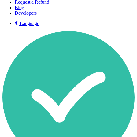
Request a Refund
Blog
Developers
Language