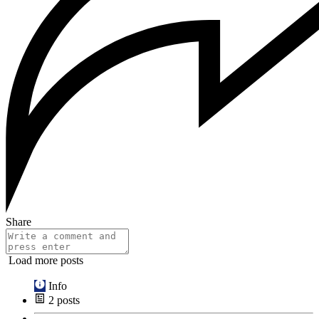
Share
Load more posts
Info
2
posts