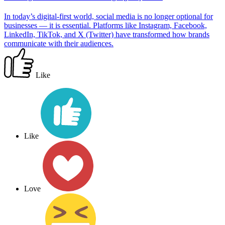
In today’s digital-first world, social media is no longer optional for
businesses — it is essential. Platforms like Instagram, Facebook,
LinkedIn, TikTok, and X (Twitter) have transformed how brands
communicate with their audiences.
Like