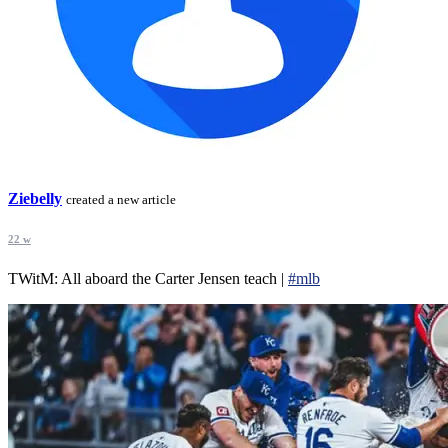
Ziebelly
created a new article
22 w
TWitM: All aboard the Carter Jensen teach |
#mlb