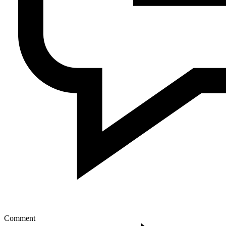
Comment