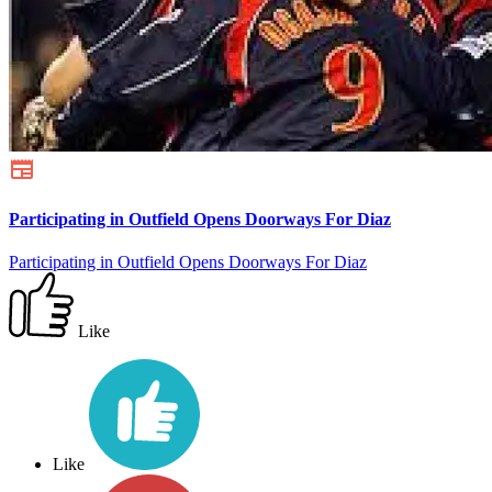
Participating in Outfield Opens Doorways For Diaz
Participating in Outfield Opens Doorways For Diaz
Like