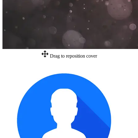
Drag to reposition cover