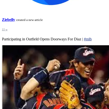
Ziebelly
created a new article
22 w
Participating in Outfield Opens Doorways For Diaz |
#mlb