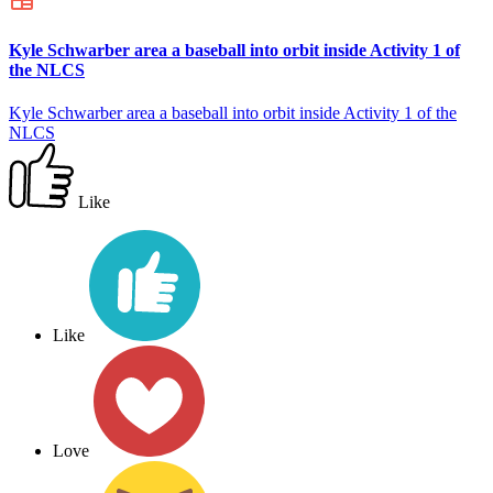
Kyle Schwarber area a baseball into orbit inside Activity 1 of
the NLCS
Kyle Schwarber area a baseball into orbit inside Activity 1 of the
NLCS
Like