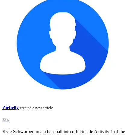
Ziebelly
created a new article
22 w
Kyle Schwarber area a baseball into orbit inside Activity 1 of the