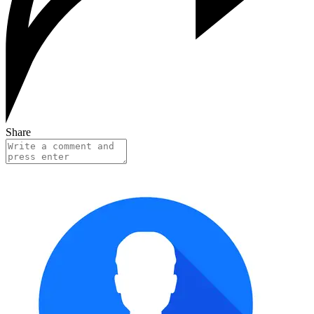
Share