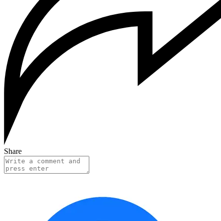
Share