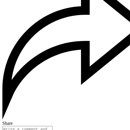
Share