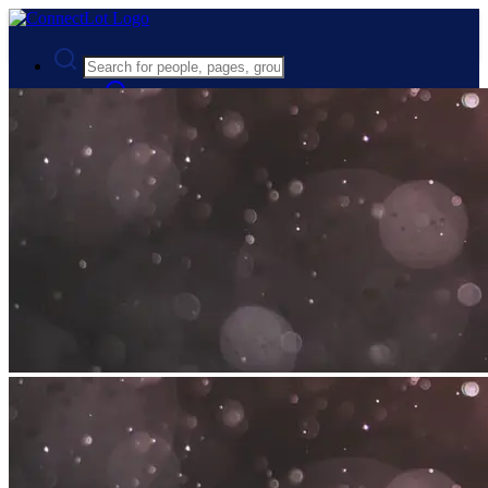
Advanced Search
Guest
Login
Register
Night mode