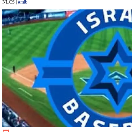
NLCS |
#mlb