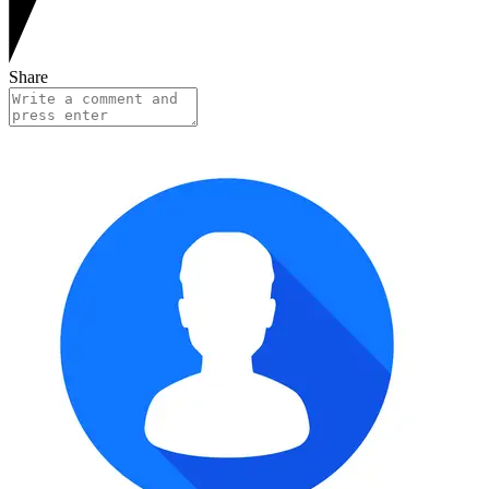
Share