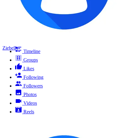
Ziebelly
Timeline
Groups
Likes
Following
Followers
Photos
Videos
Reels