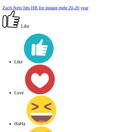
Zach Neto hits HR for instant right 20-20 year
Like