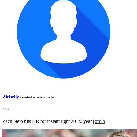
Ziebelly
created a new article
22 w
Zach Neto hits HR for instant right 20-20 year |
#mlb