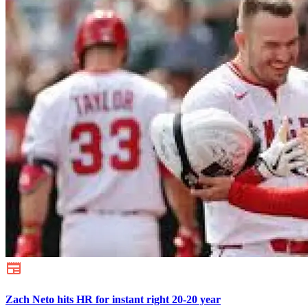
Zach Neto hits HR for instant right 20-20 year