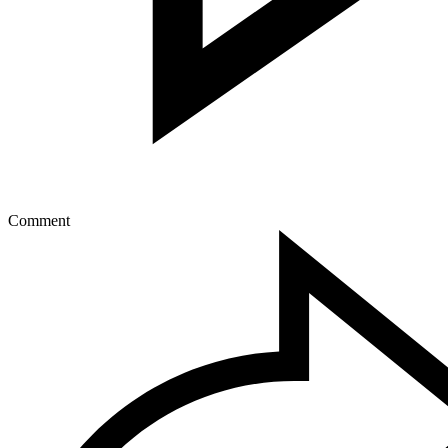
Comment