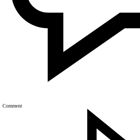
Comment