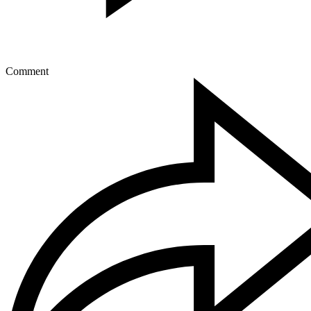
Comment