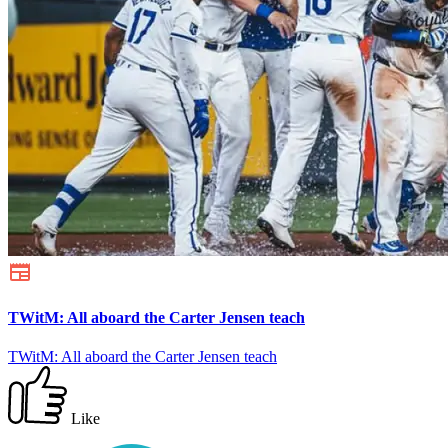
TWitM: All aboard the Carter Jensen teach
TWitM: All aboard the Carter Jensen teach
Like