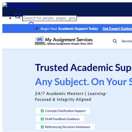
Advanced Search
Guest
Login
Register
Night mode