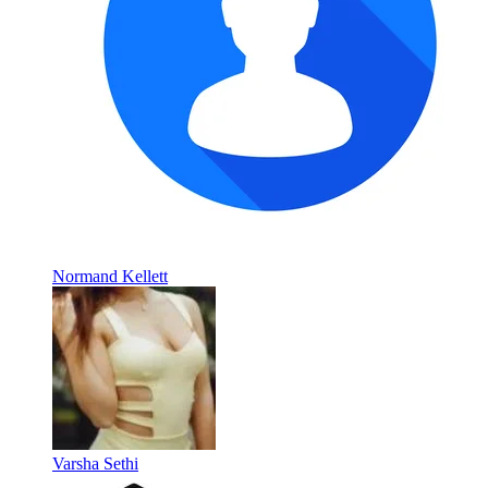
Normand Kellett
Varsha Sethi