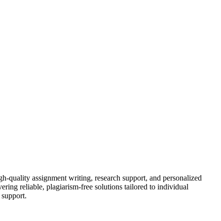
gh-quality assignment writing, research support, and personalized
ring reliable, plagiarism-free solutions tailored to individual
 support.