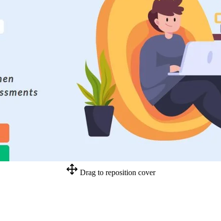
Drag to reposition cover