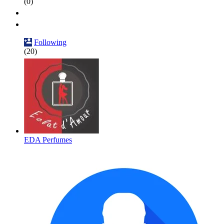
(0)
Following
(20)
EDA Perfumes