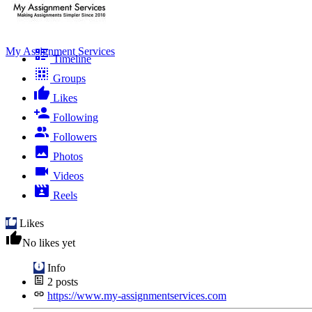
My Assignment Services
Timeline
Groups
Likes
Following
Followers
Photos
Videos
Reels
Likes
No likes yet
Info
2
posts
https://www.my-assignmentservices.com