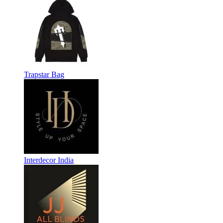
Trapstar Bag
Interdecor India