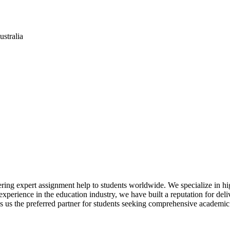
stralia
ring expert assignment help to students worldwide. We specialize in hi
perience in the education industry, we have built a reputation for delive
 us the preferred partner for students seeking comprehensive academic