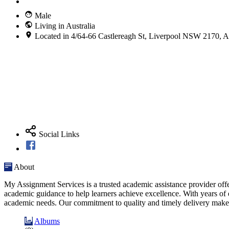
Male
Living in Australia
Located in 4/64-66 Castlereagh St, Liverpool NSW 2170, Au
Social Links
About
My Assignment Services is a trusted academic assistance provider offe
academic guidance to help learners achieve excellence. With years of ex
academic needs. Our commitment to quality and timely delivery makes
Albums