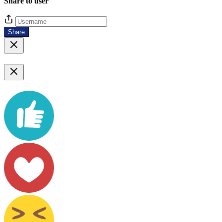
Share to user
Share