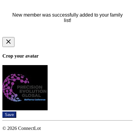
New member was successfully added to your family
list!
Crop your avatar
Save
© 2026 ConnectLot