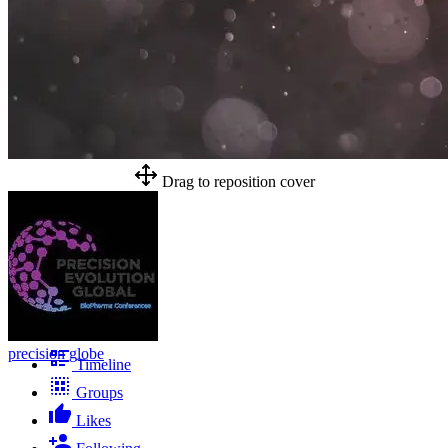
Drag to reposition cover
precision globe
Timeline
Groups
Likes