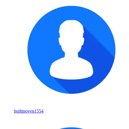
builtinoven1554