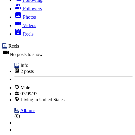
Following
Followers
Photos
Videos
Reels
Reels
No posts to show
Info
2
posts
Male
07/09/97
Living in United States
Albums
(0)