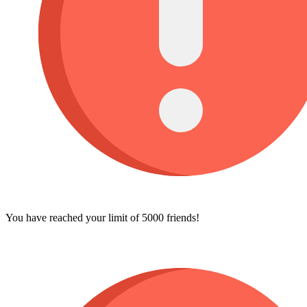
You have reached your limit of 5000 friends!