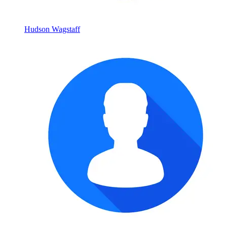
Hudson Wagstaff