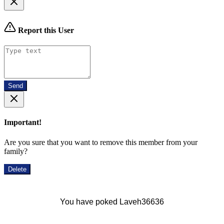
Report this User
Send
Important!
Are you sure that you want to remove this member from your
family?
Delete
You have poked Laveh36636