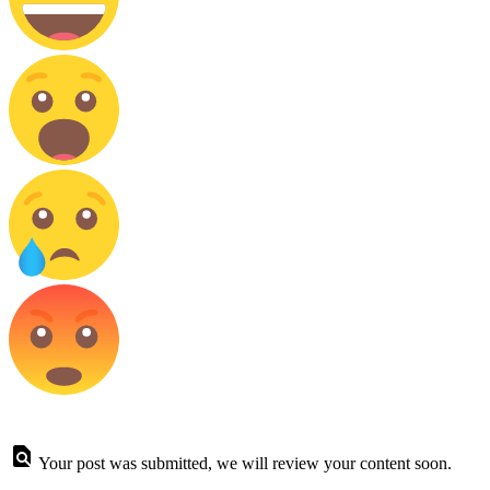
Your post was submitted, we will review your content soon.