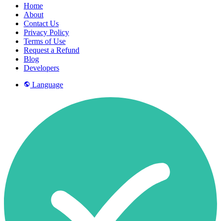
Home
About
Contact Us
Privacy Policy
Terms of Use
Request a Refund
Blog
Developers
Language