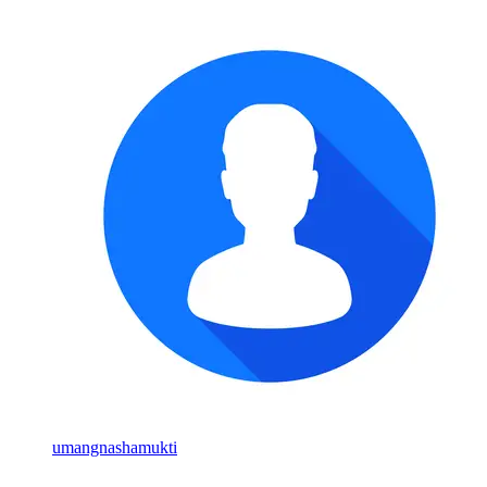
umangnashamukti