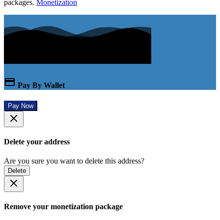
packages.
Monetization
Pay By Wallet
Pay Now
Delete your address
Are you sure you want to delete this address?
Delete
Remove your monetization package