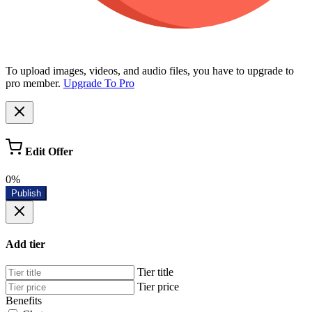
To upload images, videos, and audio files, you have to upgrade to
pro member.
Upgrade To Pro
Edit Offer
0%
Publish
Add tier
Tier title
Tier price
Benefits