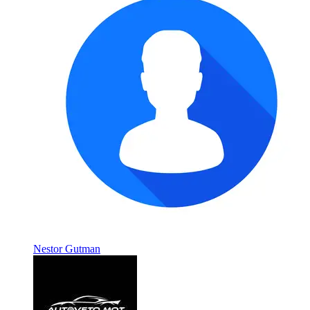
Nestor Gutman