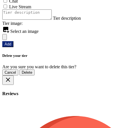
Chat
Live Stream
Tier description
Tier image:
Select an image
Add
Delete your tier
Are you sure you want to delete this tier?
Cancel
Delete
Reviews