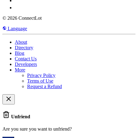
© 2026 ConnectLot
Language
About
Directory
Blog
Contact Us
Developers
More
Privacy Policy
Terms of Use
Request a Refund
Unfriend
Are you sure you want to unfriend?