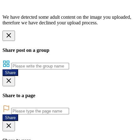
We have detected some adult content on the image you uploaded,
therefore we have declined your upload process.
Share post on a group
Share
Share to a page
Share