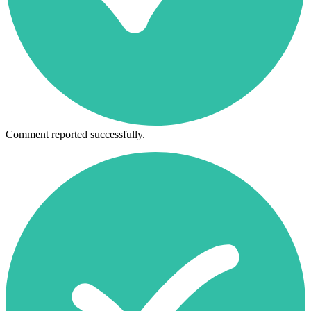
Comment reported successfully.