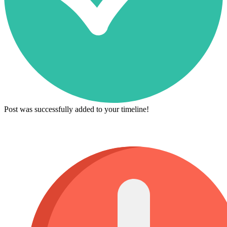
Post was successfully added to your timeline!