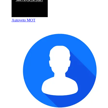
Autoveto MOT