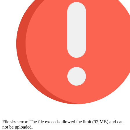
File size error: The file exceeds allowed the limit (92 MB) and can
not be uploaded.