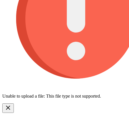
Unable to upload a file: This file type is not supported.