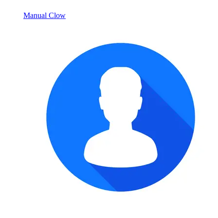
Manual Clow