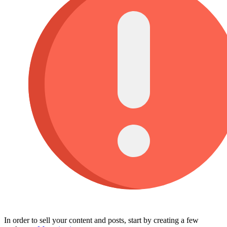
In order to sell your content and posts, start by creating a few