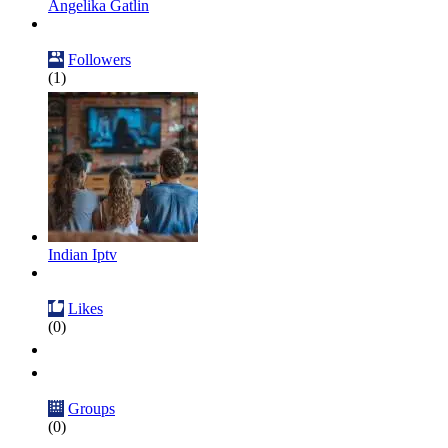
Angelika Gatlin
Followers
(1)
Indian Iptv
Likes
(0)
Groups
(0)