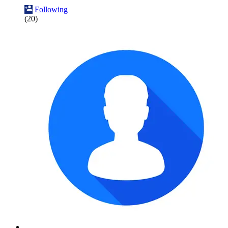
Following
(20)