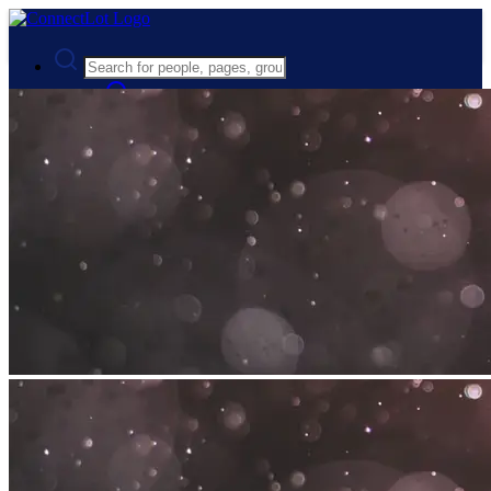
Advanced Search
Guest
Login
Register
Night mode