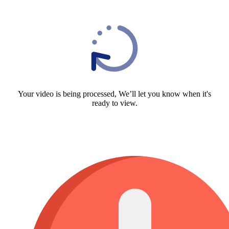
Your video is being processed, We’ll let you know when it's
ready to view.