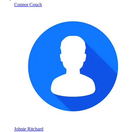
Connor Couch
Johnie Ritchard