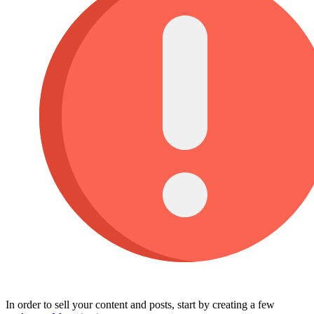
In order to sell your content and posts, start by creating a few