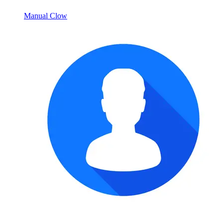
Manual Clow