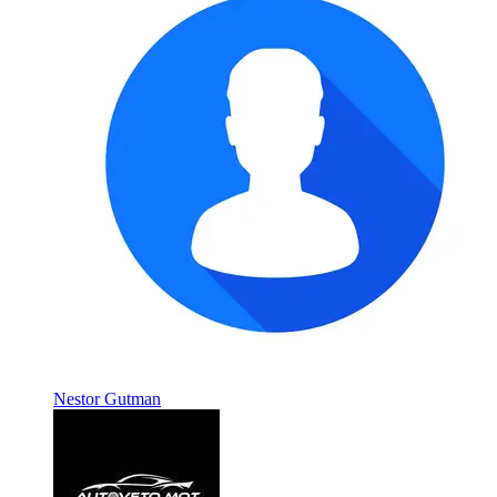
Nestor Gutman