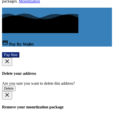
packages.
Monetization
Pay By Wallet
Pay Now
Delete your address
Are you sure you want to delete this address?
Delete
Remove your monetization package