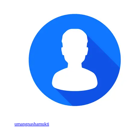
umangnashamukti