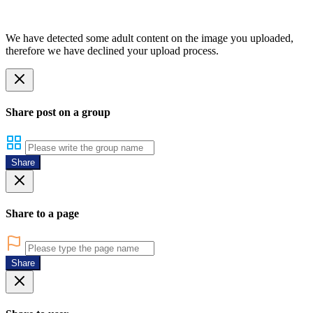
We have detected some adult content on the image you uploaded,
therefore we have declined your upload process.
Share post on a group
Share
Share to a page
Share