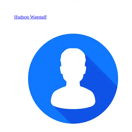
Hudson Wagstaff