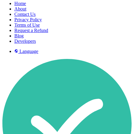
Home
About
Contact Us
Privacy Policy
Terms of Use
Request a Refund
Blog
Developers
Language