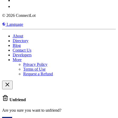
© 2026 ConnectLot
Language
About
Directory
Blog
Contact Us
Developers
More
Privacy Policy
Terms of Use
Request a Refund
Unfriend
Are you sure you want to unfriend?