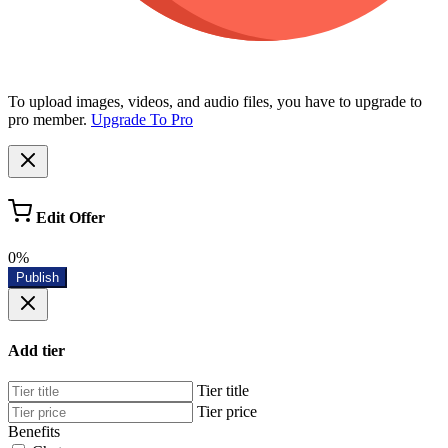
To upload images, videos, and audio files, you have to upgrade to
pro member.
Upgrade To Pro
Edit Offer
0%
Publish
Add tier
Tier title
Tier price
Benefits