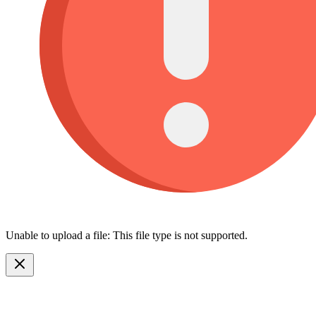
Unable to upload a file: This file type is not supported.