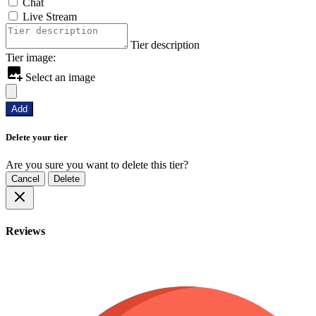
Chat
Live Stream
Tier description
Tier image:
Select an image
Add
Delete your tier
Are you sure you want to delete this tier?
Cancel
Delete
Reviews