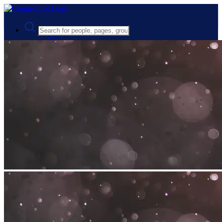
Advanced Search
Guest
Login
Register
Night mode