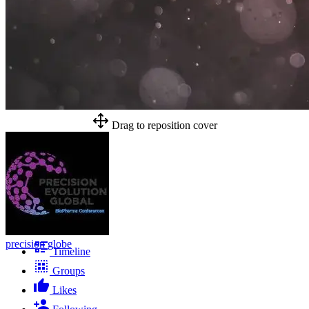
Drag to reposition cover
precision globe
Timeline
Groups
Likes