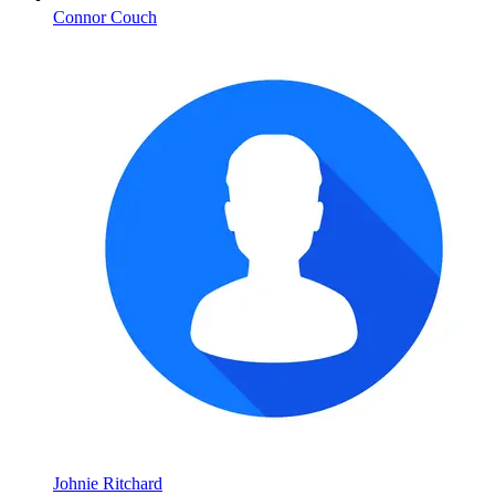
Connor Couch
Johnie Ritchard