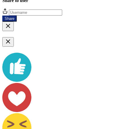
Share to user
Share