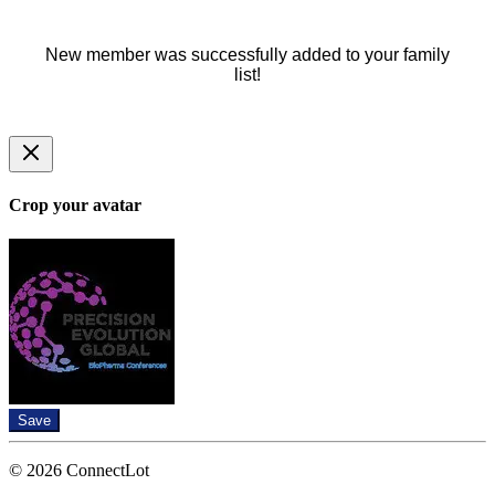
New member was successfully added to your family
list!
Crop your avatar
Save
© 2026 ConnectLot