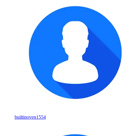
builtinoven1554