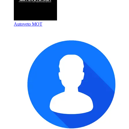
Autoveto MOT