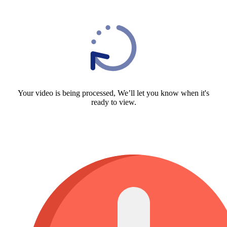
Your video is being processed, We’ll let you know when it's
ready to view.