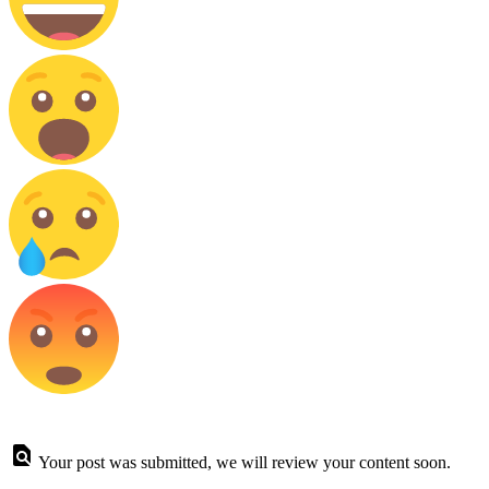
Your post was submitted, we will review your content soon.