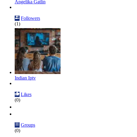
Angelika Gatlin
Followers
(1)
Indian Iptv
Likes
(0)
Groups
(0)