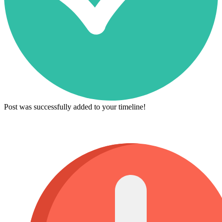
Post was successfully added to your timeline!