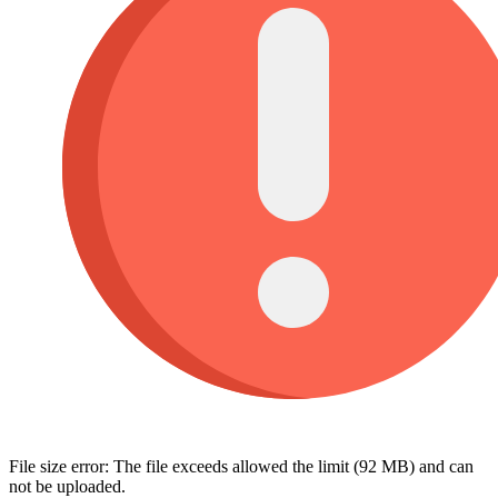
File size error: The file exceeds allowed the limit (92 MB) and can
not be uploaded.