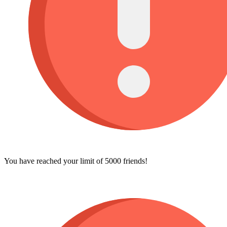
You have reached your limit of 5000 friends!