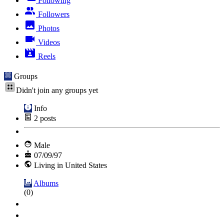
Following
Followers
Photos
Videos
Reels
Groups
Didn't join any groups yet
Info
2
posts
Male
07/09/97
Living in United States
Albums
(0)