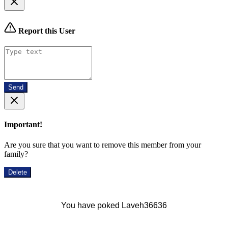
Report this User
Send
Important!
Are you sure that you want to remove this member from your
family?
Delete
You have poked Laveh36636