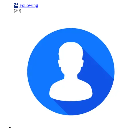
Following
(20)