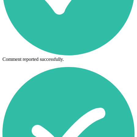
Comment reported successfully.