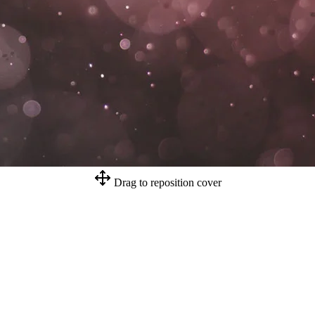
Drag to reposition cover