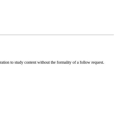
ration to study content without the formality of a follow request.