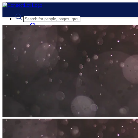
Advanced Search
Guest
Login
Register
Night mode