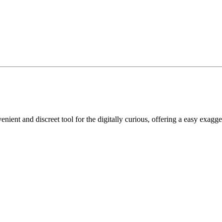
nient and discreet tool for the digitally curious, offering a easy exagge