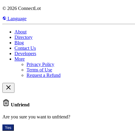
© 2026 ConnectLot
Language
About
Directory
Blog
Contact Us
Developers
More
Privacy Policy
Terms of Use
Request a Refund
Unfriend
Are you sure you want to unfriend?
Yes