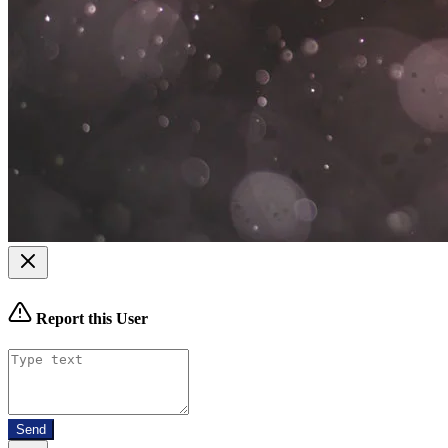
Report this User
Send