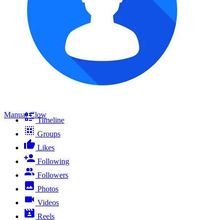
Manual Clow
Timeline
Groups
Likes
Following
Followers
Photos
Videos
Reels