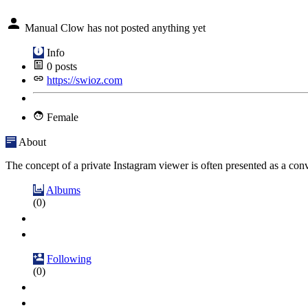
Manual Clow has not posted anything yet
Info
0
posts
https://swioz.com
Female
About
The concept of a private Instagram viewer is often presented as a conve
Albums
(0)
Following
(0)