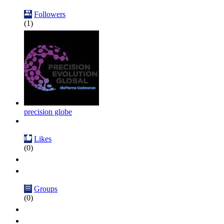
Followers
(1)
precision globe
Likes
(0)
Groups
(0)