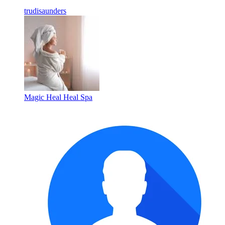
trudisaunders
Magic Heal Heal Spa