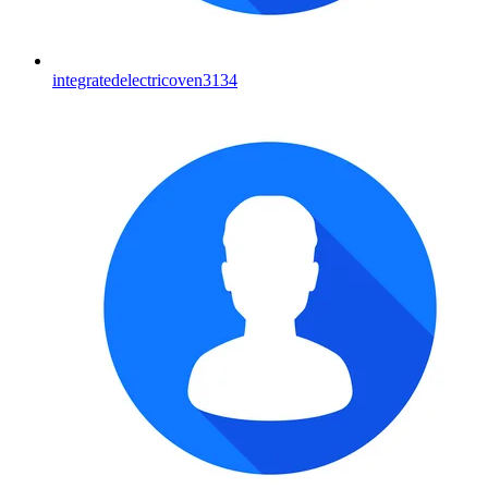
integratedelectricoven3134