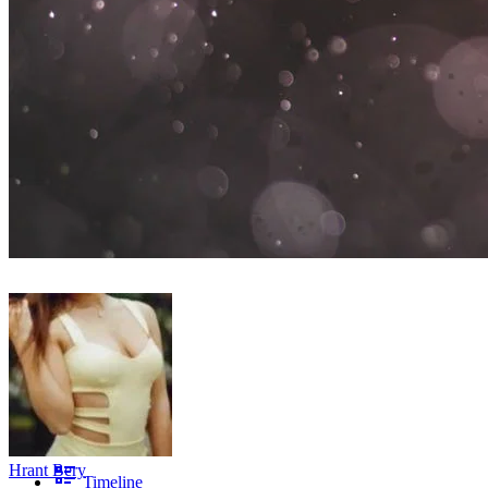
Hrant Bery
Timeline