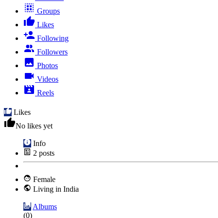
Groups
Likes
Following
Followers
Photos
Videos
Reels
Likes
No likes yet
Info
2
posts
Female
Living in India
Albums
(0)