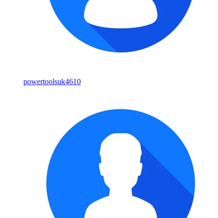
powertoolsuk4610