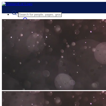
Advanced Search
Guest
Login
Register
Night mode