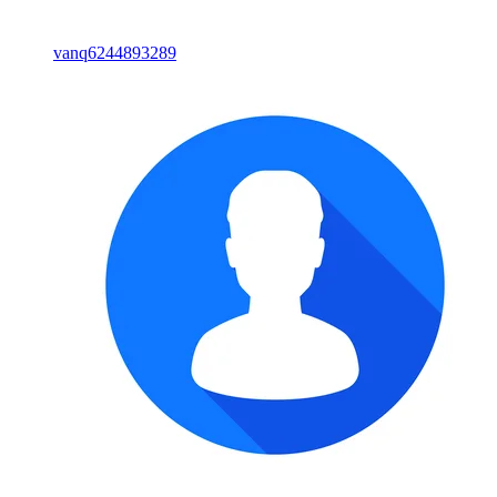
vanq6244893289