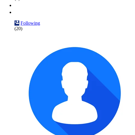
Following
(20)