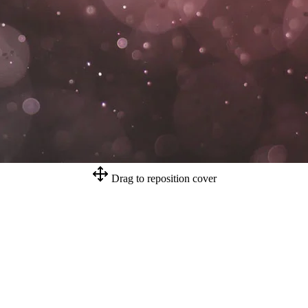
Drag to reposition cover