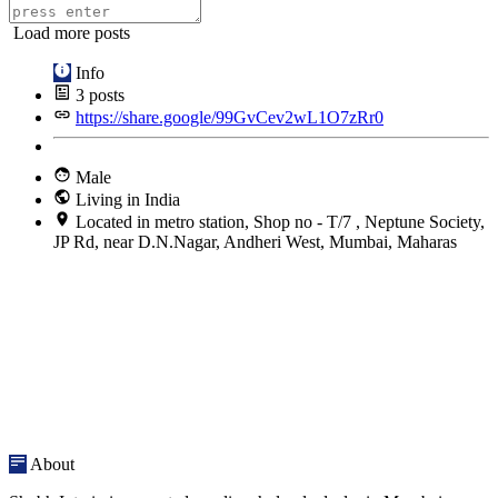
Load more posts
Info
3
posts
https://share.google/99GvCev2wL1O7zRr0
Male
Living in India
Located in metro station, Shop no - T/7 , Neptune Society,
JP Rd, near D.N.Nagar, Andheri West, Mumbai, Maharas
About