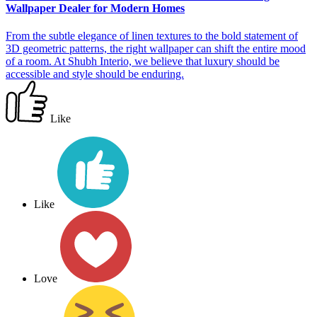
Wallpaper Dealer for Modern Homes
From the subtle elegance of linen textures to the bold statement of
3D geometric patterns, the right wallpaper can shift the entire mood
of a room. At Shubh Interio, we believe that luxury should be
accessible and style should be enduring.
Like