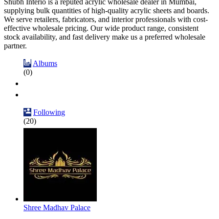
Shubh Interio is a reputed acrylic wholesale dealer in Mumbai,
supplying bulk quantities of high-quality acrylic sheets and boards.
We serve retailers, fabricators, and interior professionals with cost-
effective wholesale pricing. Our wide product range, consistent
stock availability, and fast delivery make us a preferred wholesale
partner.
Albums
(0)
Following
(20)
Shree Madhav Palace