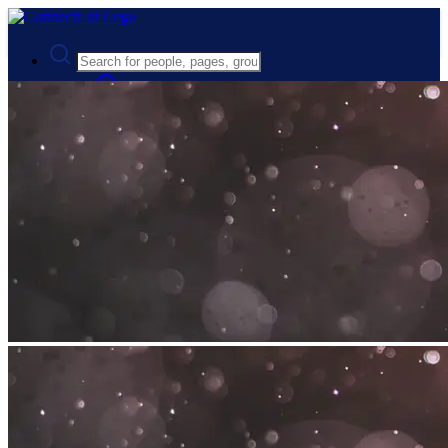
Advanced Search
Guest
Login
Register
Night mode