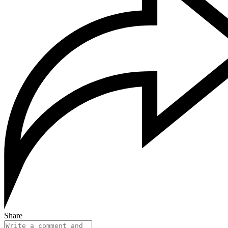
Share