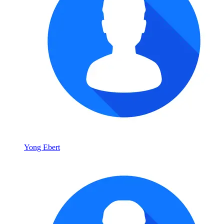
Yong Ebert