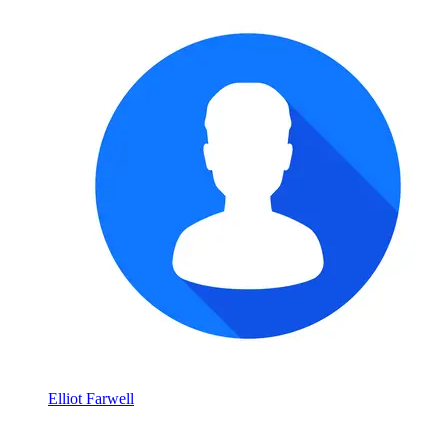
Elliot Farwell