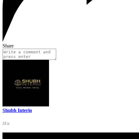
Share
Shubh Interio
24 w