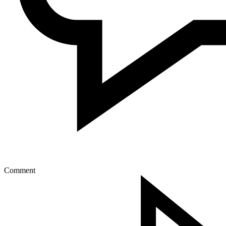
Comment