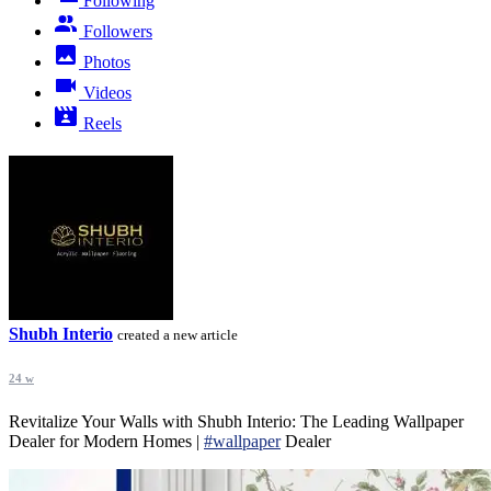
Following
Followers
Photos
Videos
Reels
Shubh Interio
created a new article
24 w
Revitalize Your Walls with Shubh Interio: The Leading Wallpaper
Dealer for Modern Homes |
#wallpaper
Dealer