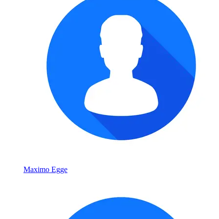
Maximo Egge