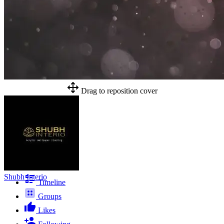
Drag to reposition cover
Shubh Interio
Timeline
Groups
Likes