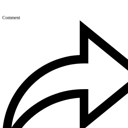
Comment