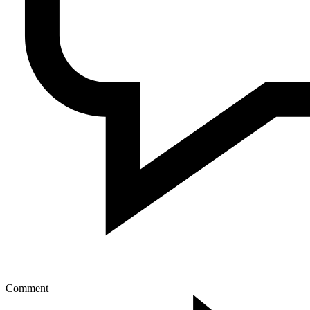
Comment