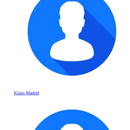
Klaus Madrid