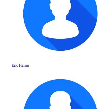
Eric Harms