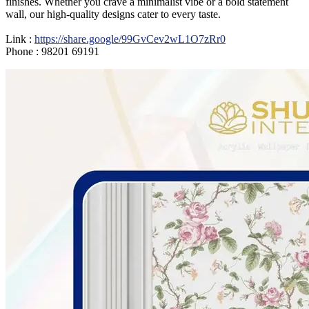
finishes. Whether you crave a minimalist vibe or a bold statement
wall, our high-quality designs cater to every taste.
Link :
https://share.google/99GvCev2wL1O7zRr0
Phone : 98201 69191