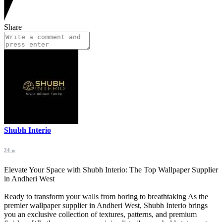
Share
Shubh Interio
24 w
Elevate Your Space with Shubh Interio: The Top Wallpaper Supplier
in Andheri West
Ready to transform your walls from boring to breathtaking As the
premier wallpaper supplier in Andheri West, Shubh Interio brings
you an exclusive collection of textures, patterns, and premium