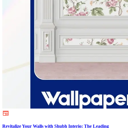
Revitalize Your Walls with Shubh Interio: The Leading