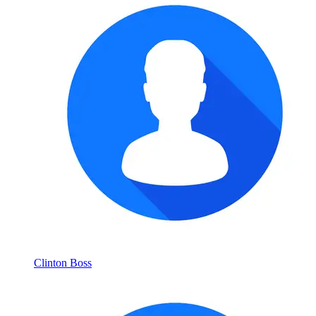
Clinton Boss