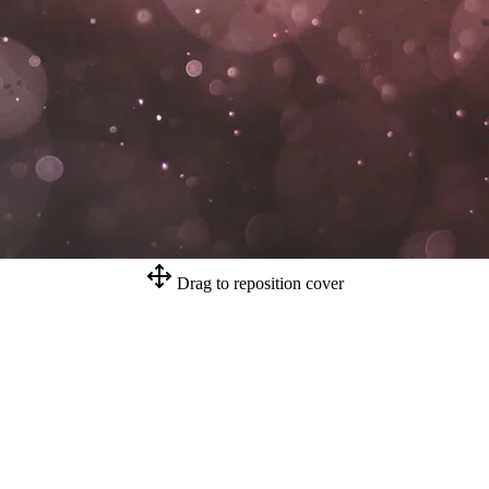
Drag to reposition cover