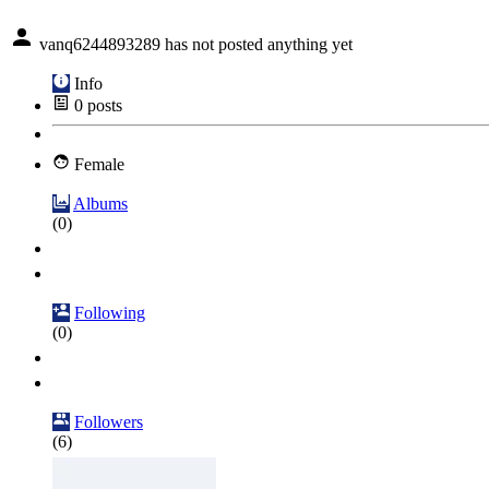
vanq6244893289 has not posted anything yet
Info
0
posts
Female
Albums
(0)
Following
(0)
Followers
(6)