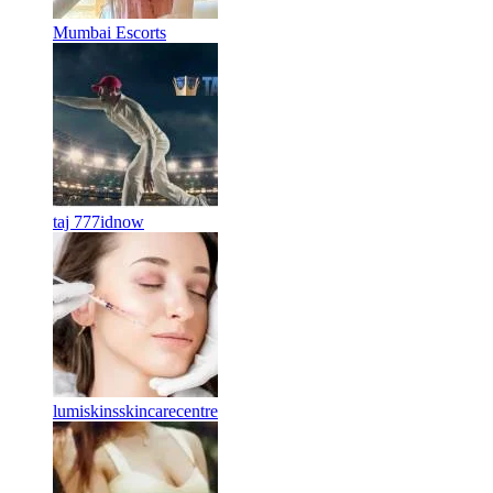
Mumbai Escorts
taj 777idnow
lumiskinsskincarecentre