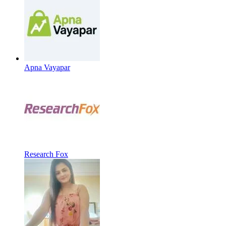
Apna Vayapar
Research Fox