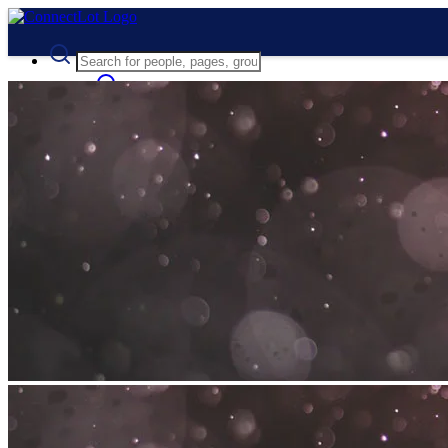
Advanced Search
Guest
Login
Register
Night mode