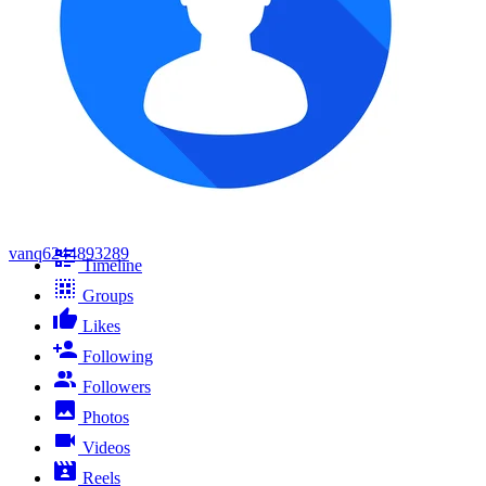
vanq6244893289
Timeline
Groups
Likes
Following
Followers
Photos
Videos
Reels