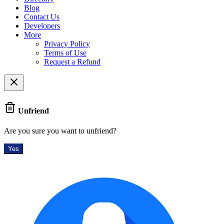
Blog
Contact Us
Developers
More
Privacy Policy
Terms of Use
Request a Refund
Unfriend
Are you sure you want to unfriend?
Yes