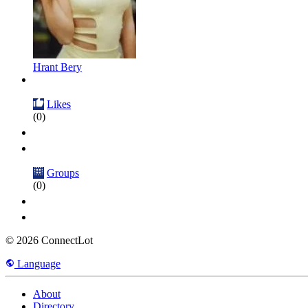
Hrant Bery
Likes
(0)
Groups
(0)
© 2026 ConnectLot
Language
About
Directory