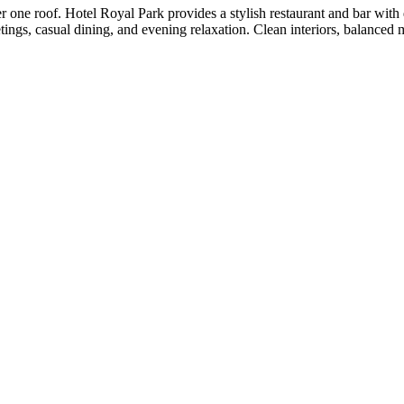
one roof. Hotel Royal Park provides a stylish restaurant and bar with
tings, casual dining, and evening relaxation. Clean interiors, balanced 