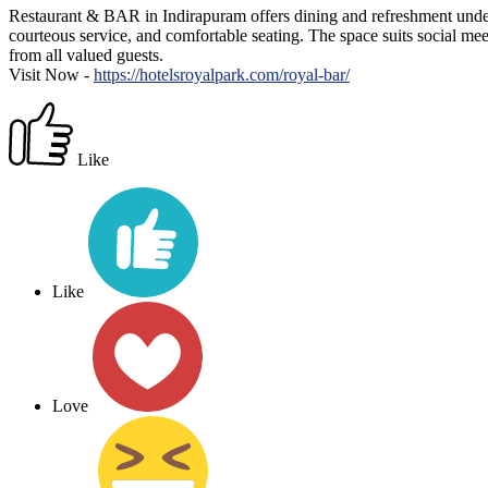
Restaurant & BAR in Indirapuram offers dining and refreshment under 
courteous service, and comfortable seating. The space suits social mee
from all valued guests.
Visit Now -
https://hotelsroyalpark.com/royal-bar/
Like