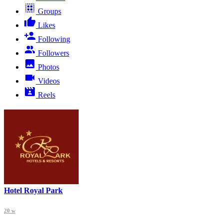
Groups
Likes
Following
Followers
Photos
Videos
Reels
Hotel Royal Park
20 w