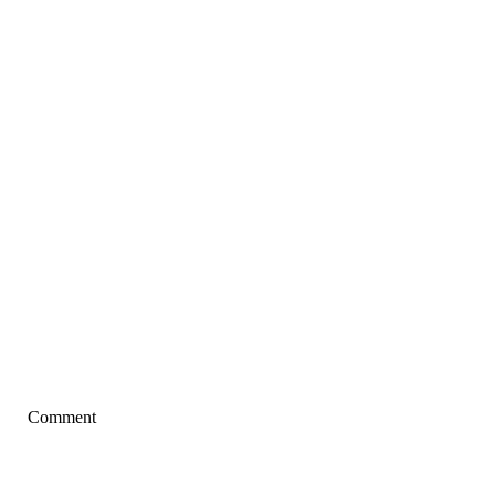
Comment