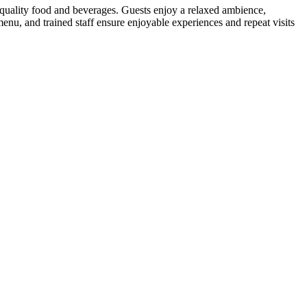
 quality food and beverages. Guests enjoy a relaxed ambience,
menu, and trained staff ensure enjoyable experiences and repeat visits