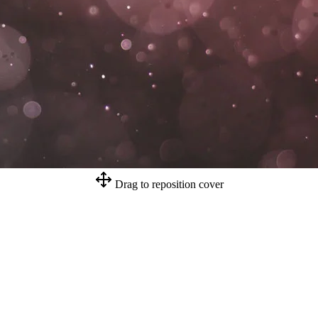
Drag to reposition cover