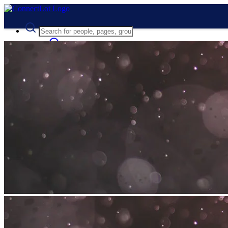
Advanced Search
Guest
Login
Register
Night mode