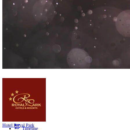
Hotel Royal Park
Timeline