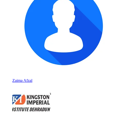
Zaima Afzal