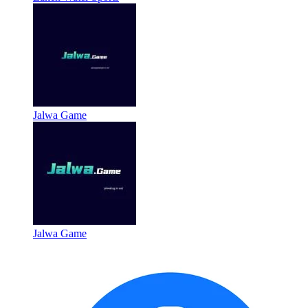
Jalwa Game
Jalwa Game