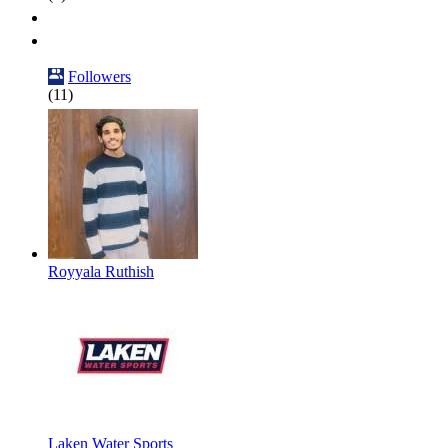
Followers
(11)
Royyala Ruthish
Laken Water Sports