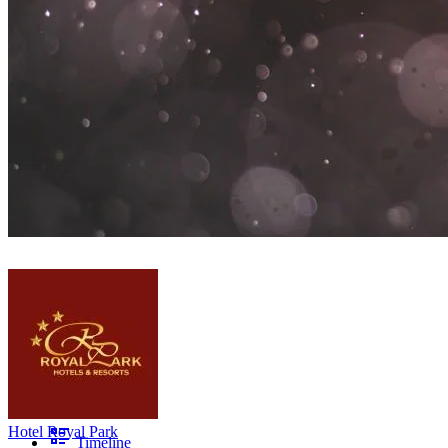
Hotel Royal Park
Timeline