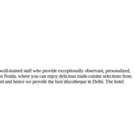
 well-trained staff who provide exceptionally observant, personalized,
t in Noida, where you can enjoy delicious multi-cuisine selections from
ent and hence we provide the best discotheque in Delhi. The hotel