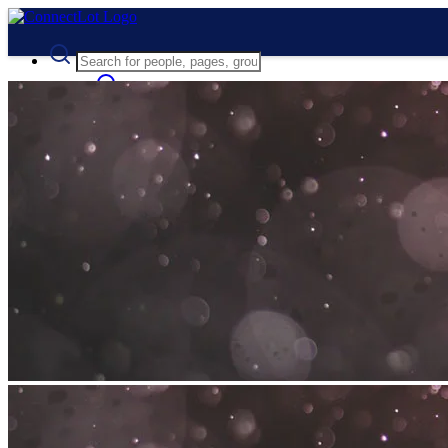
Advanced Search
Guest
Login
Register
Night mode