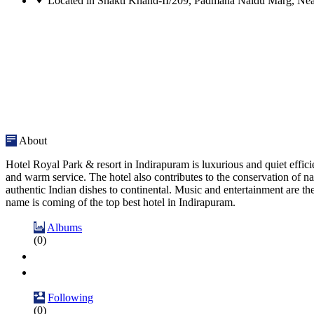
Located in Shakti Khand-II/209, Padmana Naidu Marg, Nea
About
Hotel Royal Park & resort in Indirapuram is luxurious and quiet effici
and warm service. The hotel also contributes to the conservation of na
authentic Indian dishes to continental. Music and entertainment are t
name is coming of the top best hotel in Indirapuram.
Albums
(0)
Following
(0)