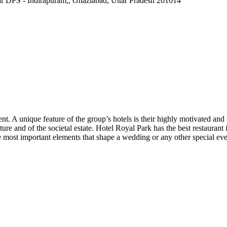
r DPS - Indirapuram,, Ghaziabad, Uttar Pradesh 201014
ent. A unique feature of the group’s hotels is their highly motivated and
ture and of the societal estate. Hotel Royal Park has the best restauran
he most important elements that shape a wedding or any other special ev