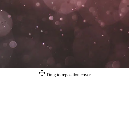
Drag to reposition cover