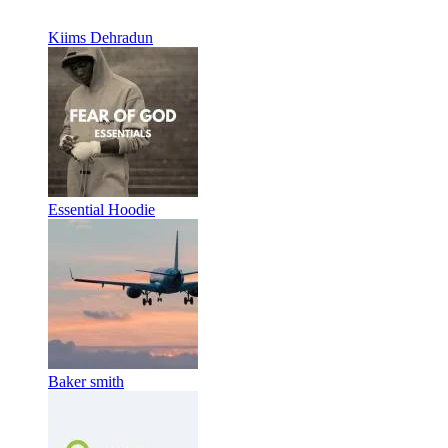
Kiims Dehradun
Essential Hoodie
Baker smith