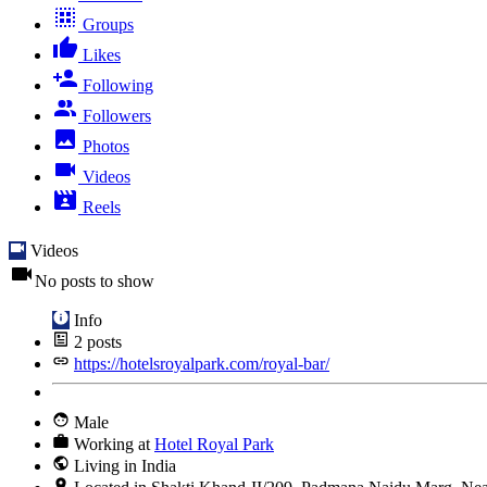
Groups
Likes
Following
Followers
Photos
Videos
Reels
Videos
No posts to show
Info
2
posts
https://hotelsroyalpark.com/royal-bar/
Male
Working at
Hotel Royal Park
Living in India