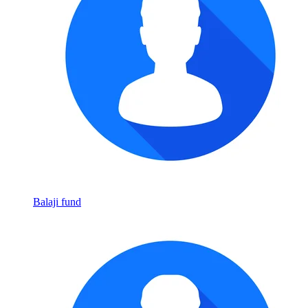
Balaji fund