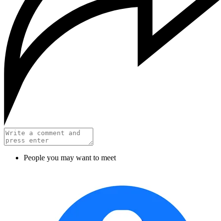
People you may want to meet