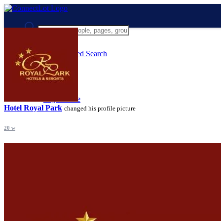
Advanced Search
Guest
Login
Register
Night mode
Hotel Royal Park
changed his profile picture
20 w