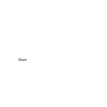
Share