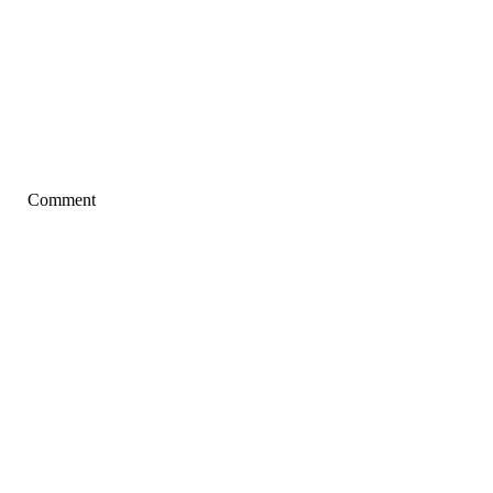
Comment