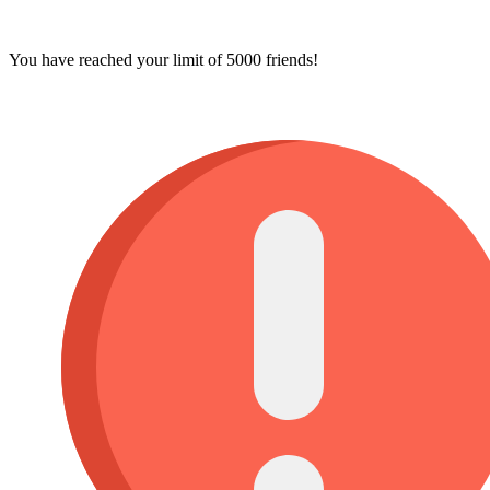
You have reached your limit of 5000 friends!