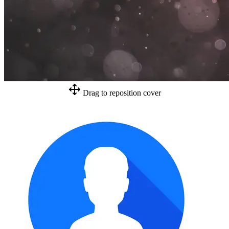
Drag to reposition cover