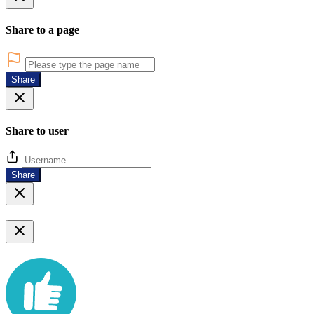
Share to a page
Share
Share to user
Share