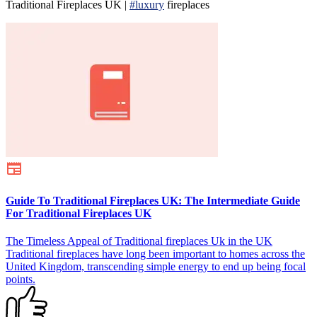
Traditional Fireplaces UK |
#luxury
fireplaces
Guide To Traditional Fireplaces UK: The Intermediate Guide
For Traditional Fireplaces UK
The Timeless Appeal of Traditional fireplaces Uk in the UK
Traditional fireplaces have long been important to homes across the
United Kingdom, transcending simple energy to end up being focal
points.