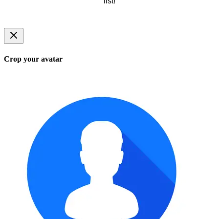
list!
Crop your avatar