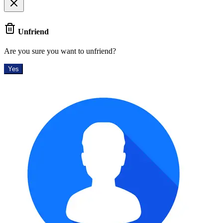
Unfriend
Are you sure you want to unfriend?
Yes