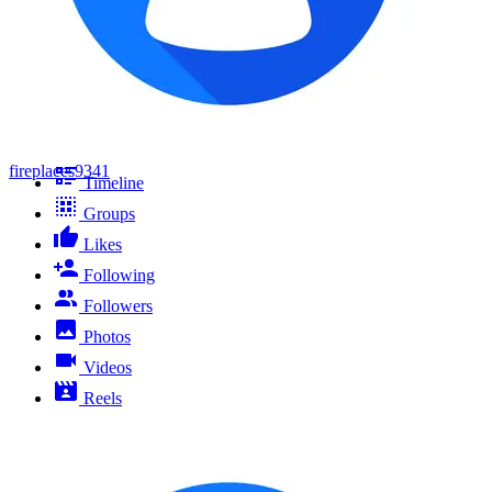
fireplaces9341
Timeline
Groups
Likes
Following
Followers
Photos
Videos
Reels