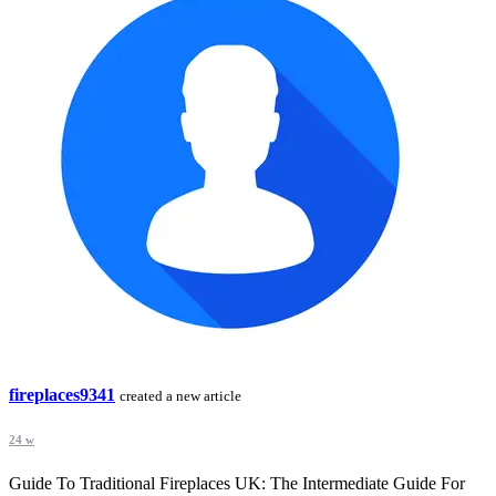
fireplaces9341
created a new article
24 w
Guide To Traditional Fireplaces UK: The Intermediate Guide For