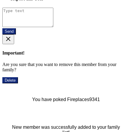
Send
Important!
Are you sure that you want to remove this member from your
family?
Delete
You have poked Fireplaces9341
New member was successfully added to your family