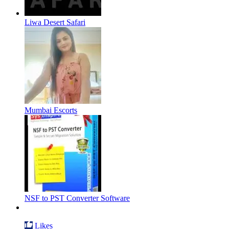
Liwa Desert Safari
Mumbai Escorts
NSF to PST Converter Software
Likes