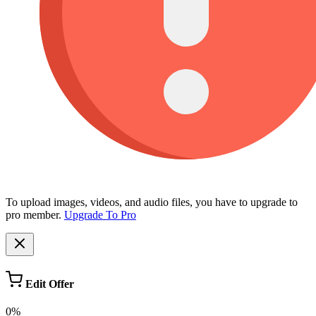
To upload images, videos, and audio files, you have to upgrade to
pro member.
Upgrade To Pro
Edit Offer
0%