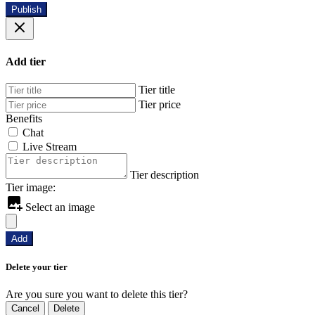
Publish
Add tier
Tier title
Tier price
Benefits
Chat
Live Stream
Tier description
Tier image:
Select an image
Add
Delete your tier
Are you sure you want to delete this tier?
Cancel
Delete