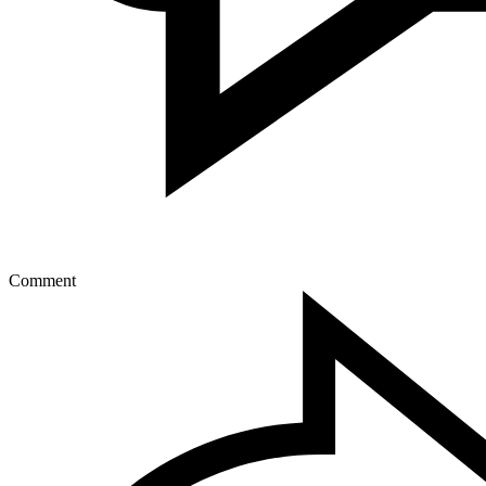
Comment