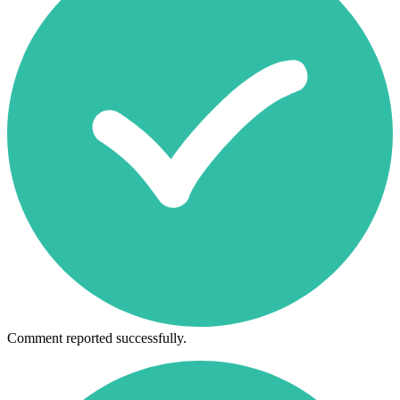
Comment reported successfully.