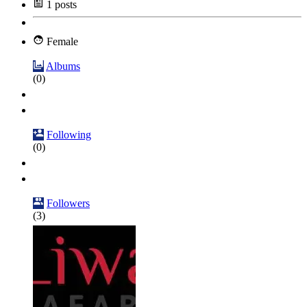
1
posts
Female
Albums
(0)
Following
(0)
Followers
(3)