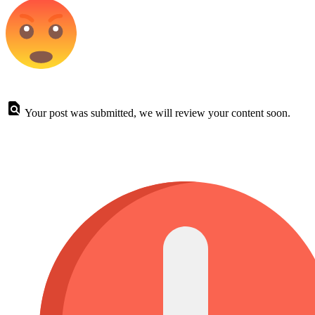
Your post was submitted, we will review your content soon.