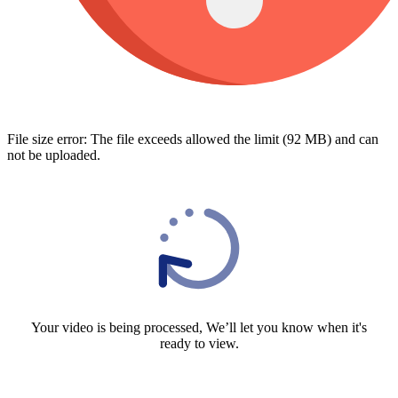
File size error: The file exceeds allowed the limit (92 MB) and can
not be uploaded.
Your video is being processed, We’ll let you know when it's
ready to view.