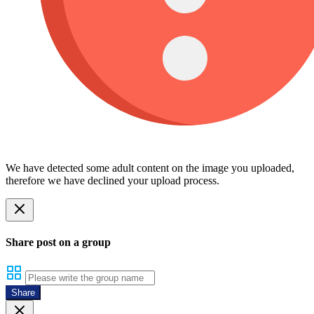
We have detected some adult content on the image you uploaded,
therefore we have declined your upload process.
Share post on a group
Share