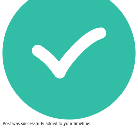
Post was successfully added to your timeline!