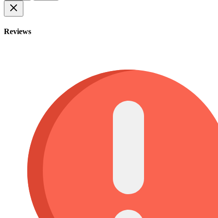
Reviews