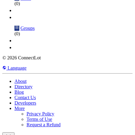
(0)
Groups
(0)
© 2026 ConnectLot
Language
About
Directory
Blog
Contact Us
Developers
More
Privacy Policy
Terms of Use
Request a Refund