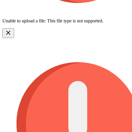
Unable to upload a file: This file type is not supported.