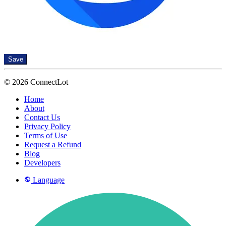
Save
© 2026 ConnectLot
Home
About
Contact Us
Privacy Policy
Terms of Use
Request a Refund
Blog
Developers
Language