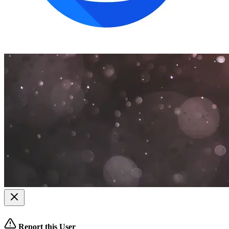
Report this User