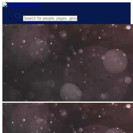
Advanced Search
Guest
Login
Register
Night mode