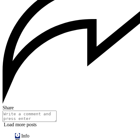
Share
Load more posts
Info