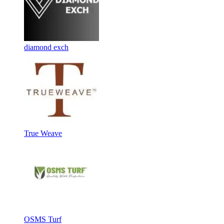
diamond exch
True Weave
OSMS Turf