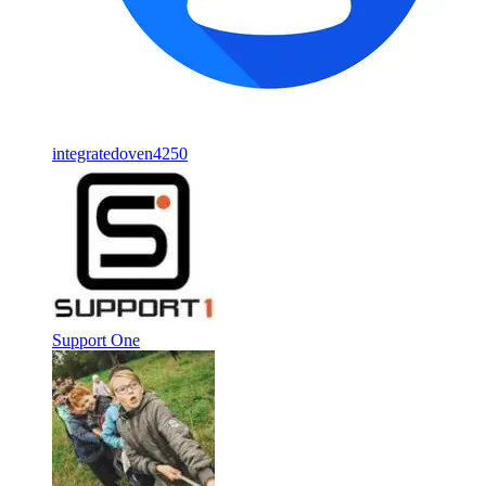
integratedoven4250
Support One