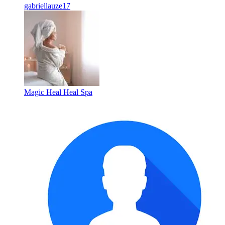
gabriellauze17
Magic Heal Heal Spa