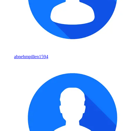
abnehmpillen1594