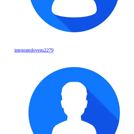
integratedovens2279