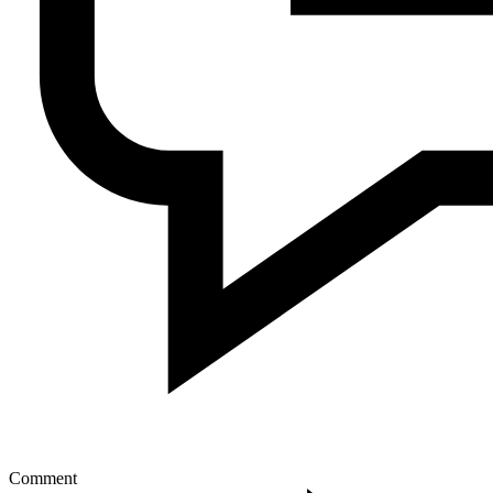
Comment