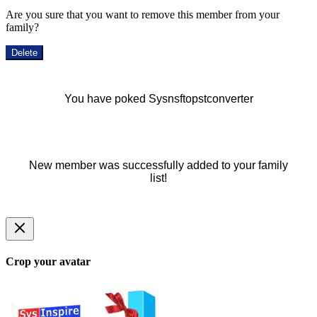
Are you sure that you want to remove this member from your
family?
Delete
You have poked Sysnsftopstconverter
New member was successfully added to your family
list!
Crop your avatar