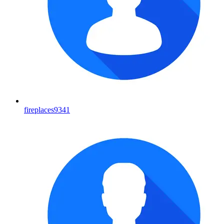
fireplaces9341