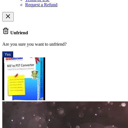
Request a Refund
Unfriend
Are you sure you want to unfriend?
Yes