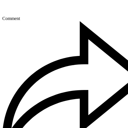
Comment