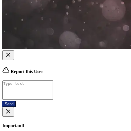
Report this User
Send
Important!