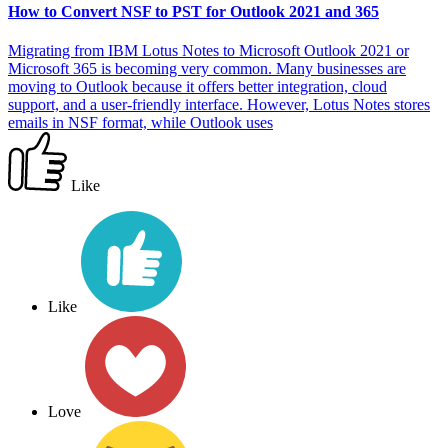
How to Convert NSF to PST for Outlook 2021 and 365
Migrating from IBM Lotus Notes to Microsoft Outlook 2021 or
Microsoft 365 is becoming very common. Many businesses are
moving to Outlook because it offers better integration, cloud
support, and a user-friendly interface. However, Lotus Notes stores
emails in NSF format, while Outlook uses
Like