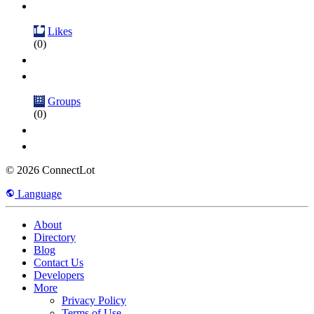
Likes
(0)
Groups
(0)
© 2026 ConnectLot
Language
About
Directory
Blog
Contact Us
Developers
More
Privacy Policy
Terms of Use