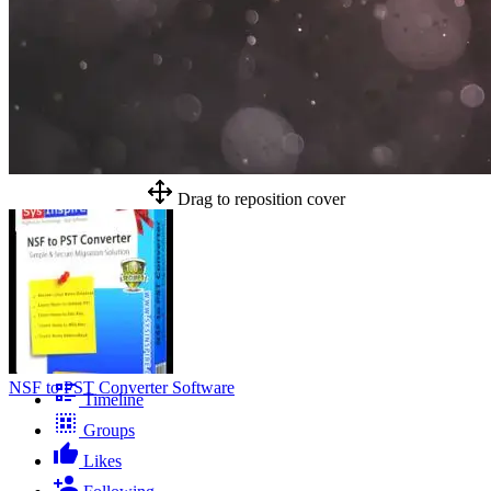
Drag to reposition cover
NSF to PST Converter Software
Timeline
Groups
Likes