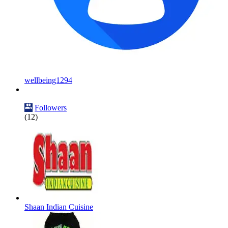
wellbeing1294
Followers
(12)
Shaan Indian Cuisine