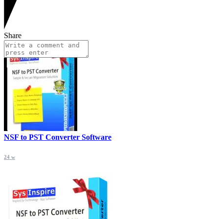
Share
NSF to PST Converter Software
24 w