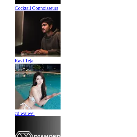
Cocktail Connoisseurs
Ravi Teja
cd waiwei