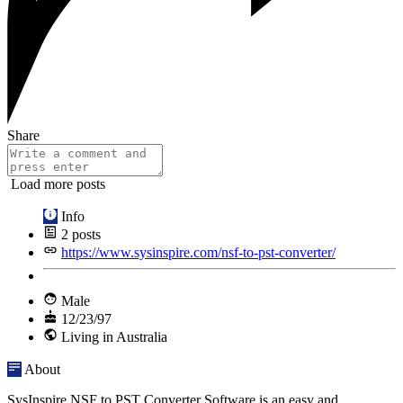
Share
Load more posts
Info
2
posts
https://www.sysinspire.com/nsf-to-pst-converter/
Male
12/23/97
Living in Australia
About
SysInspire NSF to PST Converter Software is an easy and