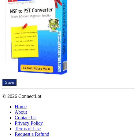
Save
© 2026 ConnectLot
Home
About
Contact Us
Privacy Policy
Terms of Use
Request a Refund