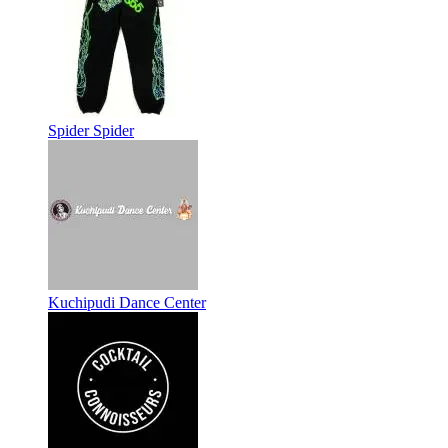
Spider Spider
Kuchipudi Dance Center