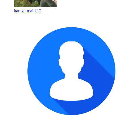
hamza malik12