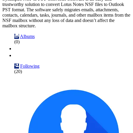
trustworthy solution to convert Lotus Notes NSF files to Outlook
PST format. The software safely migrates emails, attachments,
contacts, calendars, tasks, journals, and other mailbox items from the
NSF mailbox without any loss of data and doesn’t affect the
mailbox structure.
Albums
(0)
Following
(20)