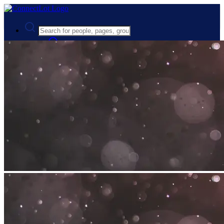
Advanced Search
Guest
Login
Register
Night mode