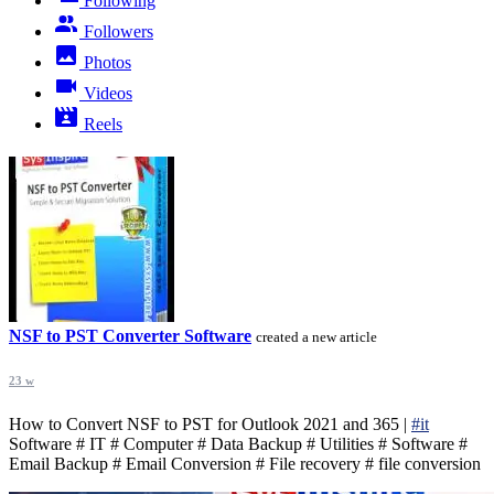
Following
Followers
Photos
Videos
Reels
NSF to PST Converter Software
created a new article
23 w
How to Convert NSF to PST for Outlook 2021 and 365 |
#it
Software # IT # Computer # Data Backup # Utilities # Software #
Email Backup # Email Conversion # File recovery # file conversion