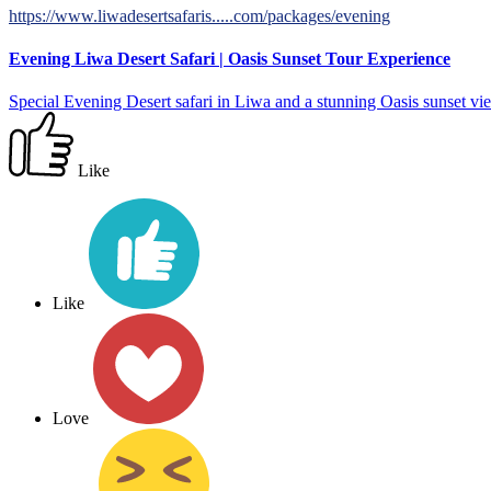
https://www.liwadesertsafaris.....com/packages/evening
Evening Liwa Desert Safari | Oasis Sunset Tour Experience
Special Evening Desert safari in Liwa and a stunning Oasis sunset view
Like