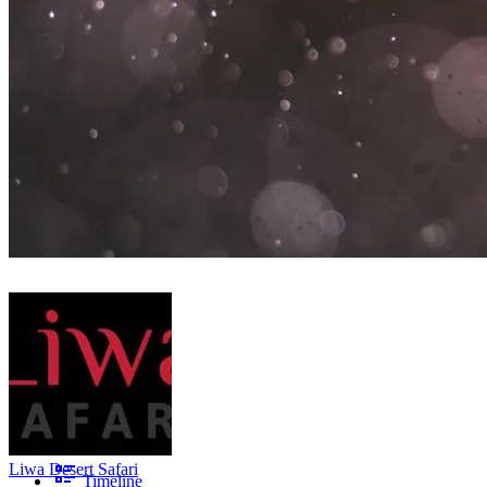
Liwa Desert Safari
Timeline