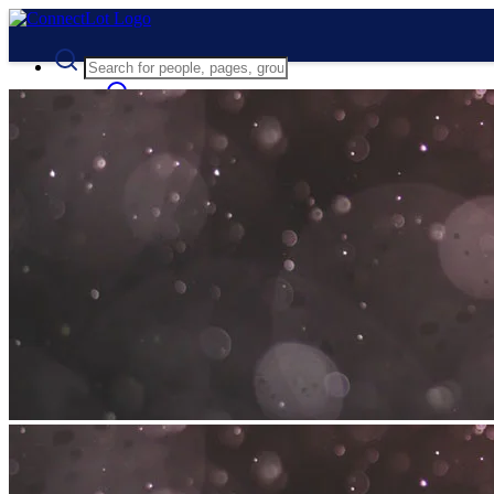
Advanced Search
Guest
Login
Register
Night mode