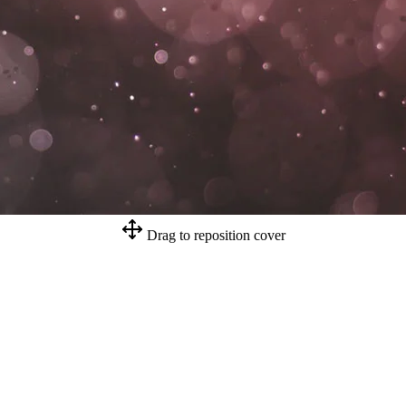
Drag to reposition cover