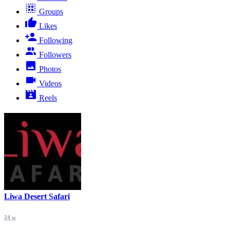
Groups
Likes
Following
Followers
Photos
Videos
Reels
Liwa Desert Safari
24 w