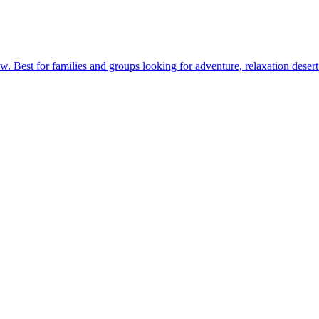
. Best for families and groups looking for adventure, relaxation desert