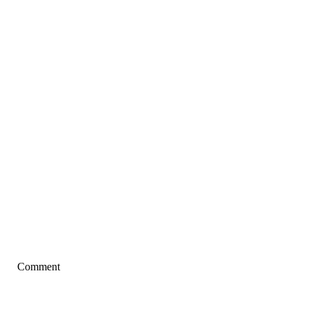
Comment