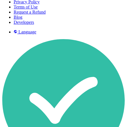
Privacy Policy
Terms of Use
Request a Refund
Blog
Developers
Language