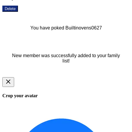
Delete
You have poked Builtinovens0627
New member was successfully added to your family
list!
Crop your avatar