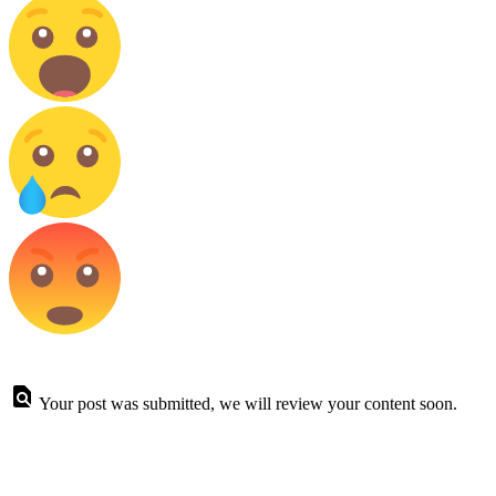
Your post was submitted, we will review your content soon.