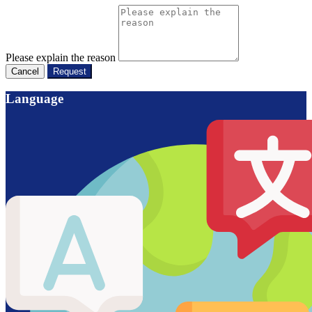
Please explain the reason
Cancel
Request
Language