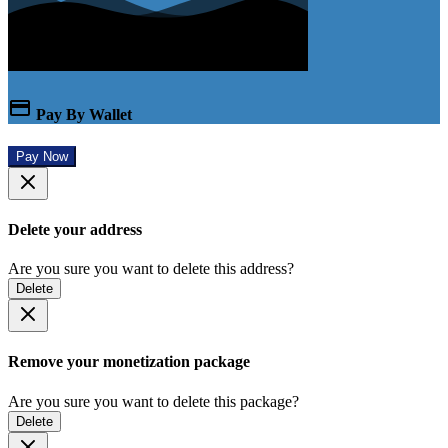
Pay By Wallet
Pay Now
Delete your address
Are you sure you want to delete this address?
Delete
Remove your monetization package
Are you sure you want to delete this package?
Delete