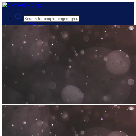
Advanced Search
Guest
Login
Register
Night mode