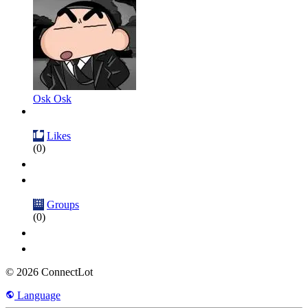
Osk Osk
Likes
(0)
Groups
(0)
© 2026 ConnectLot
Language