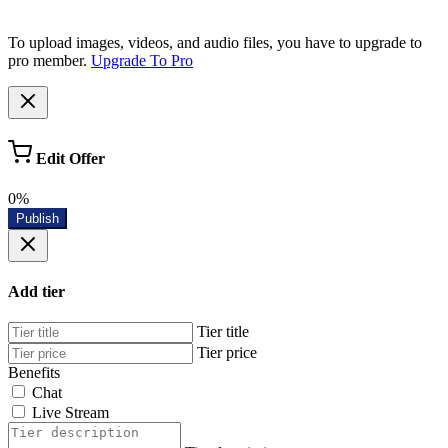
To upload images, videos, and audio files, you have to upgrade to
pro member.
Upgrade To Pro
Edit Offer
0%
Publish
Add tier
Tier title
Tier price
Benefits
Chat
Live Stream