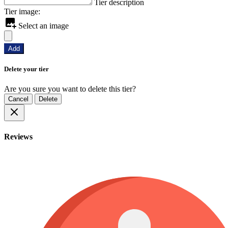
Tier description
Tier image:
Select an image
Add
Delete your tier
Are you sure you want to delete this tier?
Cancel
Delete
Reviews