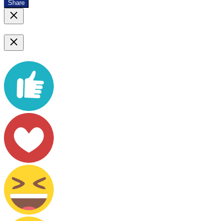
Share