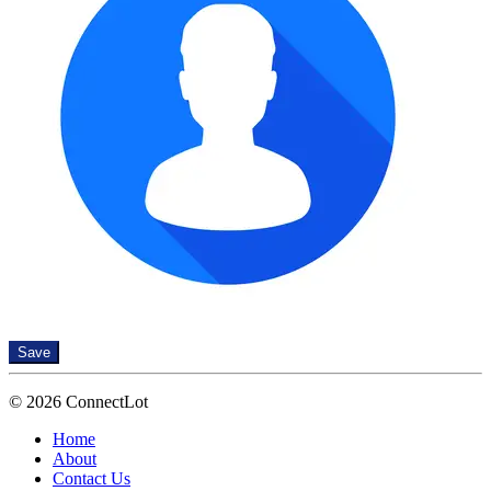
Save
© 2026 ConnectLot
Home
About
Contact Us