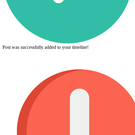
Post was successfully added to your timeline!