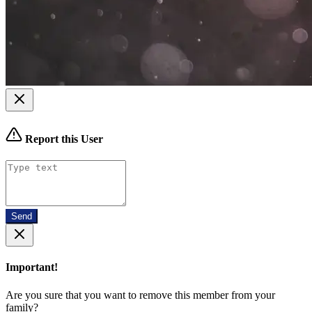
Report this User
Send
Important!
Are you sure that you want to remove this member from your
family?