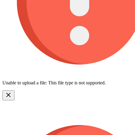
Unable to upload a file: This file type is not supported.