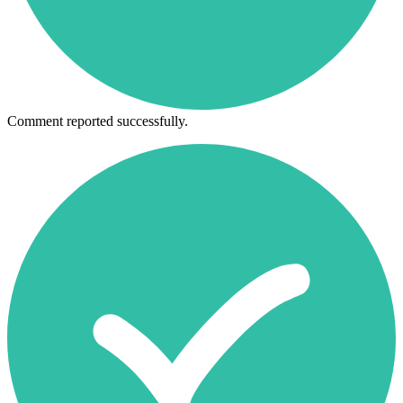
Comment reported successfully.