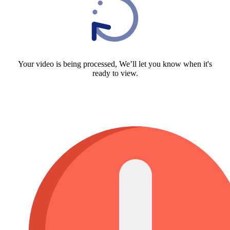
Your video is being processed, We’ll let you know when it's
ready to view.