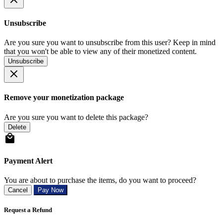
Unsubscribe
Are you sure you want to unsubscribe from this user? Keep in mind
that you won't be able to view any of their monetized content.
Unsubscribe
Remove your monetization package
Are you sure you want to delete this package?
Delete
Payment Alert
You are about to purchase the items, do you want to proceed?
Cancel
Pay Now
Request a Refund