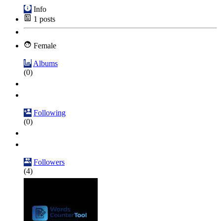
Info
1
posts
Female
Albums
(0)
Following
(0)
Followers
(4)