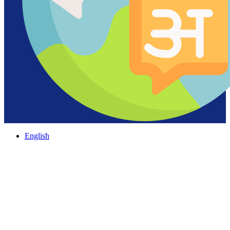
English