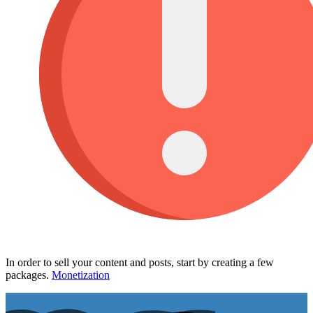
In order to sell your content and posts, start by creating a few
packages.
Monetization