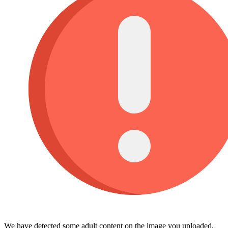
We have detected some adult content on the image you uploaded,