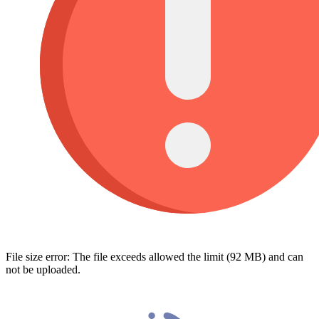
File size error: The file exceeds allowed the limit (92 MB) and can
not be uploaded.