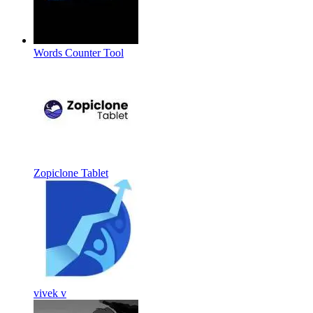
Words Counter Tool
Zopiclone Tablet
vivek v