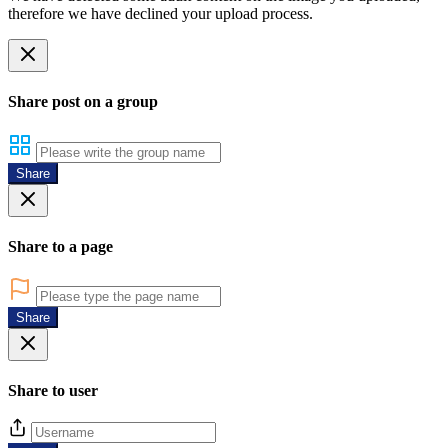
therefore we have declined your upload process.
Share post on a group
Share
Share to a page
Share
Share to user