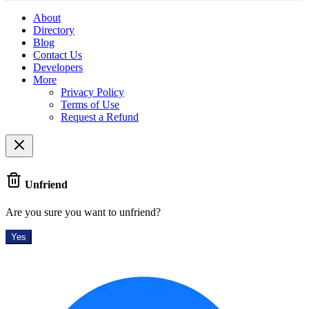
About
Directory
Blog
Contact Us
Developers
More
Privacy Policy
Terms of Use
Request a Refund
Unfriend
Are you sure you want to unfriend?
Yes