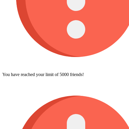
You have reached your limit of 5000 friends!