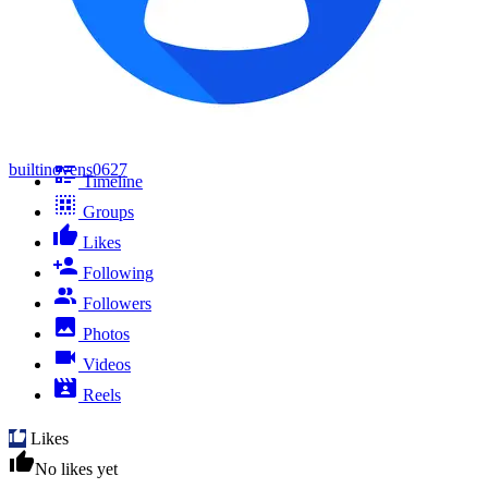
builtinovens0627
Timeline
Groups
Likes
Following
Followers
Photos
Videos
Reels
Likes
No likes yet