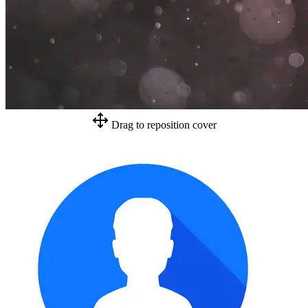
Drag to reposition cover