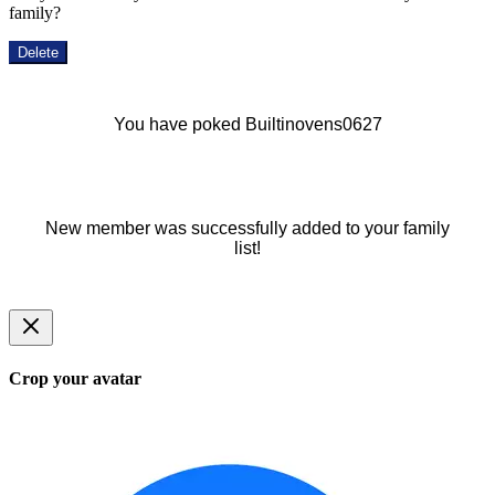
family?
Delete
You have poked Builtinovens0627
New member was successfully added to your family
list!
Crop your avatar