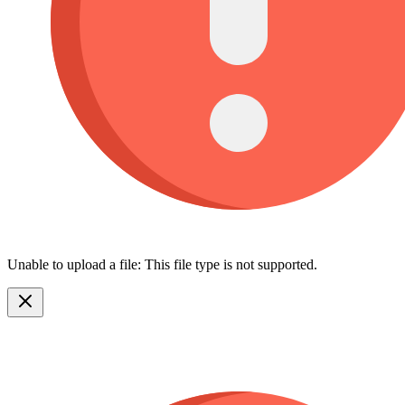
Unable to upload a file: This file type is not supported.