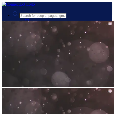
Advanced Search
Guest
Login
Register
Night mode