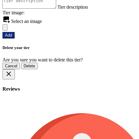
Tier description
Tier image:
Select an image
Add
Delete your tier
Are you sure you want to delete this tier?
Cancel
Delete
Reviews