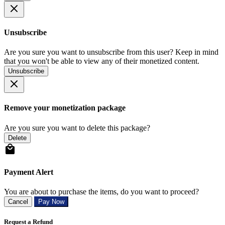
Unsubscribe
Are you sure you want to unsubscribe from this user? Keep in mind
that you won't be able to view any of their monetized content.
Unsubscribe
Remove your monetization package
Are you sure you want to delete this package?
Delete
Payment Alert
You are about to purchase the items, do you want to proceed?
Cancel
Pay Now
Request a Refund