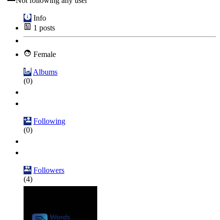
Not following any user
Info
1
posts
Female
Albums
(0)
Following
(0)
Followers
(4)