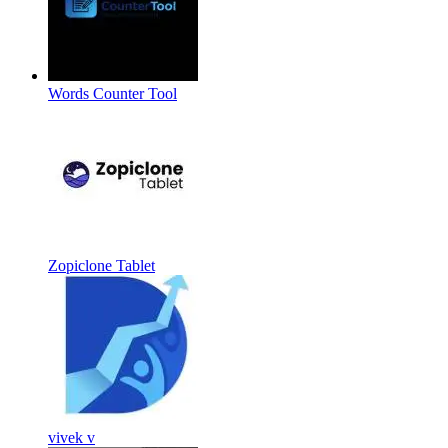
Words Counter Tool
Zopiclone Tablet
vivek v