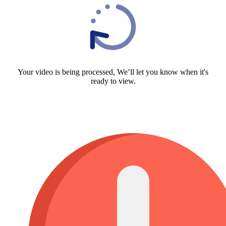
Your video is being processed, We’ll let you know when it's
ready to view.