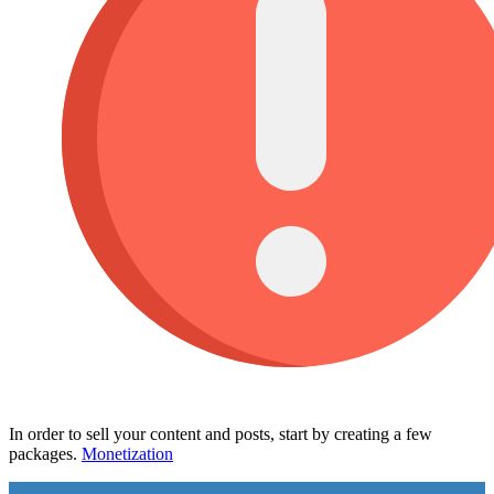
In order to sell your content and posts, start by creating a few
packages.
Monetization