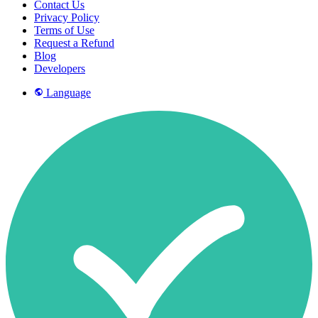
Contact Us
Privacy Policy
Terms of Use
Request a Refund
Blog
Developers
Language