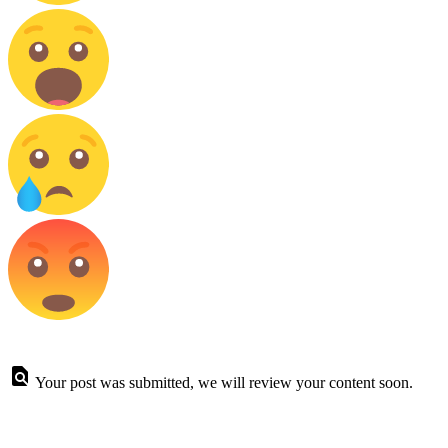
Your post was submitted, we will review your content soon.