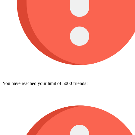
You have reached your limit of 5000 friends!