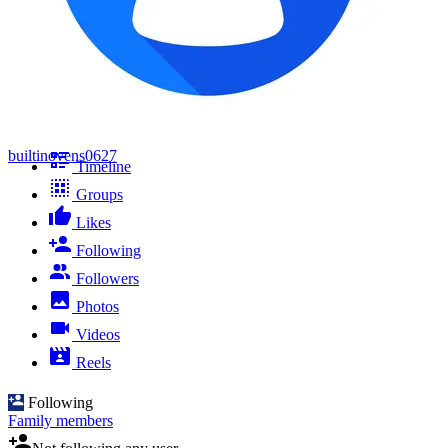
builtinovens0627
Timeline
Groups
Likes
Following
Followers
Photos
Videos
Reels
Following
Family members