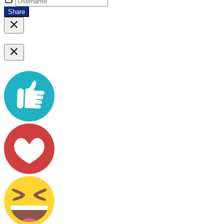
Share