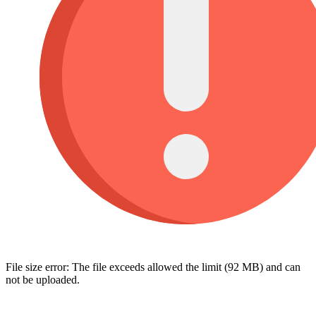
File size error: The file exceeds allowed the limit (92 MB) and can
not be uploaded.