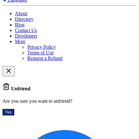
About
Directory
Blog
Contact Us
Developers
More
Privacy Policy
Terms of Use
Request a Refund
Unfriend
Are you sure you want to unfriend?
Yes