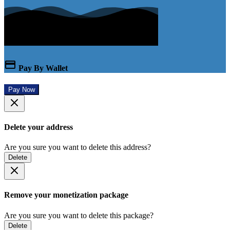
Pay By Wallet
Pay Now
Delete your address
Are you sure you want to delete this address?
Delete
Remove your monetization package
Are you sure you want to delete this package?
Delete