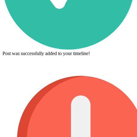
Post was successfully added to your timeline!