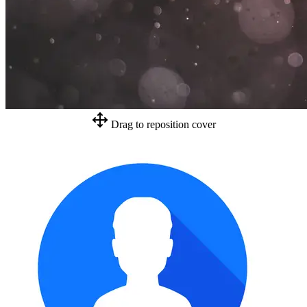
Drag to reposition cover