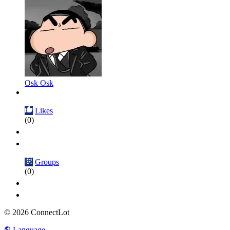
Osk Osk
Likes
(0)
Groups
(0)
© 2026 ConnectLot
Language