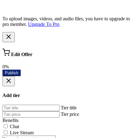
To upload images, videos, and audio files, you have to upgrade to
pro member.
Upgrade To Pro
Edit Offer
0%
Publish
Add tier
Tier title
Tier price
Benefits
Chat
Live Stream