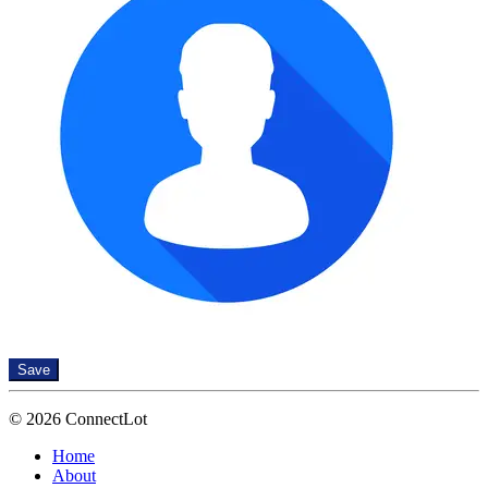
Save
© 2026 ConnectLot
Home
About