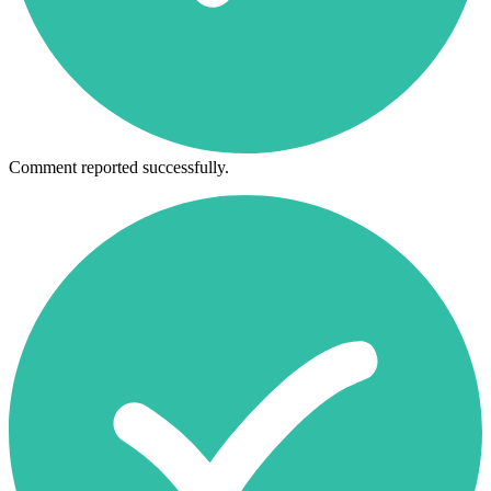
Comment reported successfully.