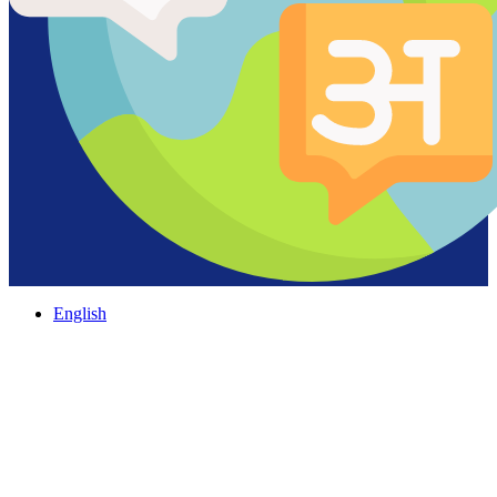
English