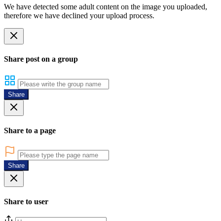
We have detected some adult content on the image you uploaded,
therefore we have declined your upload process.
Share post on a group
Share
Share to a page
Share
Share to user