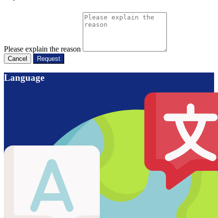
Please explain the reason
Cancel
Request
Language