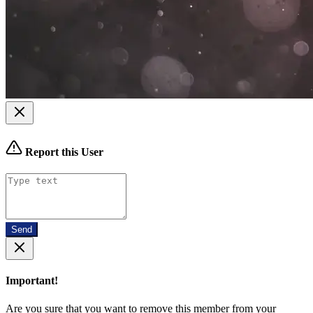
Report this User
Send
Important!
Are you sure that you want to remove this member from your