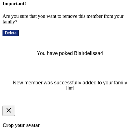
Important!
Are you sure that you want to remove this member from your
family?
Delete
You have poked Blairdelissa4
New member was successfully added to your family
list!
Crop your avatar