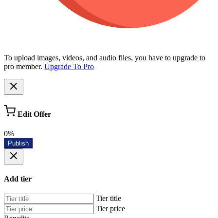
To upload images, videos, and audio files, you have to upgrade to
pro member.
Upgrade To Pro
Edit Offer
0%
Publish
Add tier
Tier title
Tier price