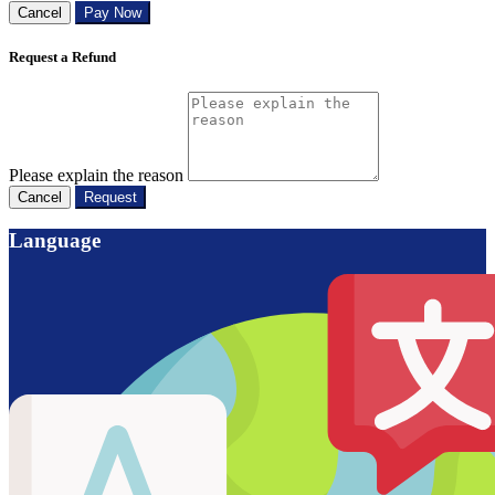
Cancel
Pay Now
Request a Refund
Please explain the reason
Cancel
Request
Language