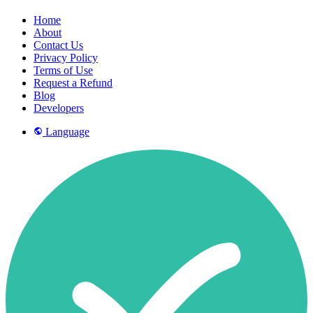
Home
About
Contact Us
Privacy Policy
Terms of Use
Request a Refund
Blog
Developers
Language