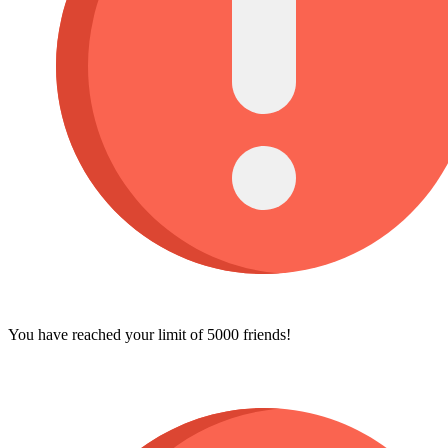
You have reached your limit of 5000 friends!