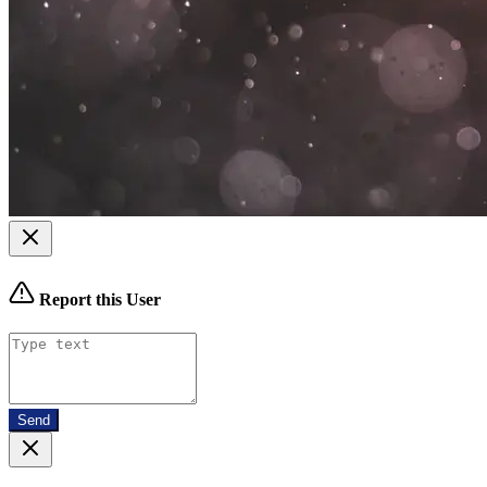
Report this User
Send