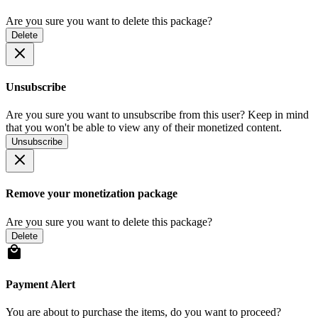
Are you sure you want to delete this package?
Delete
Unsubscribe
Are you sure you want to unsubscribe from this user? Keep in mind
that you won't be able to view any of their monetized content.
Unsubscribe
Remove your monetization package
Are you sure you want to delete this package?
Delete
Payment Alert
You are about to purchase the items, do you want to proceed?