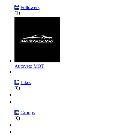
Followers
(1)
Autoveto MOT
Likes
(0)
Groups
(0)