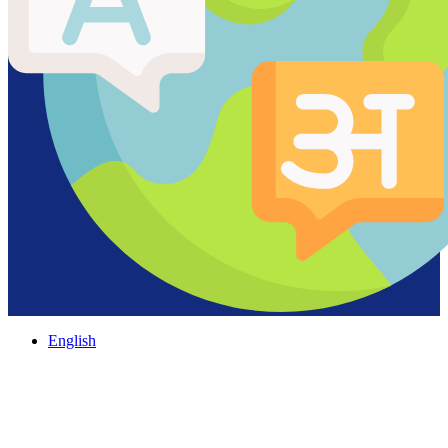
English