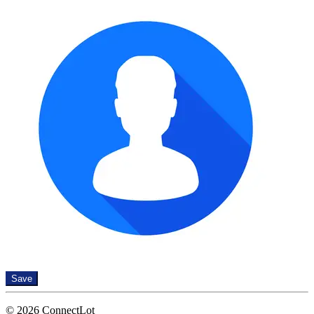
Save
© 2026 ConnectLot