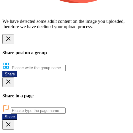
We have detected some adult content on the image you uploaded,
therefore we have declined your upload process.
Share post on a group
Share
Share to a page
Share