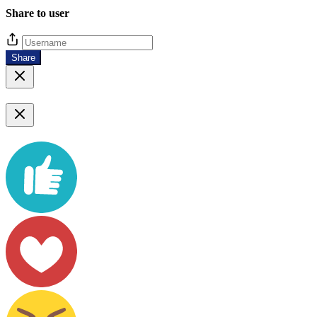
Share to user
Share