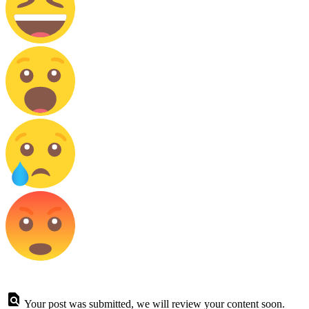
Your post was submitted, we will review your content soon.