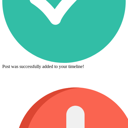
Post was successfully added to your timeline!