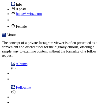
Info
0
posts
https://swioz.com
Female
About
The concept of a private Instagram viewer is often presented as a
convenient and discreet tool for the digitally curious, offering a
simple way to examine content without the formality of a follow
request.
Albums
(0)
Following
(0)