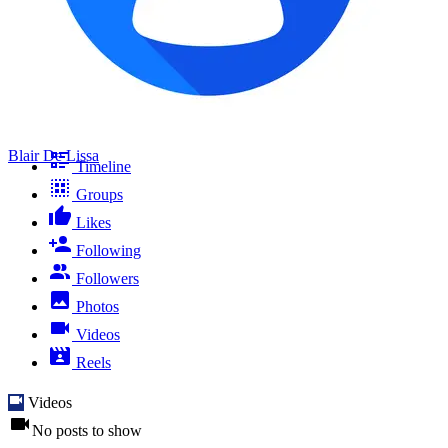
Blair De Lissa
Timeline
Groups
Likes
Following
Followers
Photos
Videos
Reels
Videos
No posts to show