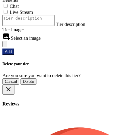
Benefits
Chat
Live Stream
Tier description
Tier image:
Select an image
Add
Delete your tier
Are you sure you want to delete this tier?
Cancel
Delete
Reviews