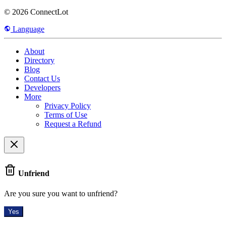
© 2026 ConnectLot
Language
About
Directory
Blog
Contact Us
Developers
More
Privacy Policy
Terms of Use
Request a Refund
Unfriend
Are you sure you want to unfriend?
Yes