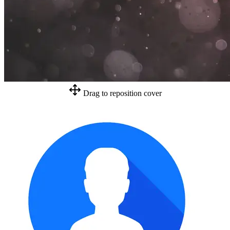
Drag to reposition cover