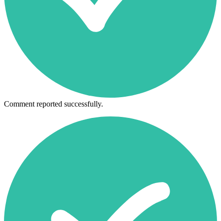
Comment reported successfully.