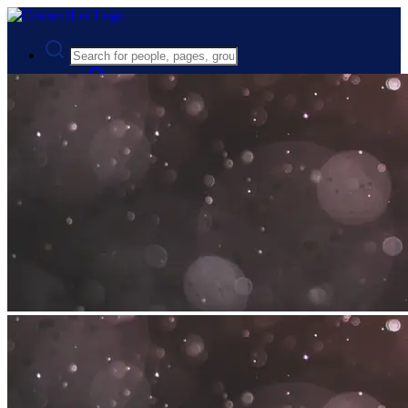
Advanced Search
Guest
Login
Register
Night mode