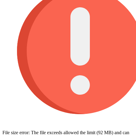
File size error: The file exceeds allowed the limit (92 MB) and can