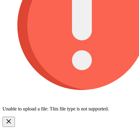
Unable to upload a file: This file type is not supported.