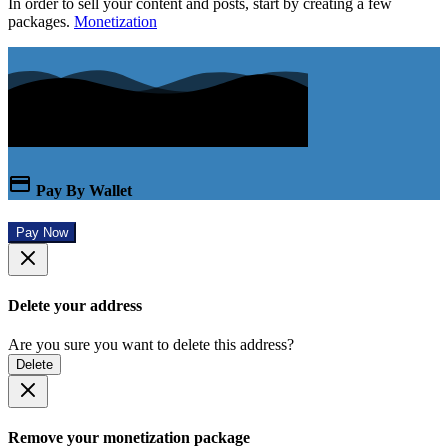
In order to sell your content and posts, start by creating a few
packages.
Monetization
Pay By Wallet
Pay Now
Delete your address
Are you sure you want to delete this address?
Delete
Remove your monetization package