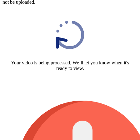
not be uploaded.
Your video is being processed, We’ll let you know when it's
ready to view.