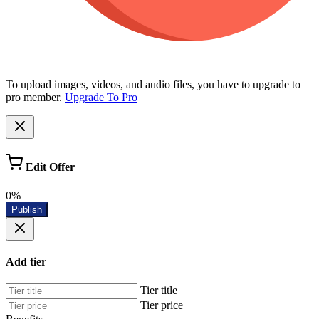
To upload images, videos, and audio files, you have to upgrade to
pro member.
Upgrade To Pro
Edit Offer
0%
Publish
Add tier
Tier title
Tier price