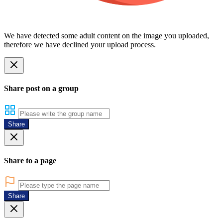
We have detected some adult content on the image you uploaded,
therefore we have declined your upload process.
Share post on a group
Share
Share to a page
Share