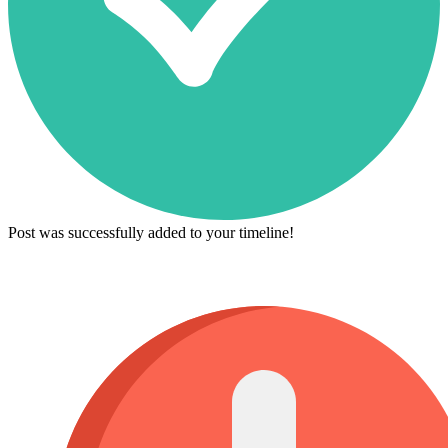
Post was successfully added to your timeline!