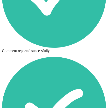
Comment reported successfully.