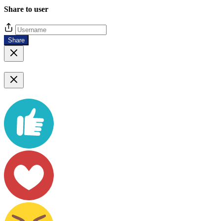
Share to user
Share