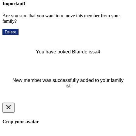
Important!
Are you sure that you want to remove this member from your
family?
Delete
You have poked Blairdelissa4
New member was successfully added to your family
list!
Crop your avatar