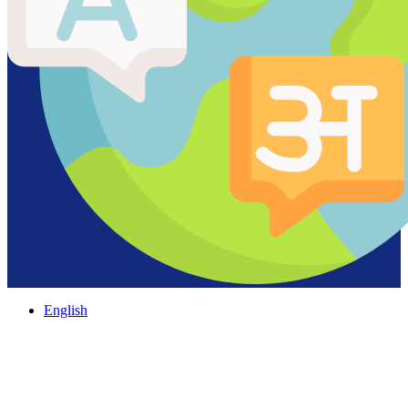
English