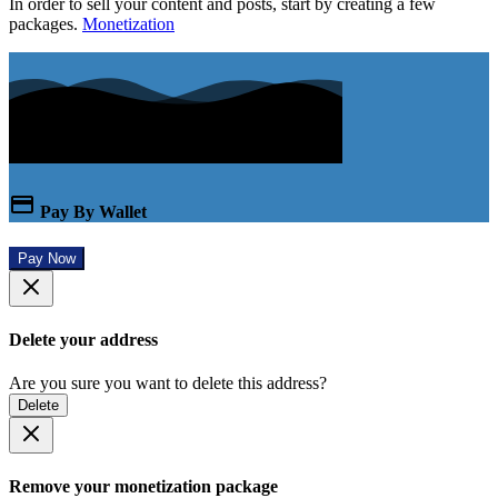
In order to sell your content and posts, start by creating a few
packages.
Monetization
Pay By Wallet
Pay Now
Delete your address
Are you sure you want to delete this address?
Delete
Remove your monetization package