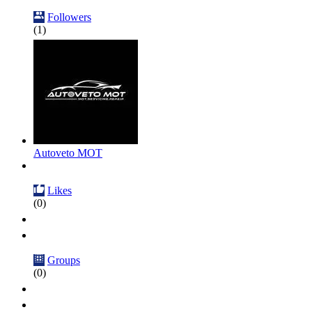
Followers
(1)
Autoveto MOT
Likes
(0)
Groups
(0)