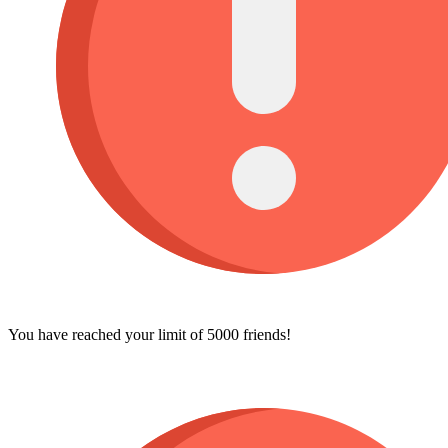
You have reached your limit of 5000 friends!