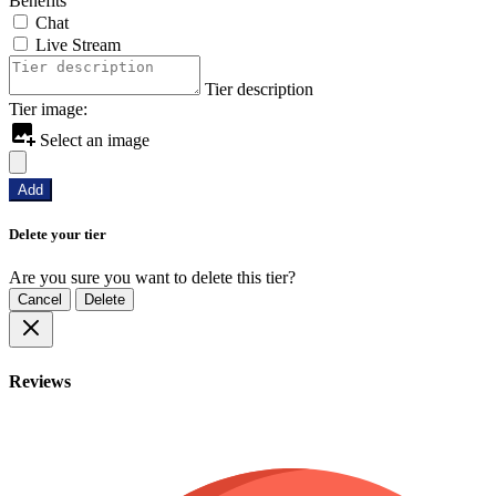
Benefits
Chat
Live Stream
Tier description
Tier image:
Select an image
Add
Delete your tier
Are you sure you want to delete this tier?
Cancel
Delete
Reviews