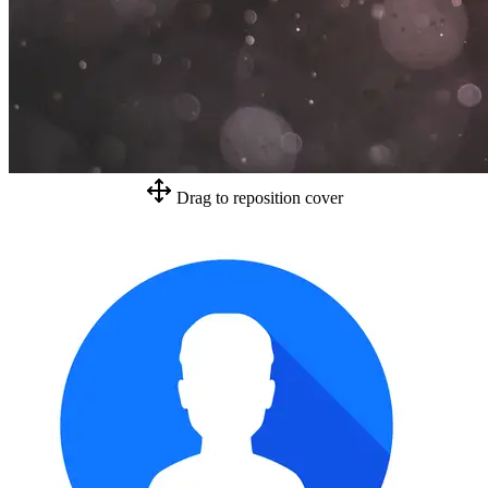
Drag to reposition cover