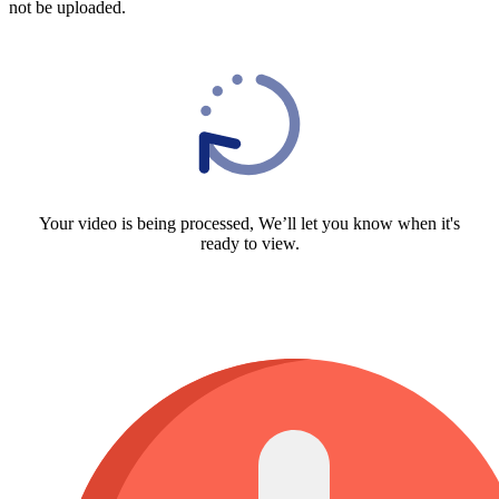
not be uploaded.
Your video is being processed, We’ll let you know when it's
ready to view.