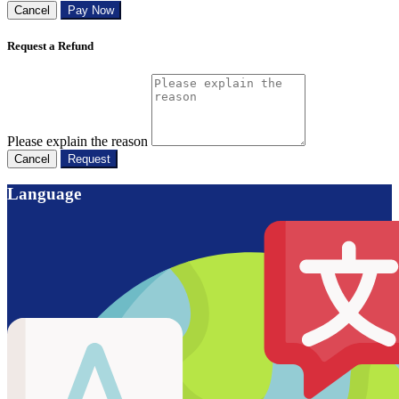
Cancel
Pay Now
Request a Refund
Please explain the reason
Cancel
Request
Language