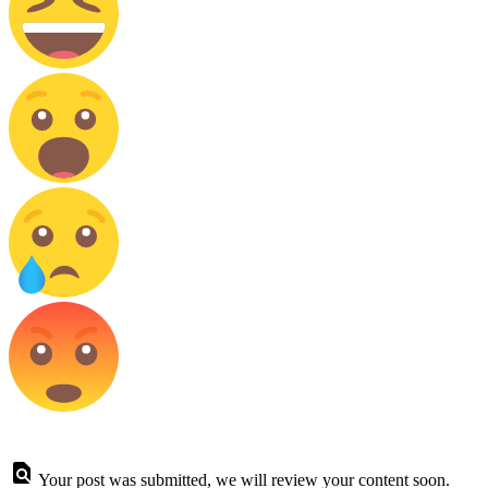
Your post was submitted, we will review your content soon.