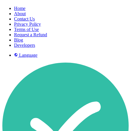
Home
About
Contact Us
Privacy Policy
Terms of Use
Request a Refund
Blog
Developers
Language