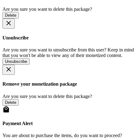
Are you sure you want to delete this package?
Delete
Unsubscribe
Are you sure you want to unsubscribe from this user? Keep in mind
that you won't be able to view any of their monetized content.
Unsubscribe
Remove your monetization package
Are you sure you want to delete this package?
Delete
Payment Alert
You are about to purchase the items, do you want to proceed?