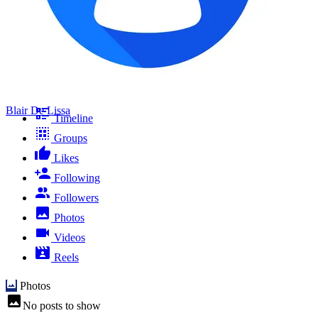
Blair De Lissa
Timeline
Groups
Likes
Following
Followers
Photos
Videos
Reels
Photos
No posts to show