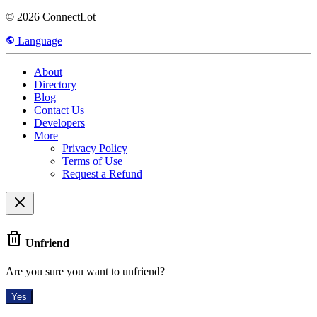
© 2026 ConnectLot
Language
About
Directory
Blog
Contact Us
Developers
More
Privacy Policy
Terms of Use
Request a Refund
Unfriend
Are you sure you want to unfriend?
Yes