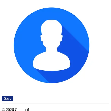
Save
© 2026 ConnectLot