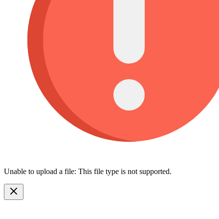
Unable to upload a file: This file type is not supported.