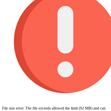
File size error: The file exceeds allowed the limit (92 MB) and can