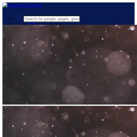
Advanced Search
Guest
Login
Register
Night mode