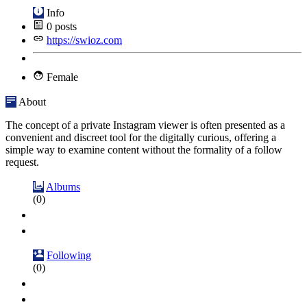
Info
0
posts
https://swioz.com
Female
About
The concept of a private Instagram viewer is often presented as a
convenient and discreet tool for the digitally curious, offering a
simple way to examine content without the formality of a follow
request.
Albums
(0)
Following
(0)