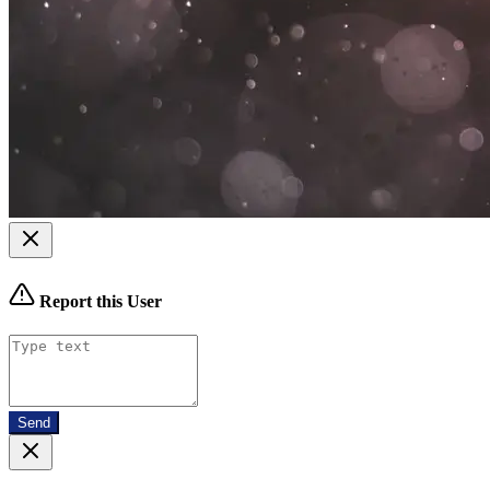
Report this User
Send