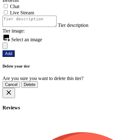
Benefits
Chat
Live Stream
Tier description
Tier image:
Select an image
Add
Delete your tier
Are you sure you want to delete this tier?
Cancel
Delete
Reviews