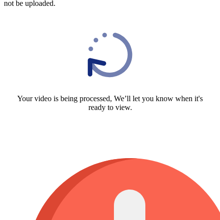
not be uploaded.
Your video is being processed, We’ll let you know when it's
ready to view.