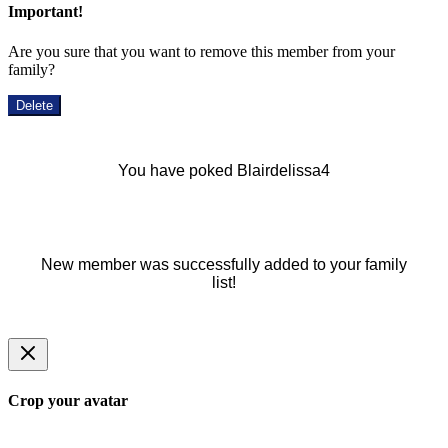
Important!
Are you sure that you want to remove this member from your
family?
Delete
You have poked Blairdelissa4
New member was successfully added to your family
list!
Crop your avatar