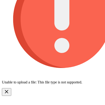
Unable to upload a file: This file type is not supported.