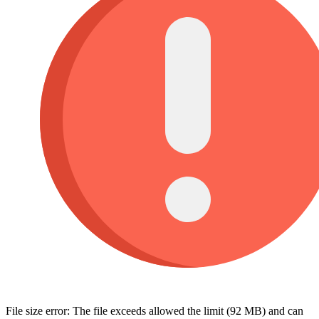
File size error: The file exceeds allowed the limit (92 MB) and can