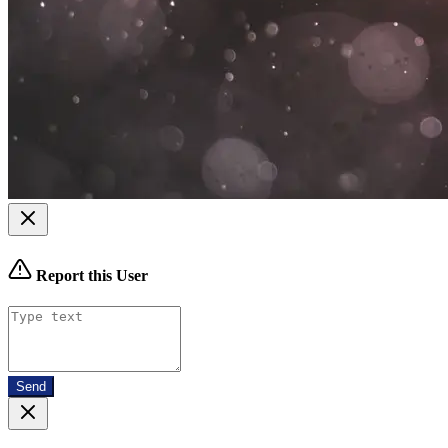
Report this User
Send