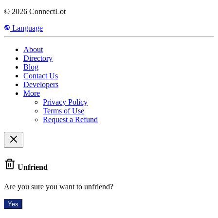
© 2026 ConnectLot
Language
About
Directory
Blog
Contact Us
Developers
More
Privacy Policy
Terms of Use
Request a Refund
Unfriend
Are you sure you want to unfriend?
Yes