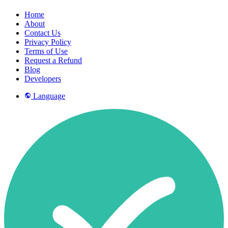
Home
About
Contact Us
Privacy Policy
Terms of Use
Request a Refund
Blog
Developers
Language