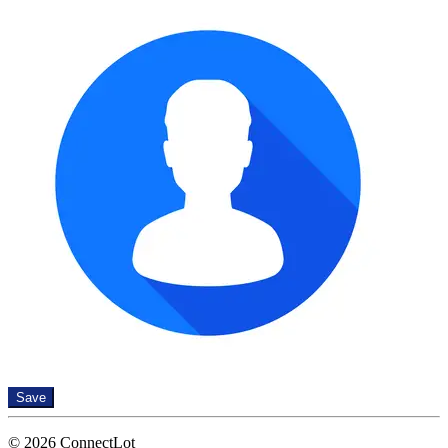
Save
© 2026 ConnectLot