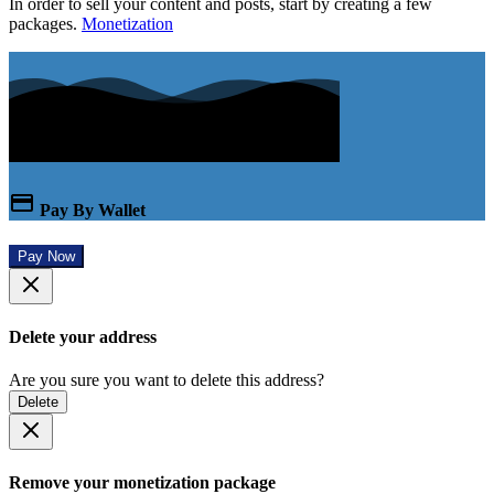
In order to sell your content and posts, start by creating a few
packages.
Monetization
Pay By Wallet
Pay Now
Delete your address
Are you sure you want to delete this address?
Delete
Remove your monetization package