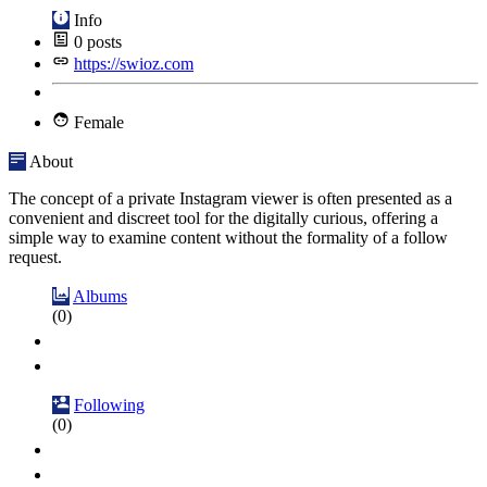
Info
0
posts
https://swioz.com
Female
About
The concept of a private Instagram viewer is often presented as a
convenient and discreet tool for the digitally curious, offering a
simple way to examine content without the formality of a follow
request.
Albums
(0)
Following
(0)