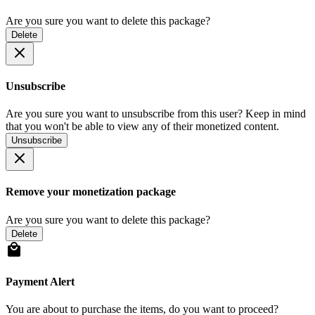
Are you sure you want to delete this package?
Delete
Unsubscribe
Are you sure you want to unsubscribe from this user? Keep in mind
that you won't be able to view any of their monetized content.
Unsubscribe
Remove your monetization package
Are you sure you want to delete this package?
Delete
Payment Alert
You are about to purchase the items, do you want to proceed?