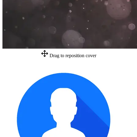
Drag to reposition cover