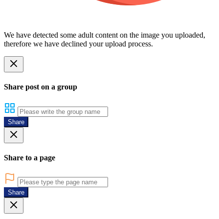
We have detected some adult content on the image you uploaded,
therefore we have declined your upload process.
Share post on a group
Share
Share to a page
Share