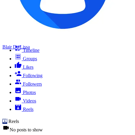
Blair De Lissa
Timeline
Groups
Likes
Following
Followers
Photos
Videos
Reels
Reels
No posts to show