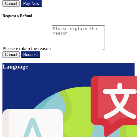
Cancel
Pay Now
Request a Refund
Please explain the reason
Cancel
Request
Language