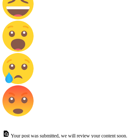
Your post was submitted, we will review your content soon.