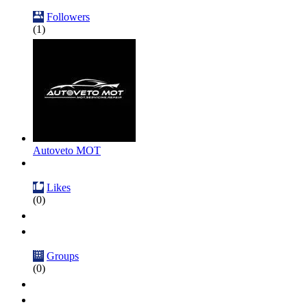
Followers
(1)
Autoveto MOT
Likes
(0)
Groups
(0)