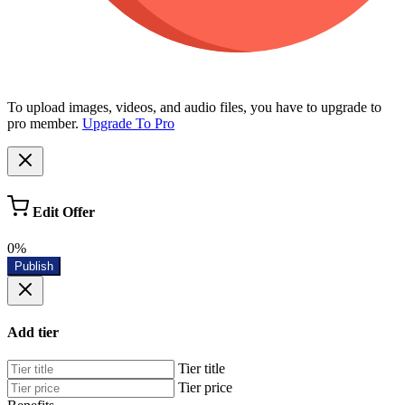
To upload images, videos, and audio files, you have to upgrade to
pro member.
Upgrade To Pro
Edit Offer
0%
Publish
Add tier
Tier title
Tier price