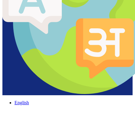
English