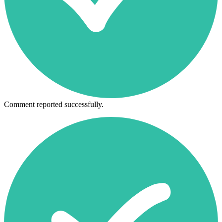
Comment reported successfully.