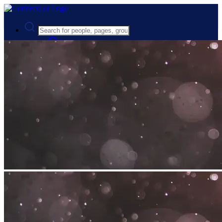
Advanced Search
Guest
Login
Register
Night mode