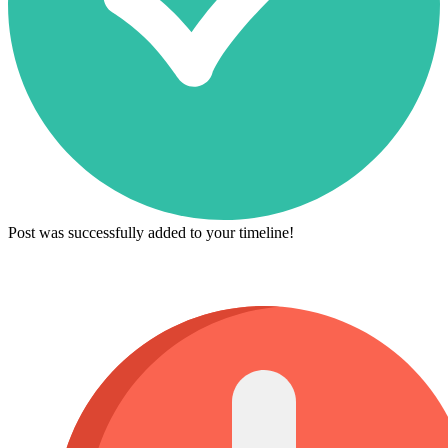
Post was successfully added to your timeline!