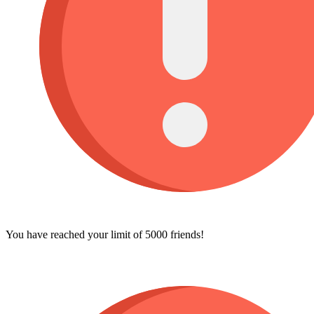
You have reached your limit of 5000 friends!