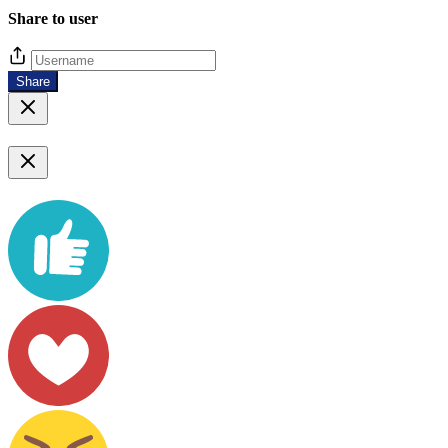
Share to user
Share