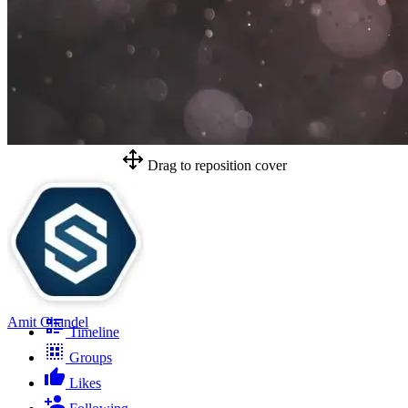
Drag to reposition cover
Amit Chandel
Timeline
Groups
Likes