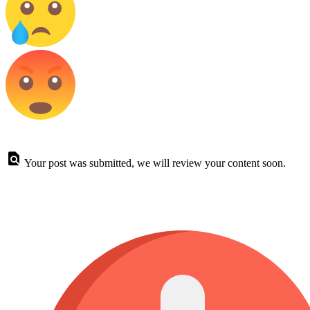
Your post was submitted, we will review your content soon.