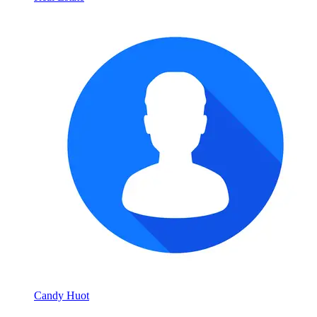
Candy Huot