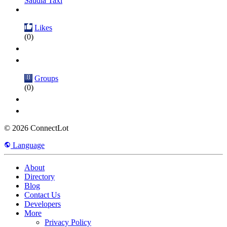
Saudia Taxi
Likes
(0)
Groups
(0)
© 2026 ConnectLot
Language
About
Directory
Blog
Contact Us
Developers
More
Privacy Policy