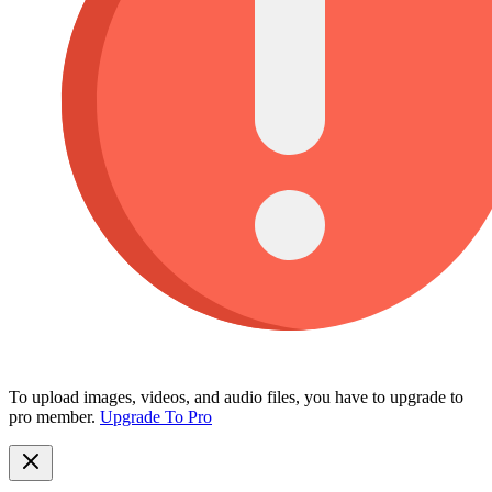
To upload images, videos, and audio files, you have to upgrade to
pro member.
Upgrade To Pro