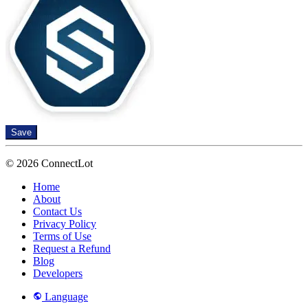
Save
© 2026 ConnectLot
Home
About
Contact Us
Privacy Policy
Terms of Use
Request a Refund
Blog
Developers
Language