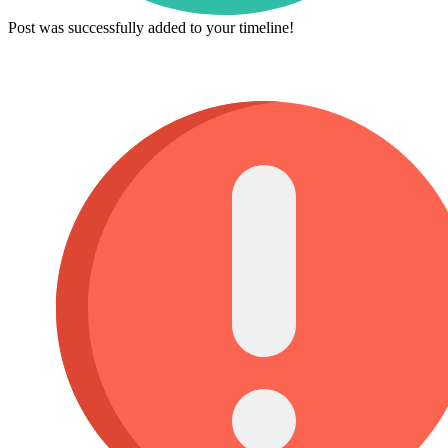
Post was successfully added to your timeline!