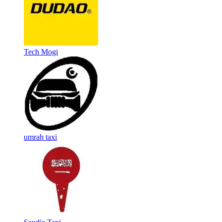
Tech Mogi
umrah taxi