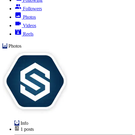
Following
Followers
Photos
Videos
Reels
Photos
Info
1
posts