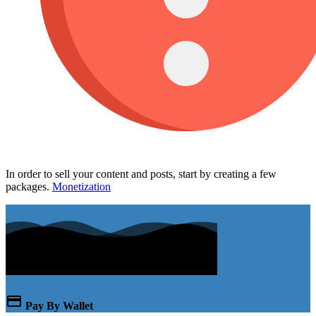
In order to sell your content and posts, start by creating a few
packages.
Monetization
Pay By Wallet