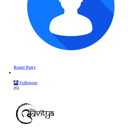
Roger Parry
Followers
(6)