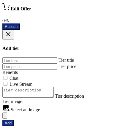
Edit Offer
0%
Publish
Add tier
Tier title
Tier price
Benefits
Chat
Live Stream
Tier description
Tier image:
Select an image
Add