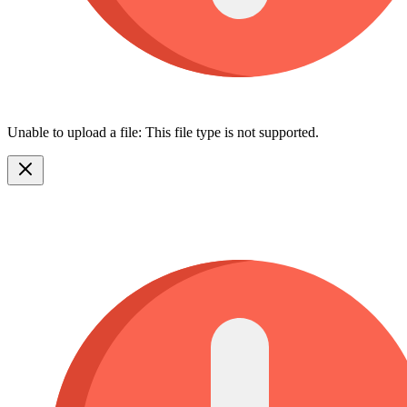
Unable to upload a file: This file type is not supported.