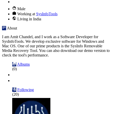
Male
Working at
SysInfoTools
Living in India
About
I am Amit Chandel, and I work as a Software Developer for
SysInfoTools. We develop exclusive software for Windows and
Mac OS. One of our prime products is the SysInfo Removable
Media Recovery Tool. You can also download our demo version to
check the tool's performance.
Albums
(0)
Following
(20)