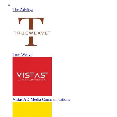
The Advitya
True Weave
Vistas AD Media Communications