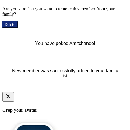
Are you sure that you want to remove this member from your
family?
Delete
You have poked Amitchandel
New member was successfully added to your family
list!
Crop your avatar