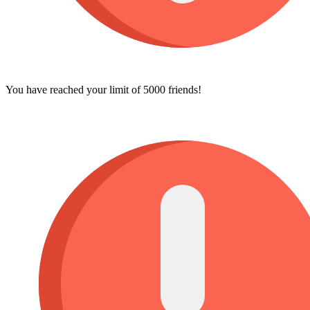
You have reached your limit of 5000 friends!