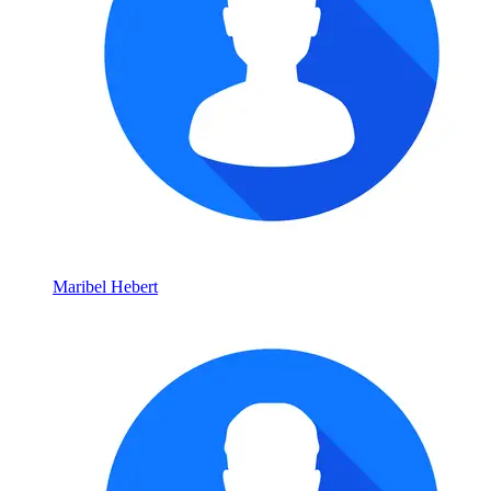
Maribel Hebert