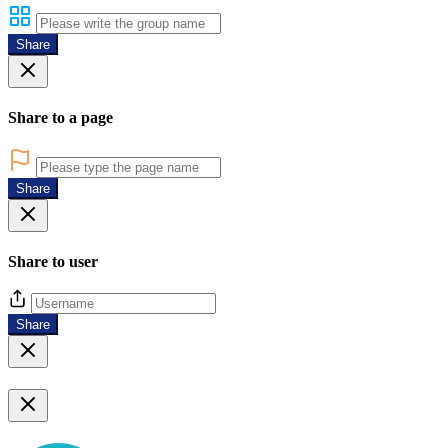
Share
Share to a page
Share
Share to user
Share