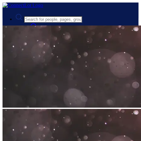
Advanced Search
Guest
Login
Register
Night mode