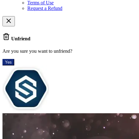
Terms of Use
Request a Refund
Unfriend
Are you sure you want to unfriend?
Yes