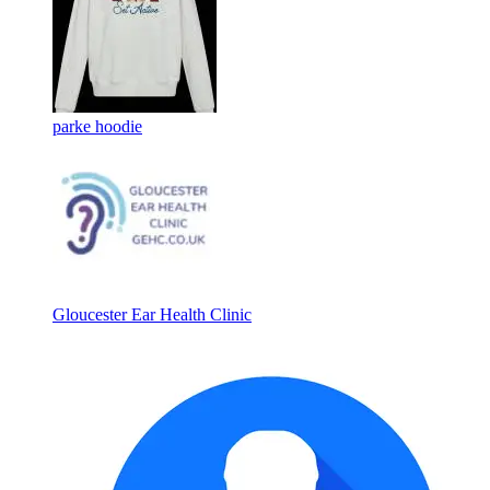
parke hoodie
Gloucester Ear Health Clinic