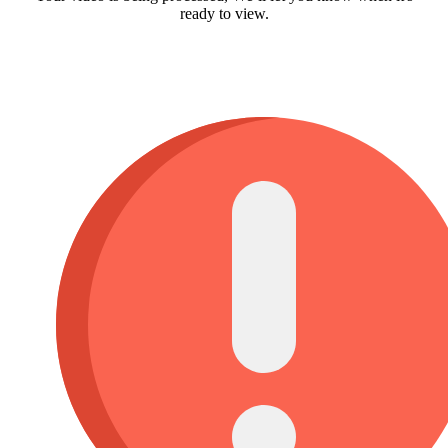
ready to view.