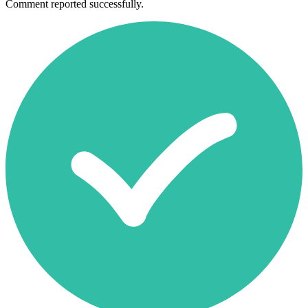
Comment reported successfully.