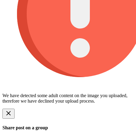
We have detected some adult content on the image you uploaded,
therefore we have declined your upload process.
Share post on a group