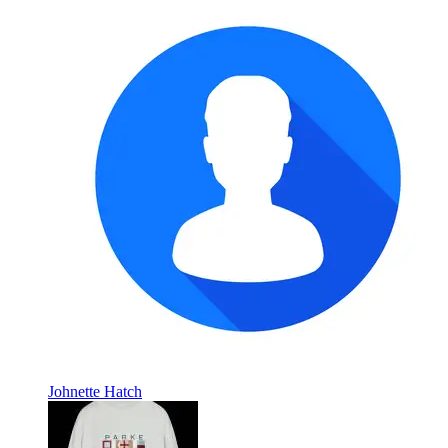
Johnette Hatch