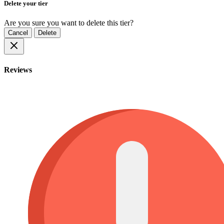
Delete your tier
Are you sure you want to delete this tier?
Cancel
Delete
Reviews