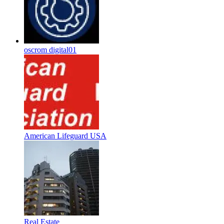
oscrom digital01
American Lifeguard USA
Real Estate