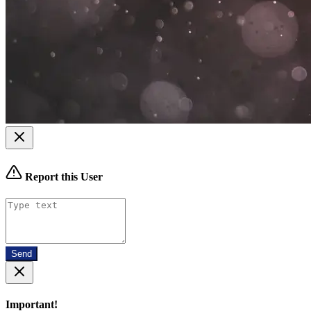
Report this User
Send
Important!