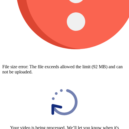
File size error: The file exceeds allowed the limit (92 MB) and can
not be uploaded.
Your video is being processed, We’ll let you know when it's