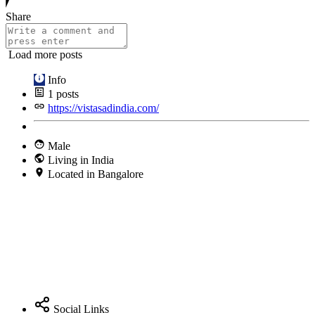
Share
Load more posts
Info
1
posts
https://vistasadindia.com/
Male
Living in India
Located in Bangalore
Social Links