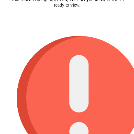
ready to view.