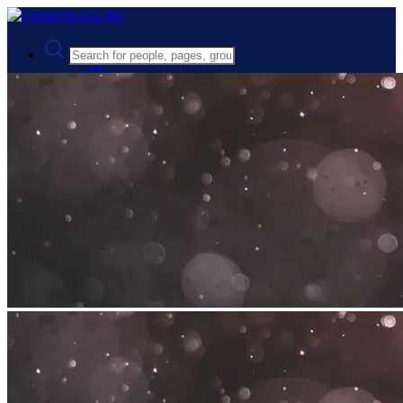
Advanced Search
Guest
Login
Register
Night mode