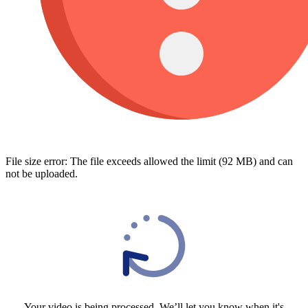
File size error: The file exceeds allowed the limit (92 MB) and can
not be uploaded.
Your video is being processed, We’ll let you know when it's