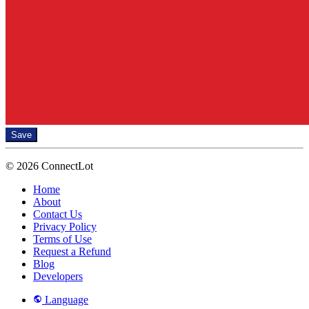
Save
© 2026 ConnectLot
Home
About
Contact Us
Privacy Policy
Terms of Use
Request a Refund
Blog
Developers
Language