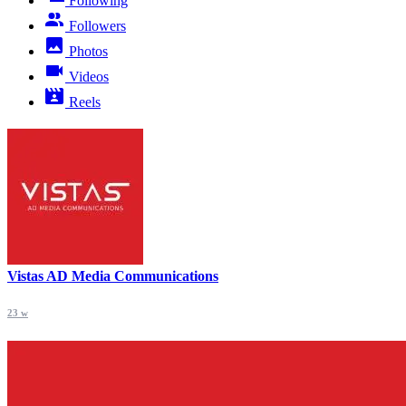
Following
Followers
Photos
Videos
Reels
Vistas AD Media Communications
23 w