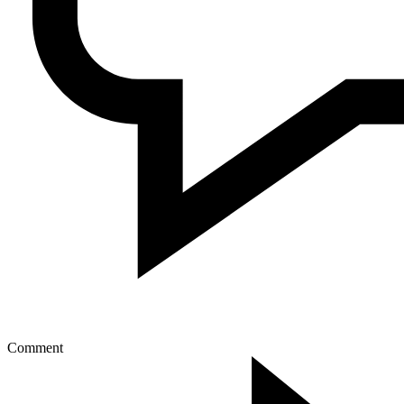
Comment