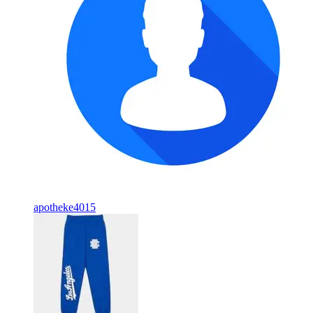
apotheke4015