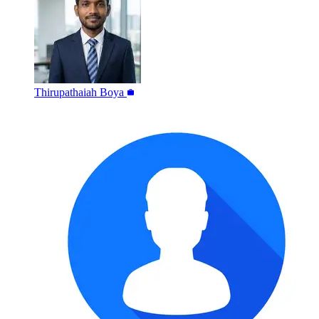
Thirupathaiah Boya