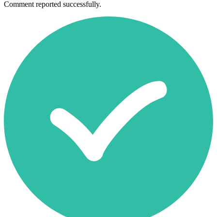
Comment reported successfully.