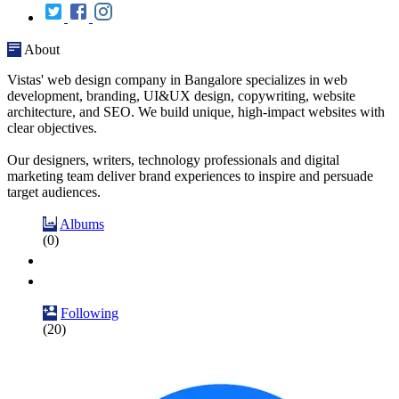
About
Vistas' web design company in Bangalore specializes in web
development, branding, UI&UX design, copywriting, website
architecture, and SEO. We build unique, high-impact websites with
clear objectives.
Our designers, writers, technology professionals and digital
marketing team deliver brand experiences to inspire and persuade
target audiences.
Albums
(0)
Following
(20)