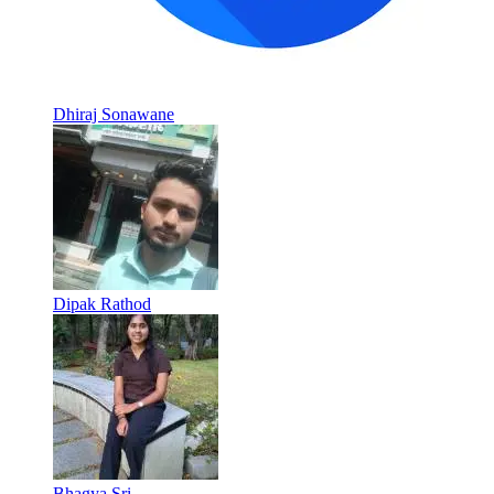
Dhiraj Sonawane
Dipak Rathod
Bhagya Sri