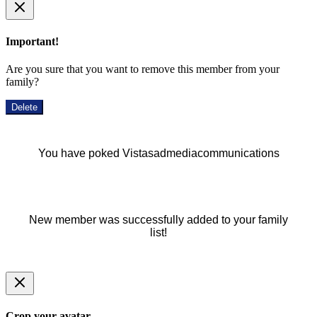
Important!
Are you sure that you want to remove this member from your
family?
Delete
You have poked Vistasadmediacommunications
New member was successfully added to your family
list!
Crop your avatar