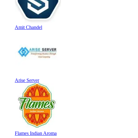
Amit Chandel
Arise Server
Flames Indian Aroma