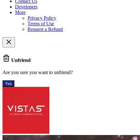
Contact Us
Developers
More
Privacy Policy
Terms of Use
Request a Refund
Unfriend
Are you sure you want to unfriend?
Yes