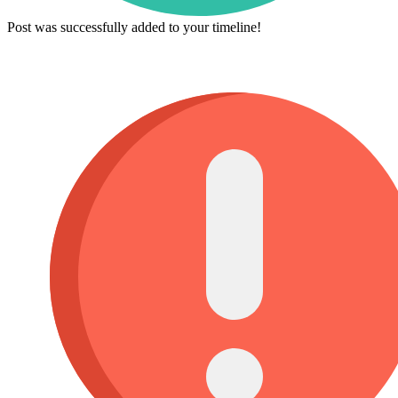
Post was successfully added to your timeline!