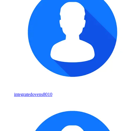
integratedovens8010