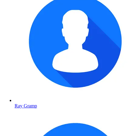
Ray Gramp