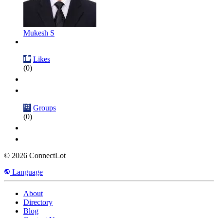
Mukesh S
Likes
(0)
Groups
(0)
© 2026 ConnectLot
Language
About
Directory
Blog