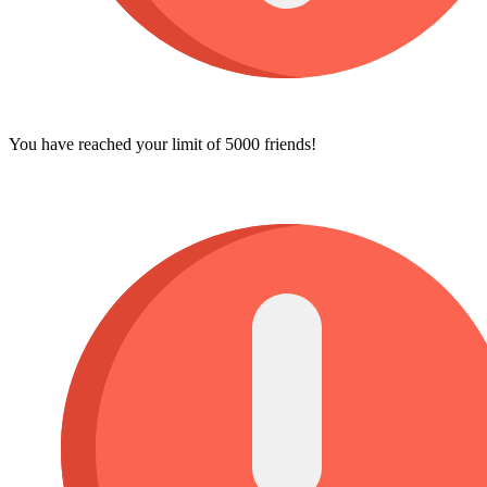
You have reached your limit of 5000 friends!