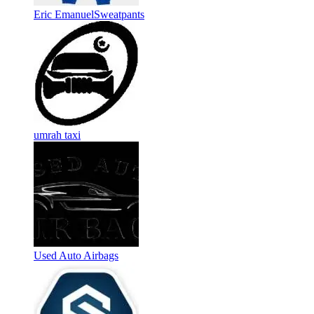
Eric EmanuelSweatpants
umrah taxi
Used Auto Airbags