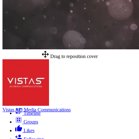
Drag to reposition cover
Vistas AD Media Communications
Timeline
Groups
Likes