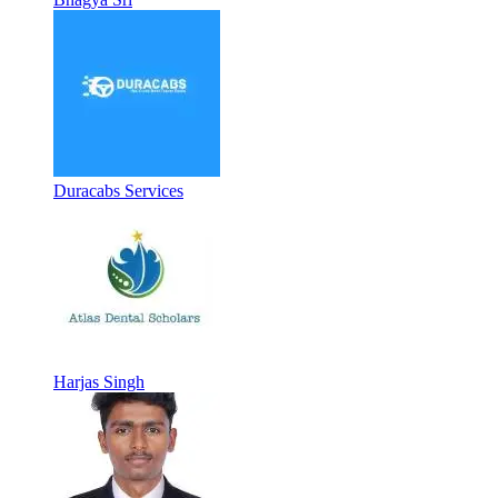
Duracabs Services
Harjas Singh