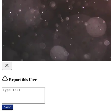
Report this User
Send