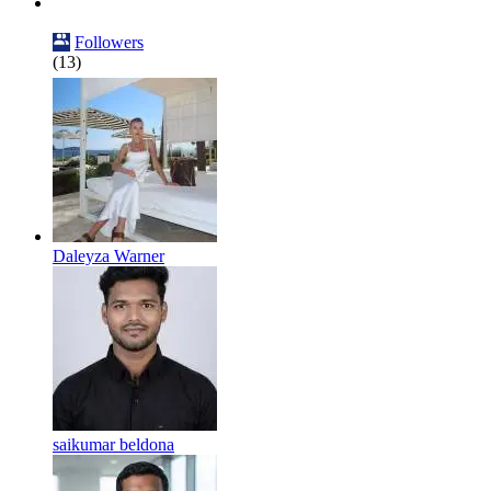
Followers
(13)
Daleyza Warner
saikumar beldona