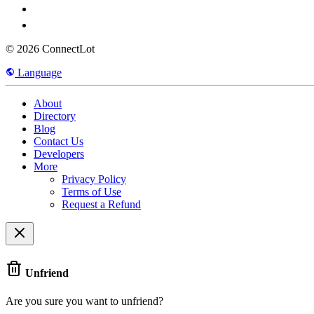
© 2026 ConnectLot
Language
About
Directory
Blog
Contact Us
Developers
More
Privacy Policy
Terms of Use
Request a Refund
Unfriend
Are you sure you want to unfriend?