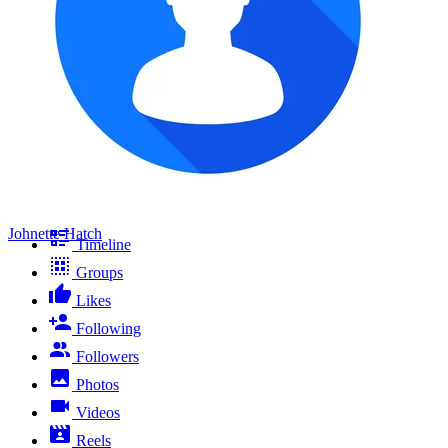
Johnette Hatch
Timeline
Groups
Likes
Following
Followers
Photos
Videos
Reels