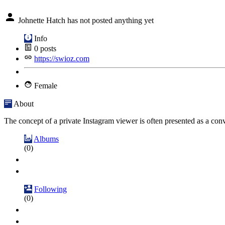
Johnette Hatch has not posted anything yet
Info
0
posts
https://swioz.com
Female
About
The concept of a private Instagram viewer is often presented as a conven
Albums
(0)
Following
(0)