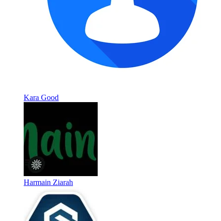
Kara Good
Harmain Ziarah