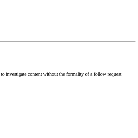
 to investigate content without the formality of a follow request.