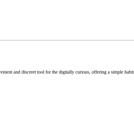
ient and discreet tool for the digitally curious, offering a simple habit