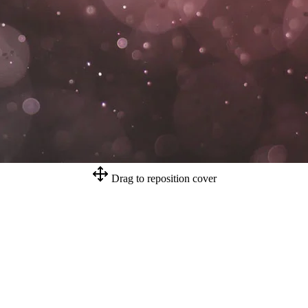
Drag to reposition cover