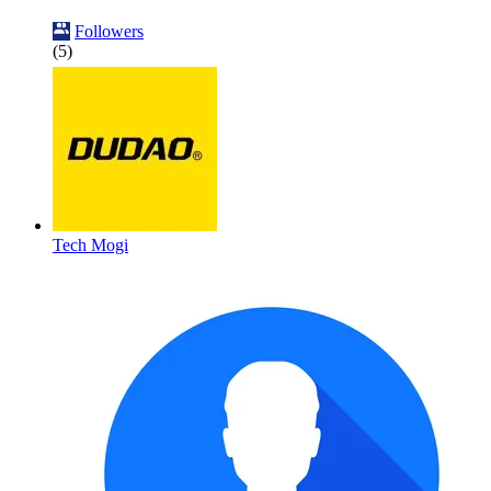
Followers
(5)
Tech Mogi