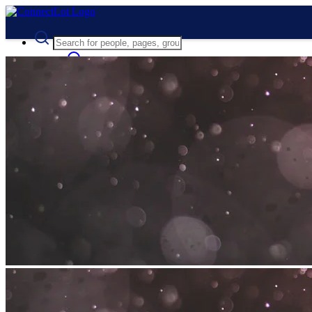
Advanced Search
Guest
Login
Register
Night mode