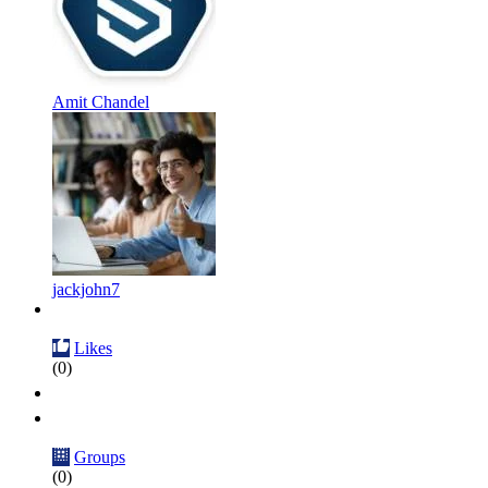
Amit Chandel
jackjohn7
Likes
(0)
Groups
(0)