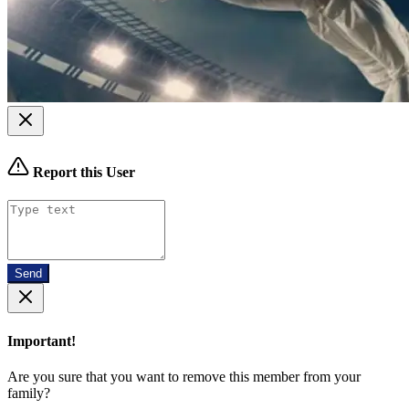
Report this User
Send
Important!
Are you sure that you want to remove this member from your
family?