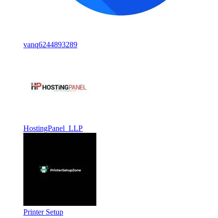
vanq6244893289
HostingPanel LLP
Printer Setup