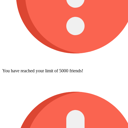
You have reached your limit of 5000 friends!