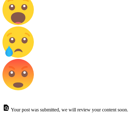
Your post was submitted, we will review your content soon.