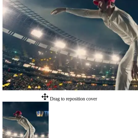
Drag to reposition cover