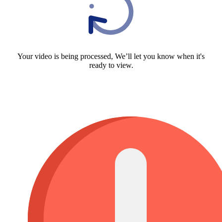
Your video is being processed, We’ll let you know when it's
ready to view.