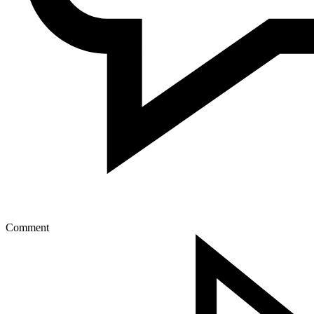
Comment