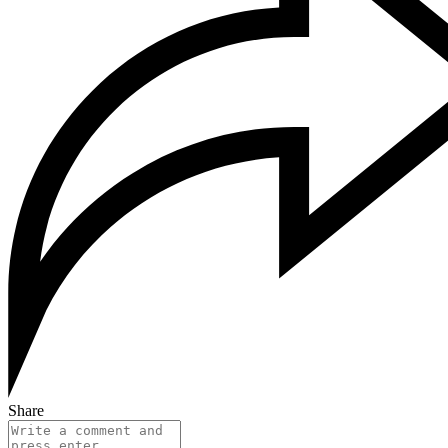
Share