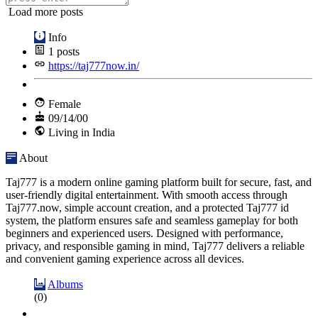
Load more posts
Info
1
posts
https://taj777now.in/
Female
09/14/00
Living in India
About
Taj777 is a modern online gaming platform built for secure, fast, and
user-friendly digital entertainment. With smooth access through
Taj777.now, simple account creation, and a protected Taj777 id
system, the platform ensures safe and seamless gameplay for both
beginners and experienced users. Designed with performance,
privacy, and responsible gaming in mind, Taj777 delivers a reliable
and convenient gaming experience across all devices.
Albums
(0)