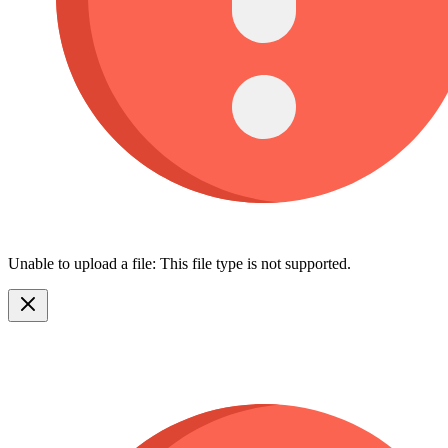
Unable to upload a file: This file type is not supported.