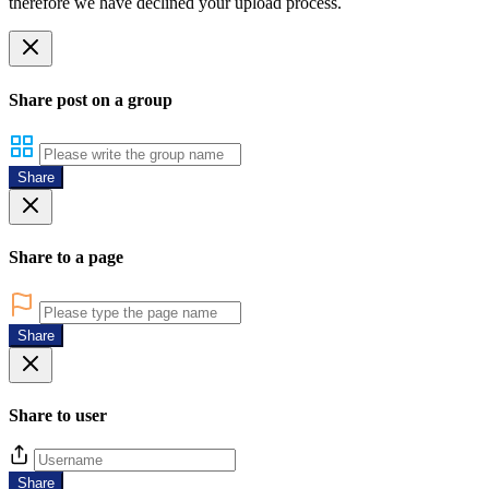
therefore we have declined your upload process.
Share post on a group
Share
Share to a page
Share
Share to user
Share