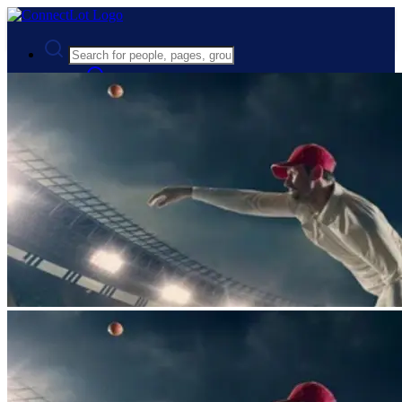
Advanced Search
Guest
Login
Register
Night mode