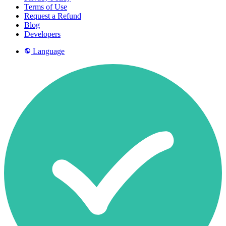
Terms of Use
Request a Refund
Blog
Developers
Language