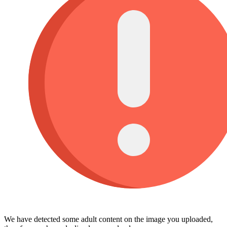
We have detected some adult content on the image you uploaded,