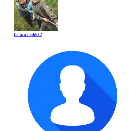
hamza malik12