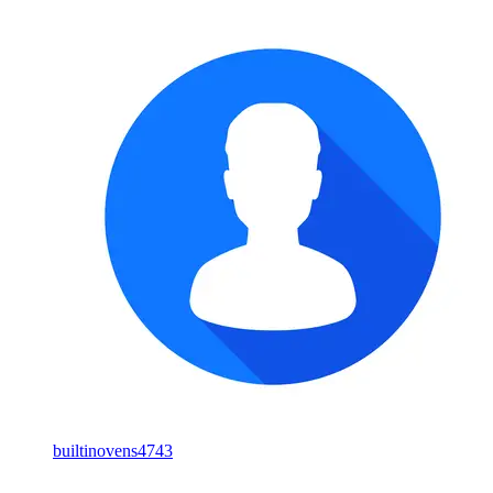
builtinovens4743