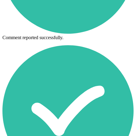
Comment reported successfully.