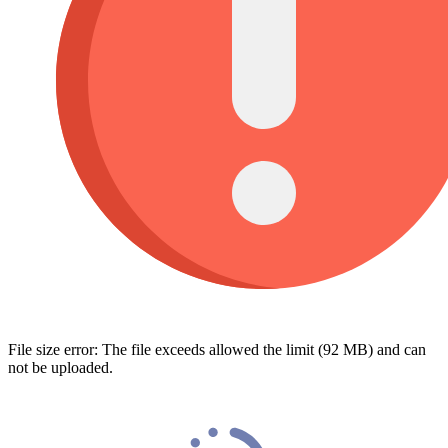
File size error: The file exceeds allowed the limit (92 MB) and can
not be uploaded.