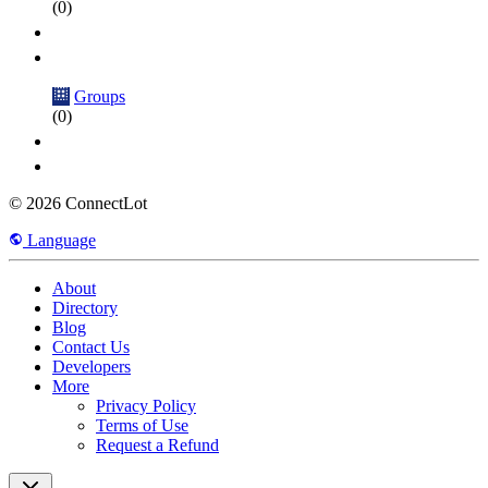
(0)
Groups
(0)
© 2026 ConnectLot
Language
About
Directory
Blog
Contact Us
Developers
More
Privacy Policy
Terms of Use
Request a Refund