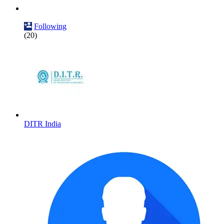
Following
(20)
DITR India