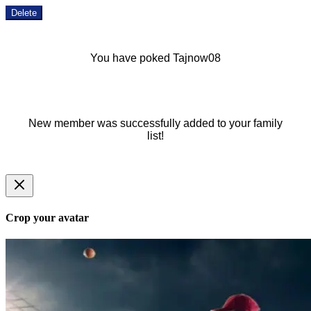
Delete
You have poked Tajnow08
New member was successfully added to your family
list!
Crop your avatar