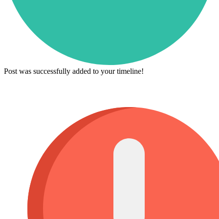
Post was successfully added to your timeline!