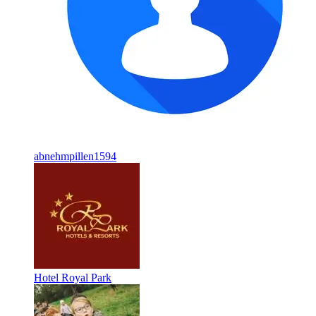
abnehmpillen1594
Hotel Royal Park