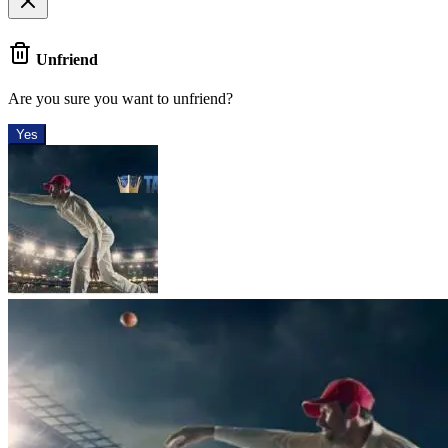
Unfriend
Are you sure you want to unfriend?
Yes