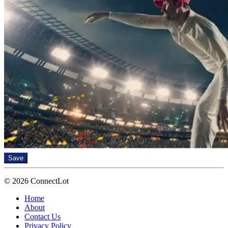
Save
© 2026 ConnectLot
Home
About
Contact Us
Privacy Policy