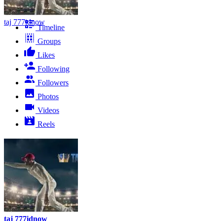
taj 777idnow
Timeline
Groups
Likes
Following
Followers
Photos
Videos
Reels
taj 777idnow