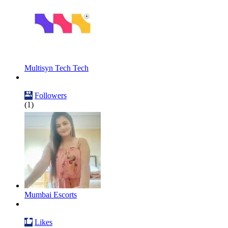
Multisyn Tech Tech
Followers
(1)
Mumbai Escorts
Likes