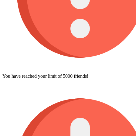
You have reached your limit of 5000 friends!