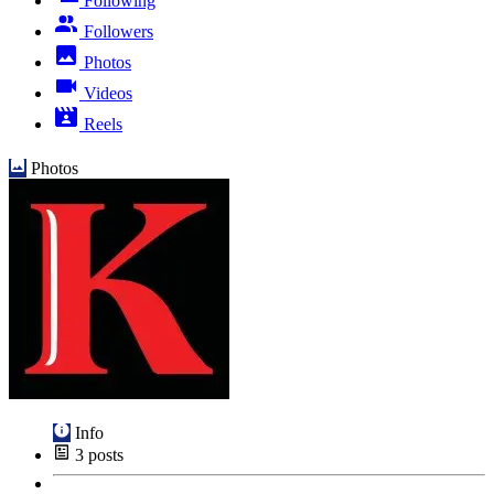
Following
Followers
Photos
Videos
Reels
Photos
Info
3
posts