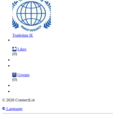
Tradedata IE
Likes
(0)
Groups
(0)
© 2026 ConnectLot
Language