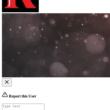
Report this User