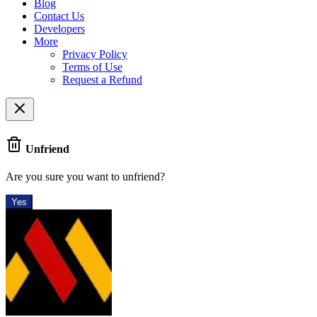
Blog
Contact Us
Developers
More
Privacy Policy
Terms of Use
Request a Refund
Unfriend
Are you sure you want to unfriend?
Yes