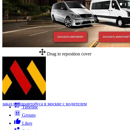
Drag to reposition cover
заказ микроавтобуса в москве с водителем
Timeline
Groups
Likes