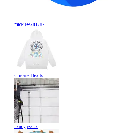
mickiew281787
Chrome Hearts
nancyjessica