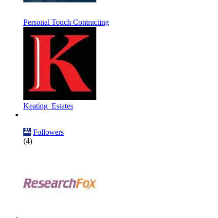
Personal Touch Contracting
Keating_Estates
Followers
(4)