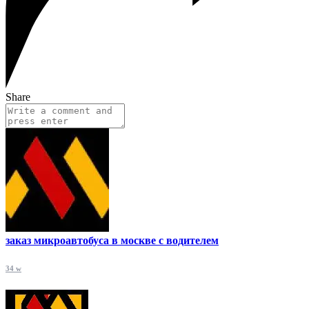
Share
заказ микроавтобуса в москве с водителем
34 w