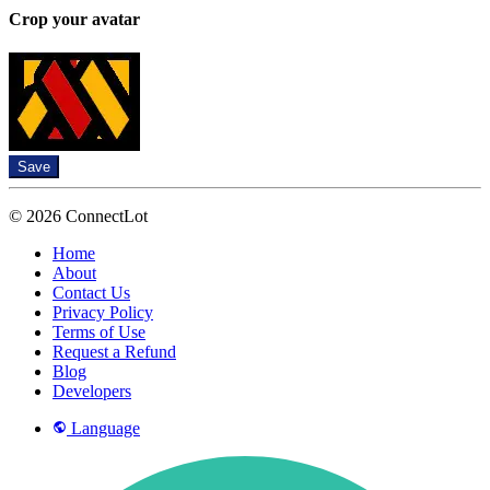
Crop your avatar
Save
© 2026 ConnectLot
Home
About
Contact Us
Privacy Policy
Terms of Use
Request a Refund
Blog
Developers
Language