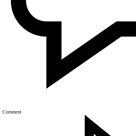
Comment