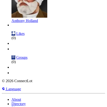
Anthony Holland
Likes
(0)
Groups
(0)
© 2026 ConnectLot
Language
About
Directory