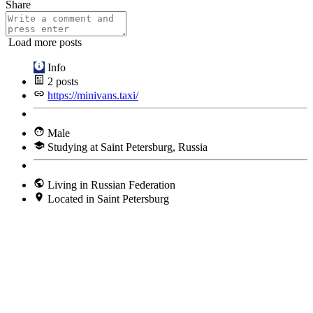
Share
Load more posts
Info
2
posts
https://minivans.taxi/
Male
Studying at Saint Petersburg, Russia
Living in Russian Federation
Located in Saint Petersburg