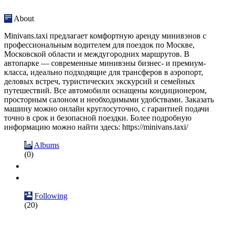
About
Minivans.taxi предлагает комфортную аренду минивэнов с
профессиональным водителем для поездок по Москве,
Московской области и междугородних маршрутов. В
автопарке — современные минивэны бизнес- и премиум-
класса, идеально подходящие для трансферов в аэропорт,
деловых встреч, туристических экскурсий и семейных
путешествий. Все автомобили оснащены кондиционером,
просторным салоном и необходимыми удобствами. Заказать
машину можно онлайн круглосуточно, с гарантией подачи
точно в срок и безопасной поездки. Более подробную
информацию можно найти здесь: https://minivans.taxi/
Albums
(0)
Following
(20)