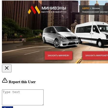
Report this User