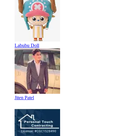
Labubu Doll
Jiten Patel