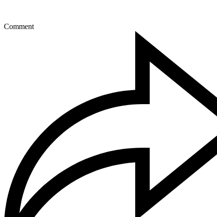
Comment