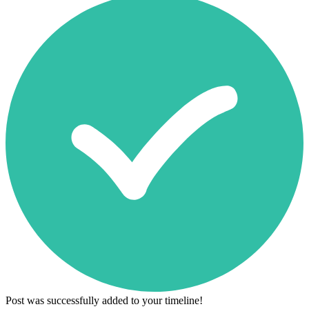
Post was successfully added to your timeline!