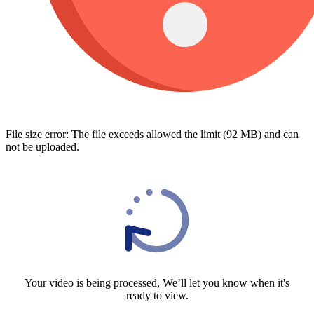
File size error: The file exceeds allowed the limit (92 MB) and can
not be uploaded.
Your video is being processed, We’ll let you know when it's
ready to view.