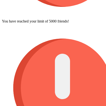
You have reached your limit of 5000 friends!