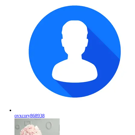
ovxcory868938