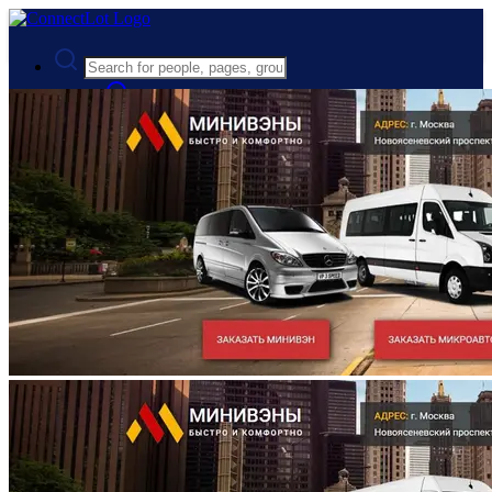
Advanced Search
Guest
Login
Register
Night mode