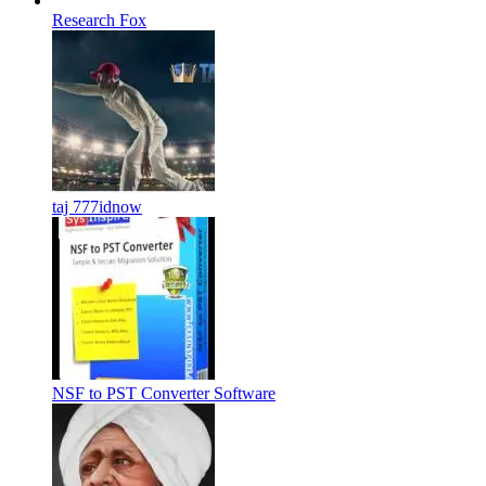
Research Fox
taj 777idnow
NSF to PST Converter Software