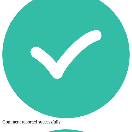
Comment reported successfully.