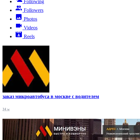
Following
Followers
Photos
Videos
Reels
заказ микроавтобуса в москве с водителем
34 w