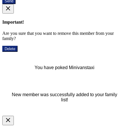
Send
Important!
Are you sure that you want to remove this member from your
family?
Delete
You have poked Minivanstaxi
New member was successfully added to your family
list!