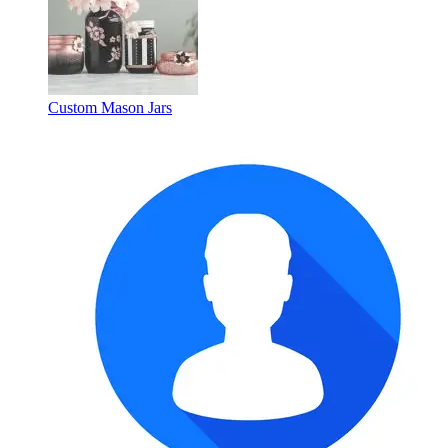
Custom Mason Jars