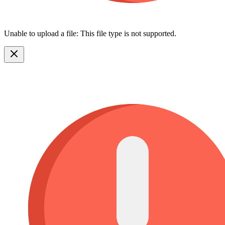
Unable to upload a file: This file type is not supported.