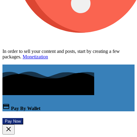
In order to sell your content and posts, start by creating a few
packages.
Monetization
Pay By Wallet
Pay Now