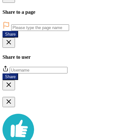
Share to a page
Share
Share to user
Share