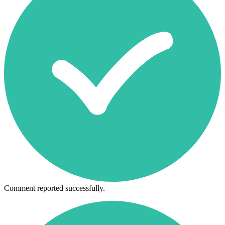
Comment reported successfully.