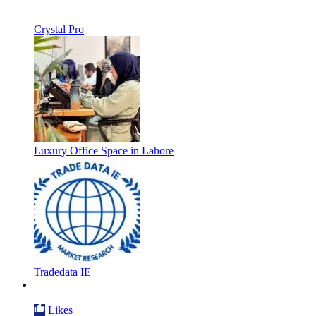
Crystal Pro
Luxury Office Space in Lahore
Tradedata IE
Likes