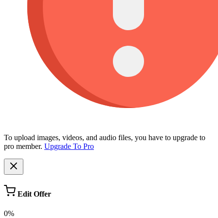
To upload images, videos, and audio files, you have to upgrade to
pro member.
Upgrade To Pro
Edit Offer
0%