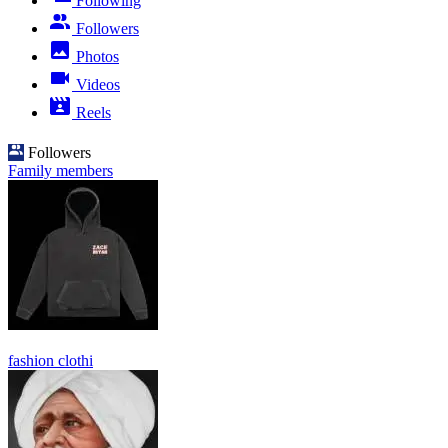
Following
Followers
Photos
Videos
Reels
Followers
Family members
fashion clothi