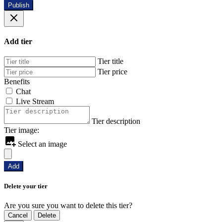
Publish
Add tier
Tier title
Tier price
Benefits
Chat
Live Stream
Tier description
Tier image:
Select an image
Add
Delete your tier
Are you sure you want to delete this tier?
Cancel
Delete