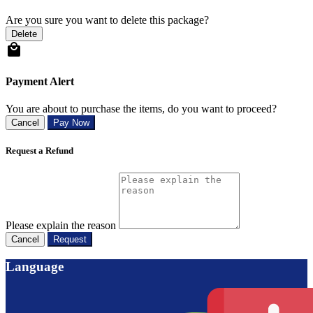
Are you sure you want to delete this package?
Delete
Payment Alert
You are about to purchase the items, do you want to proceed?
Cancel
Pay Now
Request a Refund
Please explain the reason
Cancel
Request
Language