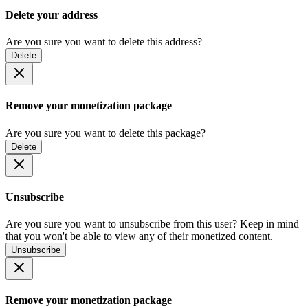
Delete your address
Are you sure you want to delete this address?
Delete
Remove your monetization package
Are you sure you want to delete this package?
Delete
Unsubscribe
Are you sure you want to unsubscribe from this user? Keep in mind
that you won't be able to view any of their monetized content.
Unsubscribe
Remove your monetization package