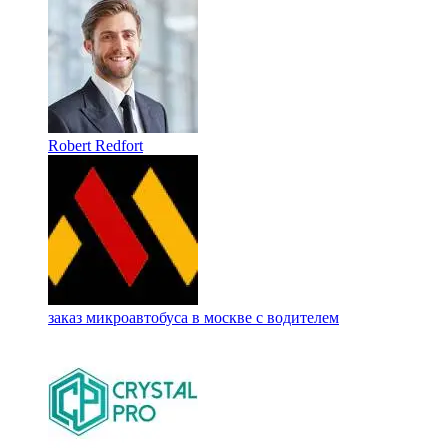
Robert Redfort
заказ микроавтобуса в москве с водителем