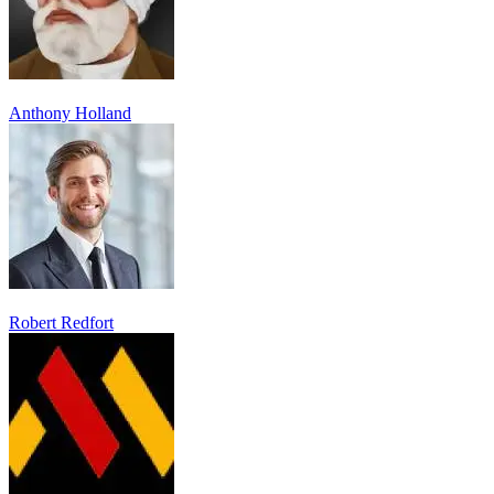
Anthony Holland
Robert Redfort