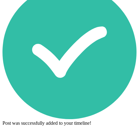
Post was successfully added to your timeline!