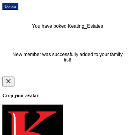
Delete
You have poked Keating_Estates
New member was successfully added to your family
list!
Crop your avatar