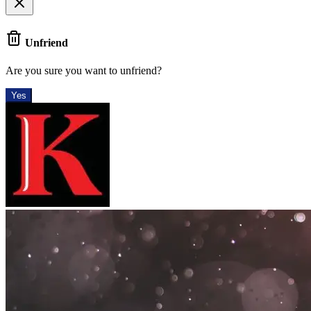
Unfriend
Are you sure you want to unfriend?
Yes