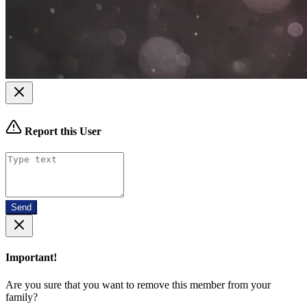
Report this User
Send
Important!
Are you sure that you want to remove this member from your
family?