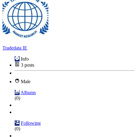
Tradedata IE
Info
3
posts
Male
Albums
(0)
Following
(0)