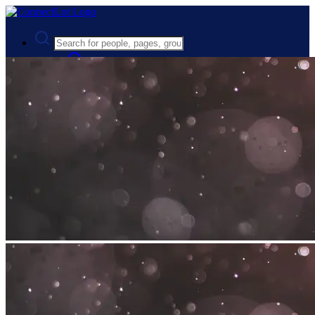
Advanced Search
Guest
Login
Register
Night mode