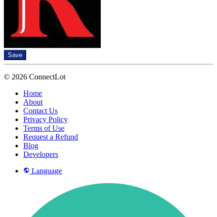
Save
© 2026 ConnectLot
Home
About
Contact Us
Privacy Policy
Terms of Use
Request a Refund
Blog
Developers
Language