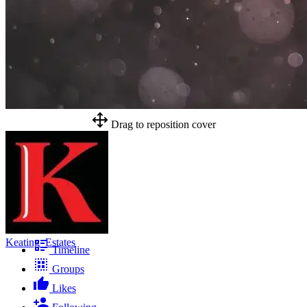
Drag to reposition cover
Keating_Estates
Timeline
Groups
Likes