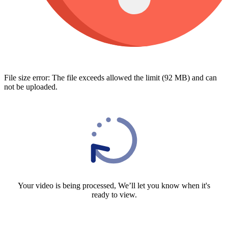
File size error: The file exceeds allowed the limit (92 MB) and can
not be uploaded.
Your video is being processed, We’ll let you know when it's
ready to view.