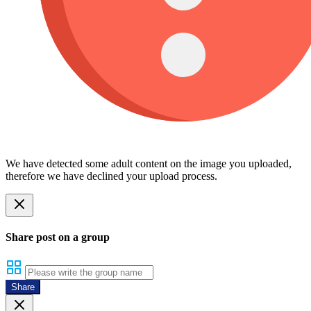
We have detected some adult content on the image you uploaded,
therefore we have declined your upload process.
Share post on a group
Share