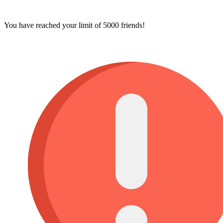
You have reached your limit of 5000 friends!