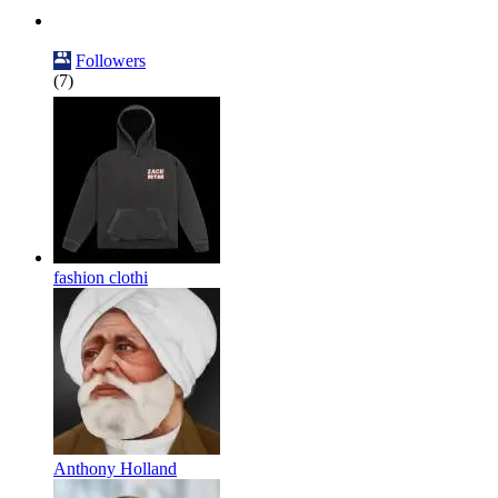
Followers
(7)
fashion clothi
Anthony Holland