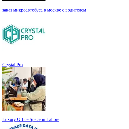
заказ микроавтобуса в москве с водителем
Crystal Pro
Luxury Office Space in Lahore