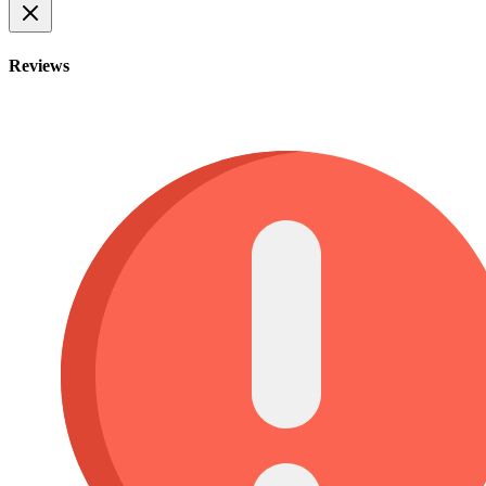
Reviews