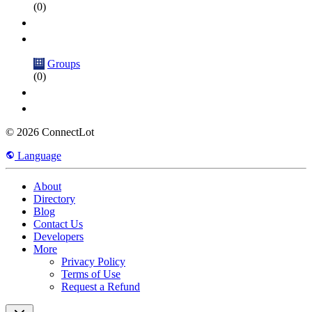
(0)
Groups
(0)
© 2026 ConnectLot
Language
About
Directory
Blog
Contact Us
Developers
More
Privacy Policy
Terms of Use
Request a Refund