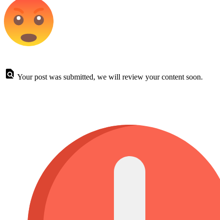
Your post was submitted, we will review your content soon.